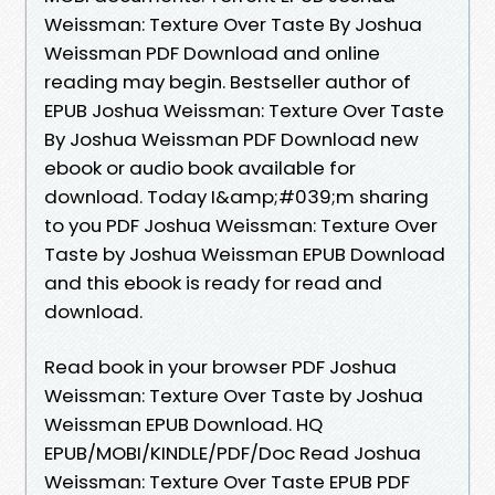
Weissman: Texture Over Taste By Joshua
Weissman PDF Download and online
reading may begin. Bestseller author of
EPUB Joshua Weissman: Texture Over Taste
By Joshua Weissman PDF Download new
ebook or audio book available for
download. Today I&amp;#039;m sharing
to you PDF Joshua Weissman: Texture Over
Taste by Joshua Weissman EPUB Download
and this ebook is ready for read and
download.
Read book in your browser PDF Joshua
Weissman: Texture Over Taste by Joshua
Weissman EPUB Download. HQ
EPUB/MOBI/KINDLE/PDF/Doc Read Joshua
Weissman: Texture Over Taste EPUB PDF