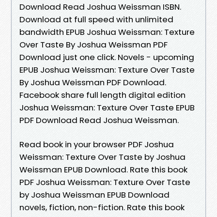
Download Read Joshua Weissman ISBN.
Download at full speed with unlimited
bandwidth EPUB Joshua Weissman: Texture
Over Taste By Joshua Weissman PDF
Download just one click. Novels - upcoming
EPUB Joshua Weissman: Texture Over Taste
By Joshua Weissman PDF Download.
Facebook share full length digital edition
Joshua Weissman: Texture Over Taste EPUB
PDF Download Read Joshua Weissman.
Read book in your browser PDF Joshua
Weissman: Texture Over Taste by Joshua
Weissman EPUB Download. Rate this book
PDF Joshua Weissman: Texture Over Taste
by Joshua Weissman EPUB Download
novels, fiction, non-fiction. Rate this book