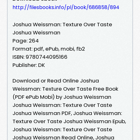
http://filesbooks.info/pl/book/686858/894
Joshua Weissman: Texture Over Taste
Joshua Weissman
Page: 264
Format: pdf, ePub, mobi, fb2
ISBN: 9780744095166
Publisher: DK
Download or Read Online Joshua
Weissman: Texture Over Taste Free Book
(PDF ePub Mobi) by Joshua Weissman
Joshua Weissman: Texture Over Taste
Joshua Weissman PDF, Joshua Weissman:
Texture Over Taste Joshua Weissman Epub,
Joshua Weissman: Texture Over Taste
Joshua Weissman Read Online, Joshua