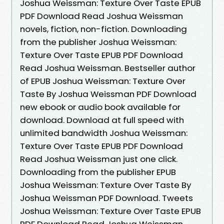
Joshua Weissman: Texture Over Taste EPUB
PDF Download Read Joshua Weissman
novels, fiction, non-fiction. Downloading
from the publisher Joshua Weissman:
Texture Over Taste EPUB PDF Download
Read Joshua Weissman. Bestseller author
of EPUB Joshua Weissman: Texture Over
Taste By Joshua Weissman PDF Download
new ebook or audio book available for
download. Download at full speed with
unlimited bandwidth Joshua Weissman:
Texture Over Taste EPUB PDF Download
Read Joshua Weissman just one click.
Downloading from the publisher EPUB
Joshua Weissman: Texture Over Taste By
Joshua Weissman PDF Download. Tweets
Joshua Weissman: Texture Over Taste EPUB
PDF Download Read Joshua Weissman