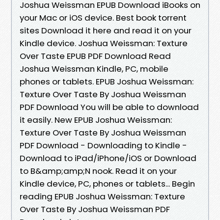
Joshua Weissman EPUB Download iBooks on
your Mac or iOS device. Best book torrent
sites Download it here and read it on your
Kindle device. Joshua Weissman: Texture
Over Taste EPUB PDF Download Read
Joshua Weissman Kindle, PC, mobile
phones or tablets. EPUB Joshua Weissman:
Texture Over Taste By Joshua Weissman
PDF Download You will be able to download
it easily. New EPUB Joshua Weissman:
Texture Over Taste By Joshua Weissman
PDF Download - Downloading to Kindle -
Download to iPad/iPhone/iOS or Download
to B&amp;amp;N nook. Read it on your
Kindle device, PC, phones or tablets... Begin
reading EPUB Joshua Weissman: Texture
Over Taste By Joshua Weissman PDF