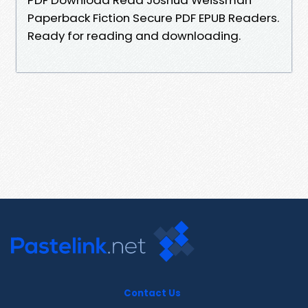
Paperback Fiction Secure PDF EPUB Readers.
Ready for reading and downloading.
Contact Us