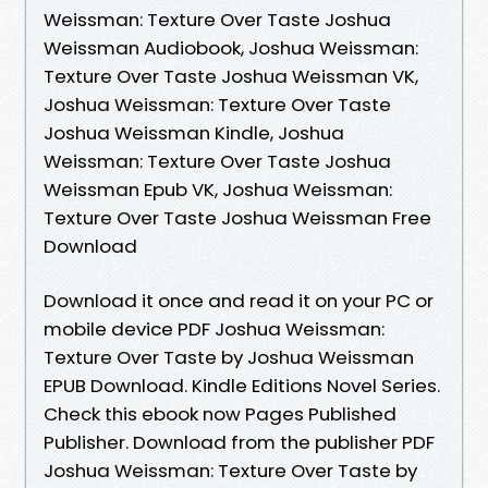
Weissman: Texture Over Taste Joshua
Weissman Audiobook, Joshua Weissman:
Texture Over Taste Joshua Weissman VK,
Joshua Weissman: Texture Over Taste
Joshua Weissman Kindle, Joshua
Weissman: Texture Over Taste Joshua
Weissman Epub VK, Joshua Weissman:
Texture Over Taste Joshua Weissman Free
Download
Download it once and read it on your PC or
mobile device PDF Joshua Weissman:
Texture Over Taste by Joshua Weissman
EPUB Download. Kindle Editions Novel Series.
Check this ebook now Pages Published
Publisher. Download from the publisher PDF
Joshua Weissman: Texture Over Taste by