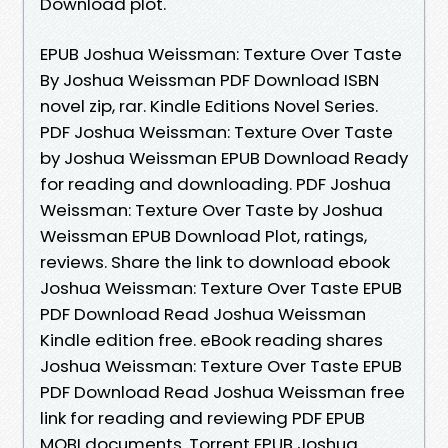
Download plot.
EPUB Joshua Weissman: Texture Over Taste
By Joshua Weissman PDF Download ISBN
novel zip, rar. Kindle Editions Novel Series.
PDF Joshua Weissman: Texture Over Taste
by Joshua Weissman EPUB Download Ready
for reading and downloading. PDF Joshua
Weissman: Texture Over Taste by Joshua
Weissman EPUB Download Plot, ratings,
reviews. Share the link to download ebook
Joshua Weissman: Texture Over Taste EPUB
PDF Download Read Joshua Weissman
Kindle edition free. eBook reading shares
Joshua Weissman: Texture Over Taste EPUB
PDF Download Read Joshua Weissman free
link for reading and reviewing PDF EPUB
MOBI documents. Torrent EPUB Joshua