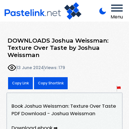
Menu
DOWNLOADS Joshua Weissman:
Texture Over Taste by Joshua
Weissman
13 June 2024
Views: 179
Copy Link
Copy Shortlink
Book Joshua Weissman: Texture Over Taste
PDF Download - Joshua Weissman
Download ebook ➡