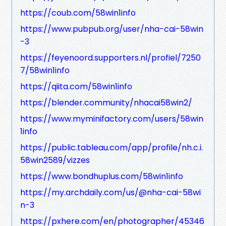
https://coub.com/58win1info
https://www.pubpub.org/user/nha-cai-58win
-3
https://feyenoord.supporters.nl/profiel/7250
7/58win1info
https://qiita.com/58win1info
https://blender.community/nhacai58win2/
https://www.myminifactory.com/users/58win
1info
https://public.tableau.com/app/profile/nh.c.i.
58win2589/vizzes
https://www.bondhuplus.com/58win1info
https://my.archdaily.com/us/@nha-cai-58wi
n-3
https://pxhere.com/en/photographer/45346