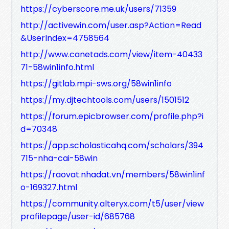
https://cyberscore.me.uk/users/71359
http://activewin.com/user.asp?Action=Read
&UserIndex=4758564
http://www.canetads.com/view/item-40433
71-58win1info.html
https://gitlab.mpi-sws.org/58win1info
https://my.djtechtools.com/users/1501512
https://forum.epicbrowser.com/profile.php?i
d=70348
https://app.scholasticahq.com/scholars/394
715-nha-cai-58win
https://raovat.nhadat.vn/members/58win1inf
o-169327.html
https://community.alteryx.com/t5/user/view
profilepage/user-id/685768