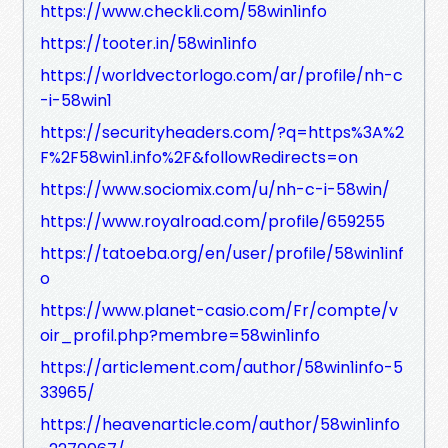
https://www.checkli.com/58win1info
https://tooter.in/58win1info
https://worldvectorlogo.com/ar/profile/nh-c
-i-58win1
https://securityheaders.com/?q=https%3A%2
F%2F58win1.info%2F&followRedirects=on
https://www.sociomix.com/u/nh-c-i-58win/
https://www.royalroad.com/profile/659255
https://tatoeba.org/en/user/profile/58win1inf
o
https://www.planet-casio.com/Fr/compte/v
oir_profil.php?membre=58win1info
https://articlement.com/author/58win1info-5
33965/
https://heavenarticle.com/author/58win1info