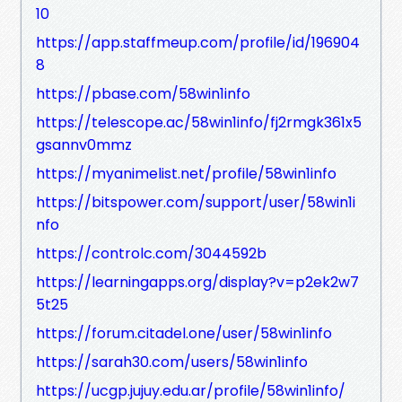
10
https://app.staffmeup.com/profile/id/196904
8
https://pbase.com/58win1info
https://telescope.ac/58win1info/fj2rmgk361x5
gsannv0mmz
https://myanimelist.net/profile/58win1info
https://bitspower.com/support/user/58win1i
nfo
https://controlc.com/3044592b
https://learningapps.org/display?v=p2ek2w7
5t25
https://forum.citadel.one/user/58win1info
https://sarah30.com/users/58win1info
https://ucgp.jujuy.edu.ar/profile/58win1info/