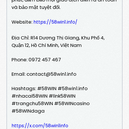
và bảo mật tuyệt đối.
Website:
https://58win1.info/
Địa Chỉ: R14 Dương Thị Giang, Khu Phố 4,
Quận 12, Hồ Chí Minh, Việt Nam
Phone: 0972 457 467
Email: contact@58win1.info
Hashtags: #58WIN #58win1.info
#nhacai58WIN #link58WIN
#trangchu58WIN #58WINcasino
#58WINdaga
https://x.com/58win1info