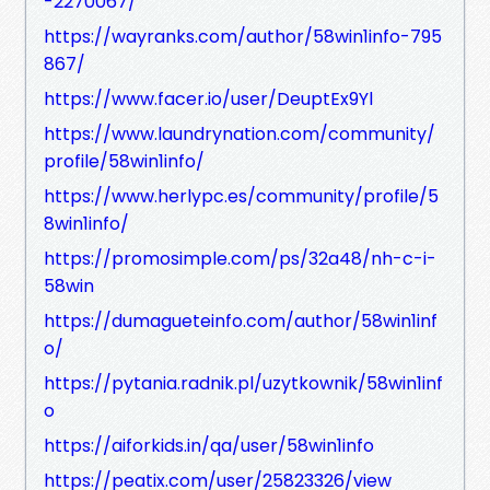
-2270067/
https://wayranks.com/author/58win1info-795
867/
https://www.facer.io/user/DeuptEx9Yl
https://www.laundrynation.com/community/
profile/58win1info/
https://www.herlypc.es/community/profile/5
8win1info/
https://promosimple.com/ps/32a48/nh-c-i-
58win
https://dumagueteinfo.com/author/58win1inf
o/
https://pytania.radnik.pl/uzytkownik/58win1inf
o
https://aiforkids.in/qa/user/58win1info
https://peatix.com/user/25823326/view