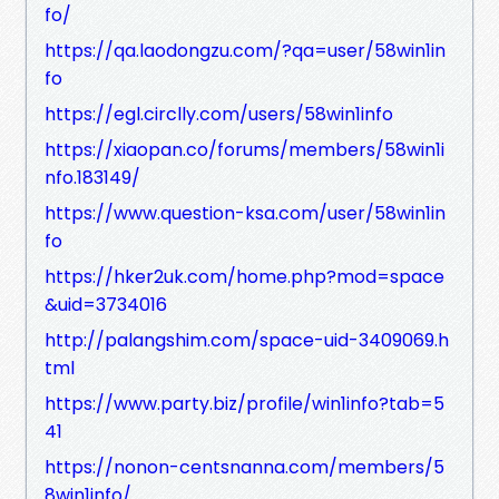
fo/
https://qa.laodongzu.com/?qa=user/58win1in
fo
https://egl.circlly.com/users/58win1info
https://xiaopan.co/forums/members/58win1i
nfo.183149/
https://www.question-ksa.com/user/58win1in
fo
https://hker2uk.com/home.php?mod=space
&uid=3734016
http://palangshim.com/space-uid-3409069.h
tml
https://www.party.biz/profile/win1info?tab=5
41
https://nonon-centsnanna.com/members/5
8win1info/