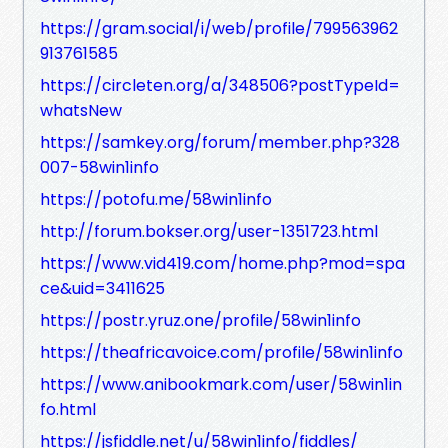
https://gram.social/i/web/profile/799563962
913761585
https://circleten.org/a/348506?postTypeId=
whatsNew
https://samkey.org/forum/member.php?328
007-58win1info
https://potofu.me/58win1info
http://forum.bokser.org/user-1351723.html
https://www.vid419.com/home.php?mod=spa
ce&uid=3411625
https://postr.yruz.one/profile/58win1info
https://theafricavoice.com/profile/58win1info
https://www.anibookmark.com/user/58win1in
fo.html
https://jsfiddle.net/u/58win1info/fiddles/