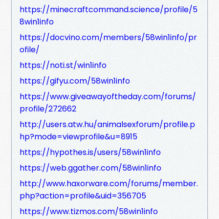
https://minecraftcommand.science/profile/5
8win1info
https://docvino.com/members/58win1info/pr
ofile/
https://noti.st/win1info
https://gifyu.com/58win1info
https://www.giveawayoftheday.com/forums/
profile/272662
http://users.atw.hu/animalsexforum/profile.p
hp?mode=viewprofile&u=8915
https://hypothes.is/users/58win1info
https://web.ggather.com/58win1info
http://www.haxorware.com/forums/member.
php?action=profile&uid=356705
https://www.tizmos.com/58win1info