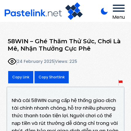
Menu
58WIN – Ghé Thăm Thử Sức, Chơi Là
Mê, Nhận Thưởng Cực Phê
24 February 2025
Views: 225
Copy Link
Copy Shortlink
Nhà cái 58WIN cung cấp hệ thống giao dịch
tài chính nhanh chóng, hỗ trợ nhiều phương
thức thanh toán tiện lợi. Người chơi có thể
nạp tiền và rút thưởng dễ dàng chỉ trong vài
phút, đảm bảo mọi giao dịch diễn ra an toàn