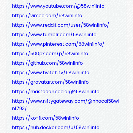
https://www.youtube.com/@58win1info
https://vimeo.com/58win1info
https://www.reddit.com/user/58win1info/
https://www.tumblr.com/58win1info
https://www.pinterest.com/58win1info/
https://500px.com/p/58win1info
https://github.com/58win1info
https://www.twitch.tv/58win1info
https://gravatar.com/58win1info
https://mastodon.social/@58win1info
https://www.niftygateway.com/@nhacai58wi
n1793/
https://ko-fi.com/58win1info
https://hub.docker.com/u/58win1info