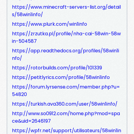
https://www.minecraft-servers-list.org/detail
s/58win1info/
https://www.plurk.com/win1info
https://zrzutka.pl/profile/nha-cai-58win-58w
in-504587
https://app.readthedocs.org/profiles/58win1i
nfo/
https://rotorbuilds.com/profile/101339
https://petitlyrics.com/profile/58win1info
https://forum.lyrsense.com/member.php?u=
54820
https://turkish.ava360.com/user/58win1info/
http://www.so0912.com/home.php?mod=spa
ce&uid=2646197
https://wpfr.net/support/utilisateurs/58win1in