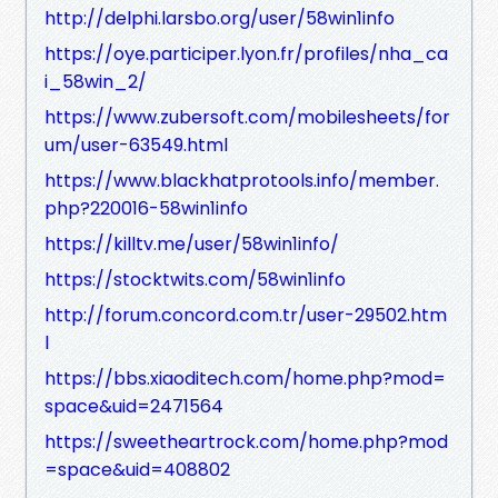
http://delphi.larsbo.org/user/58win1info
https://oye.participer.lyon.fr/profiles/nha_ca
i_58win_2/
https://www.zubersoft.com/mobilesheets/for
um/user-63549.html
https://www.blackhatprotools.info/member.
php?220016-58win1info
https://killtv.me/user/58win1info/
https://stocktwits.com/58win1info
http://forum.concord.com.tr/user-29502.htm
l
https://bbs.xiaoditech.com/home.php?mod=
space&uid=2471564
https://sweetheartrock.com/home.php?mod
=space&uid=408802