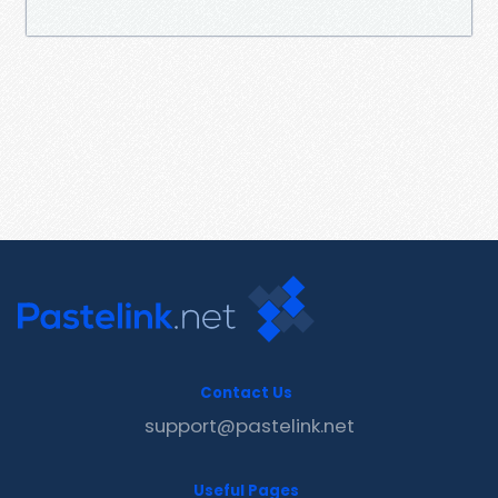
Contact Us
support@pastelink.net
Useful Pages