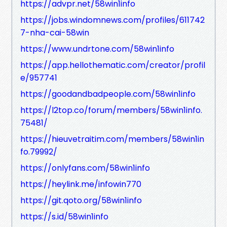
https://advpr.net/58win1info
https://jobs.windomnews.com/profiles/611742
7-nha-cai-58win
https://www.undrtone.com/58win1info
https://app.hellothematic.com/creator/profil
e/957741
https://goodandbadpeople.com/58win1info
https://l2top.co/forum/members/58win1info.
75481/
https://hieuvetraitim.com/members/58win1in
fo.79992/
https://onlyfans.com/58win1info
https://heylink.me/infowin770
https://git.qoto.org/58win1info
https://s.id/58win1info