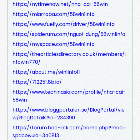
https://nytimenow.net/nha-cai-58win
https://miarroba.com/58win1info
https://www.fuelly.com/driver/58win1info
https://spiderum.com/nguoi-dung/58win1info
https://myspace.com/58win1info
https://thearticlesdirectory.co.uk/members/i
nfowin770/
https://about.me/win1info11
https://712251.8b.io/
https://www.techinasia.com/profile/nha-cai-
58win
https://www.bloggportalen.se/BlogPortal/vie
w/BlogDetails?id=234390
https://forum.bee-link.com/home.php?mod=
space&uid=340813