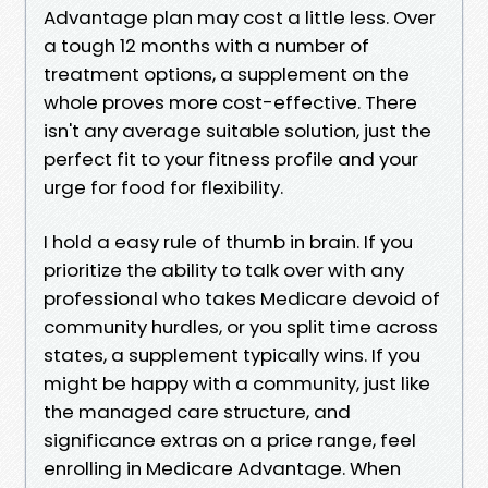
Advantage plan may cost a little less. Over
a tough 12 months with a number of
treatment options, a supplement on the
whole proves more cost-effective. There
isn't any average suitable solution, just the
perfect fit to your fitness profile and your
urge for food for flexibility.
I hold a easy rule of thumb in brain. If you
prioritize the ability to talk over with any
professional who takes Medicare devoid of
community hurdles, or you split time across
states, a supplement typically wins. If you
might be happy with a community, just like
the managed care structure, and
significance extras on a price range, feel
enrolling in Medicare Advantage. When