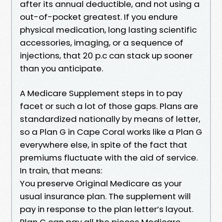
after its annual deductible, and not using a
out-of-pocket greatest. If you endure
physical medication, long lasting scientific
accessories, imaging, or a sequence of
injections, that 20 p.c can stack up sooner
than you anticipate.
A Medicare Supplement steps in to pay
facet or such a lot of those gaps. Plans are
standardized nationally by means of letter,
so a Plan G in Cape Coral works like a Plan G
everywhere else, in spite of the fact that
premiums fluctuate with the aid of service.
In train, that means:
You preserve Original Medicare as your
usual insurance plan. The supplement will
pay in response to the plan letter’s layout.
Plan G can pay all the pieces Medicare