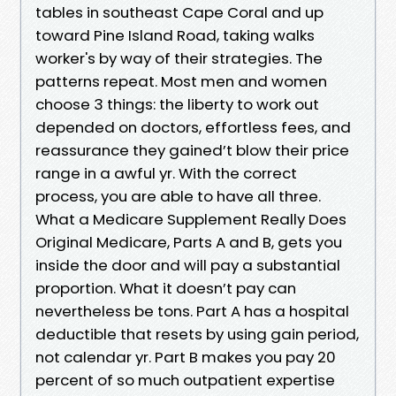
tables in southeast Cape Coral and up
toward Pine Island Road, taking walks
worker's by way of their strategies. The
patterns repeat. Most men and women
choose 3 things: the liberty to work out
depended on doctors, effortless fees, and
reassurance they gained’t blow their price
range in a awful yr. With the correct
process, you are able to have all three.
What a Medicare Supplement Really Does
Original Medicare, Parts A and B, gets you
inside the door and will pay a substantial
proportion. What it doesn’t pay can
nevertheless be tons. Part A has a hospital
deductible that resets by using gain period,
not calendar yr. Part B makes you pay 20
percent of so much outpatient expertise