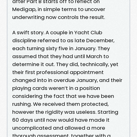
after Part B starts off to reflect on
Medigap, in simple terms to uncover
underwriting now controls the result.
A swift story. A couple in Yacht Club
discipline referred to as late December,
each turning sixty five in January. They
assumed that they had until March to
determine it out. They did, technically, yet
their first professional appointment
changed into in overdue January, and their
playing cards weren’t in a position
considering the fact that we have been
rushing. We received them protected,
however the rigidity was useless. Starting
60 days until now would have made it
uncomplicated and allowed a more
thorough assessment, together with a