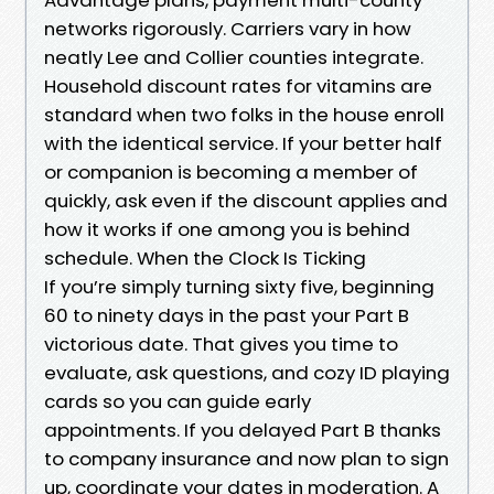
networks rigorously. Carriers vary in how
neatly Lee and Collier counties integrate.
Household discount rates for vitamins are
standard when two folks in the house enroll
with the identical service. If your better half
or companion is becoming a member of
quickly, ask even if the discount applies and
how it works if one among you is behind
schedule. When the Clock Is Ticking
If you’re simply turning sixty five, beginning
60 to ninety days in the past your Part B
victorious date. That gives you time to
evaluate, ask questions, and cozy ID playing
cards so you can guide early
appointments. If you delayed Part B thanks
to company insurance and now plan to sign
up, coordinate your dates in moderation. A