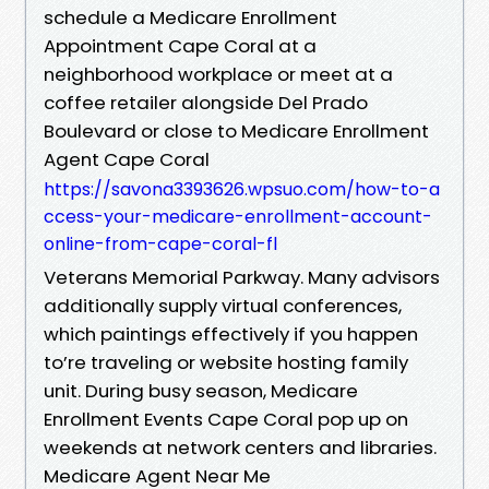
schedule a Medicare Enrollment
Appointment Cape Coral at a
neighborhood workplace or meet at a
coffee retailer alongside Del Prado
Boulevard or close to Medicare Enrollment
Agent Cape Coral
https://savona3393626.wpsuo.com/how-to-a
ccess-your-medicare-enrollment-account-
online-from-cape-coral-fl
Veterans Memorial Parkway. Many advisors
additionally supply virtual conferences,
which paintings effectively if you happen
to’re traveling or website hosting family
unit. During busy season, Medicare
Enrollment Events Cape Coral pop up on
weekends at network centers and libraries.
Medicare Agent Near Me