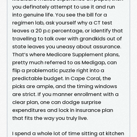
you definately attempt to use it and run
into genuine life. You see the bill for a
regimen lab, ask yourself why a CT test
leaves a 20 p.c percentage, or identify that
travelling to talk over with grandkids out of
state leaves you uneasy about assurance.
That’s where Medicare Supplement plans,
pretty much referred to as Medigap, can
flip a problematic puzzle right into a
predictable budget. In Cape Coral, the
picks are ample, and the timing windows
are strict. If you manner enrollment with a
clear plan, one can dodge surprise
expenditures and lock in insurance plan
that fits the way you truly live.
I spend a whole lot of time sitting at kitchen