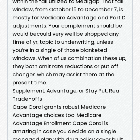
within the fall utilized to Medigap. That fall
window, from October 15 to December 7, is
mostly for Medicare Advantage and Part D
adjustments. Your complement should be
would becould very well be shopped any
time of yr, topic to underwriting, unless
you’re in a single of those blanketed
windows. When of us combination these up,
they both omit rate reductions or put off
changes which may assist them at the
present time.
Supplement, Advantage, or Stay Put: Real
Trade-offs
Cape Coral grants robust Medicare
Advantage choices too. Medicare
Advantage Enrollment Cape Coral is
amazing in case you decide on a single
managed plan with drug policy cover built