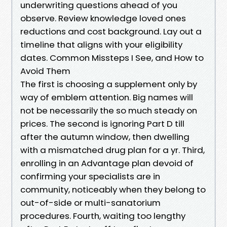
underwriting questions ahead of you
observe. Review knowledge loved ones
reductions and cost background. Lay out a
timeline that aligns with your eligibility
dates. Common Missteps I See, and How to
Avoid Them
The first is choosing a supplement only by
way of emblem attention. Big names will
not be necessarily the so much steady on
prices. The second is ignoring Part D till
after the autumn window, then dwelling
with a mismatched drug plan for a yr. Third,
enrolling in an Advantage plan devoid of
confirming your specialists are in
community, noticeably when they belong to
out-of-side or multi-sanatorium
procedures. Fourth, waiting too lengthy