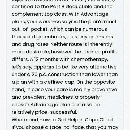
confined to the Part B deductible and the
complement top class. With Advantage
plans, your worst-case yr is the plan’s most
out-of-pocket, which can be numerous
thousand greenbacks, plus any premiums
and drug rates. Neither route is inherently
more desirable, however the chance profile
differs. A 12 months with chemotherapy,
let's say, appears to be like very alternative
under a 20 p.c. construction than lower than
a plan with a defined cap. On the opposite
hand, in case your care is mainly preventive
and prevalent medicines, a properly-
chosen Advantage plan can also be
relatively price-successful.
Where and How to Get Help in Cape Coral
If you choose a face-to-face, that you may