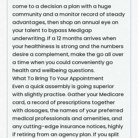
come to a decision a plan with a huge
community and a monitor record of steady
advantages, then shop an annual eye on
your talent to bypass Medigap
underwriting. If a 12 months arrives when
your healthiness is strong and the numbers
desire a complement, make the go all over
a time when you could conveniently go
health and wellbeing questions.
What To Bring To Your Appointment
Even a quick assembly is going superior
with slightly practise. Gather your Medicare
card, a record of prescriptions together
with dosages, the names of your preferred
medical professionals and amenities, and
any cutting-edge insurance notices, highly
if retiring from an agency plan. If you split