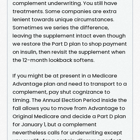
complement underwriting. You still have
treatments. Some companies are extra
lenient towards unique circumstances.
Sometimes we series the difference,
leaving the supplement intact even though
we restore the Part D plan to shop payment
on insulin, then revisit the supplement when
the 12-month lookback softens.
If you might be at present in a Medicare
Advantage plan and need to transport to a
complement, pay shut cognizance to
timing. The Annual Election Period inside the
fall allows you to move from Advantage to
Original Medicare and decide a Part D plan
for January 1, but a complement
nevertheless calls for underwriting except