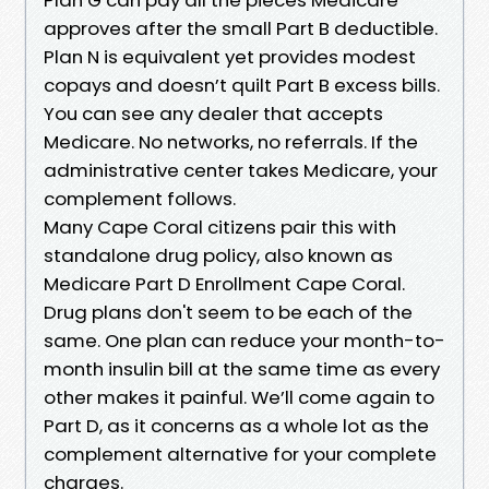
approves after the small Part B deductible.
Plan N is equivalent yet provides modest
copays and doesn’t quilt Part B excess bills.
You can see any dealer that accepts
Medicare. No networks, no referrals. If the
administrative center takes Medicare, your
complement follows.
Many Cape Coral citizens pair this with
standalone drug policy, also known as
Medicare Part D Enrollment Cape Coral.
Drug plans don't seem to be each of the
same. One plan can reduce your month-to-
month insulin bill at the same time as every
other makes it painful. We’ll come again to
Part D, as it concerns as a whole lot as the
complement alternative for your complete
charges.