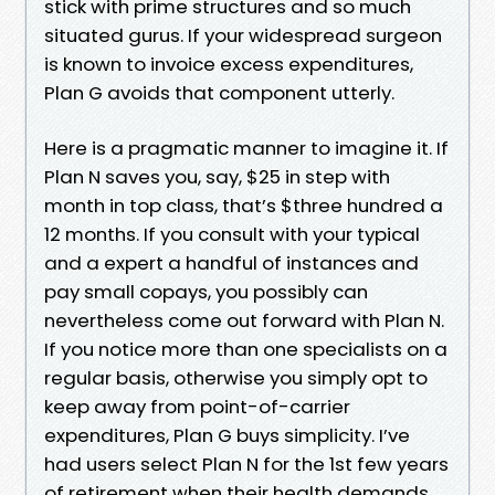
stick with prime structures and so much
situated gurus. If your widespread surgeon
is known to invoice excess expenditures,
Plan G avoids that component utterly.
Here is a pragmatic manner to imagine it. If
Plan N saves you, say, $25 in step with
month in top class, that’s $three hundred a
12 months. If you consult with your typical
and a expert a handful of instances and
pay small copays, you possibly can
nevertheless come out forward with Plan N.
If you notice more than one specialists on a
regular basis, otherwise you simply opt to
keep away from point-of-carrier
expenditures, Plan G buys simplicity. I’ve
had users select Plan N for the 1st few years
of retirement when their health demands