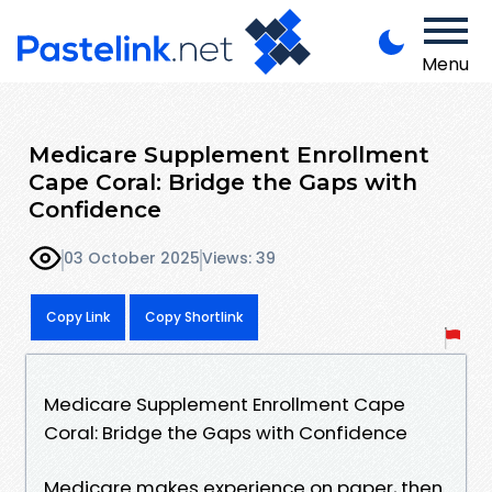
Menu
Medicare Supplement Enrollment
Cape Coral: Bridge the Gaps with
Confidence
03 October 2025
Views: 39
Copy Link
Copy Shortlink
Medicare Supplement Enrollment Cape
Coral: Bridge the Gaps with Confidence
Medicare makes experience on paper, then