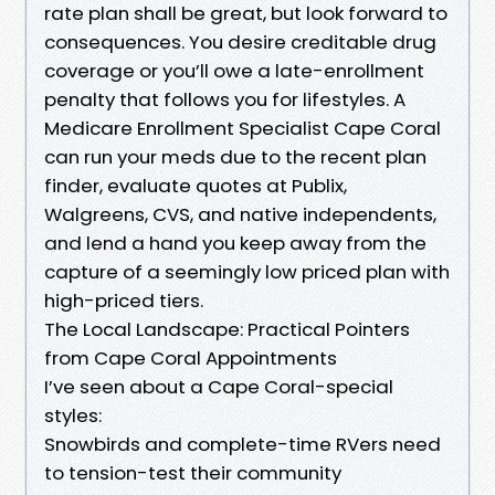
rate plan shall be great, but look forward to
consequences. You desire creditable drug
coverage or you’ll owe a late-enrollment
penalty that follows you for lifestyles. A
Medicare Enrollment Specialist Cape Coral
can run your meds due to the recent plan
finder, evaluate quotes at Publix,
Walgreens, CVS, and native independents,
and lend a hand you keep away from the
capture of a seemingly low priced plan with
high-priced tiers.
The Local Landscape: Practical Pointers
from Cape Coral Appointments
I’ve seen about a Cape Coral-special
styles:
Snowbirds and complete-time RVers need
to tension-test their community