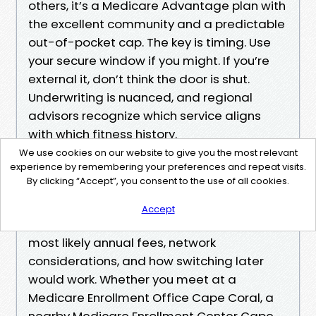
others, it’s a Medicare Advantage plan with
the excellent community and a predictable
out-of-pocket cap. The key is timing. Use
your secure window if you might. If you’re
external it, don’t think the door is shut.
Underwriting is nuanced, and regional
advisors recognize which service aligns
with which fitness history.
We use cookies on our website to give you the most relevant
experience by remembering your preferences and repeat visits.
If you’re not sure wherein to begin, attain
By clicking “Accept”, you consent to the use of all cookies.
out for Local Medicare Enrollment Help
Cape Coral and ask for a clean, written
Accept
comparability that comprises charges,
most likely annual fees, network
considerations, and how switching later
would work. Whether you meet at a
Medicare Enrollment Office Cape Coral, a
nearby Medicare Enrollment Center Cape