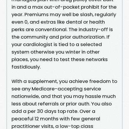
in and a max out-of-pocket prohibit for the
year. Premiums may well be slash, regularly
even 0, and extras like dental or health
perks are conventional. The industry-off is
the community and prior authorization. If
your cardiologist is tied to a selected
system otherwise you winter in other
places, you need to test these networks
fastidiously.
With a supplement, you achieve freedom to
see any Medicare-accepting service
nationwide, and that you may hassle much
less about referrals or prior auth. You also
add a per 30 days top rate. Over a
peaceful 12 months with few general
practitioner visits, a low-top class