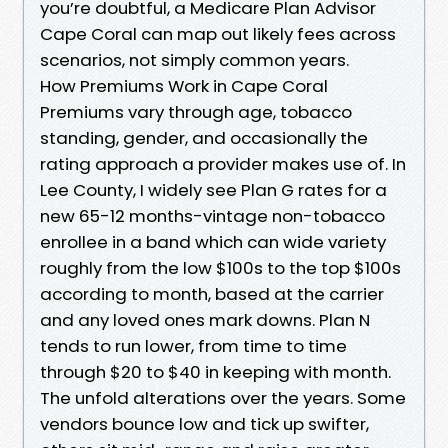
you’re doubtful, a Medicare Plan Advisor
Cape Coral can map out likely fees across
scenarios, not simply common years.
How Premiums Work in Cape Coral
Premiums vary through age, tobacco
standing, gender, and occasionally the
rating approach a provider makes use of. In
Lee County, I widely see Plan G rates for a
new 65-12 months-vintage non-tobacco
enrollee in a band which can wide variety
roughly from the low $100s to the top $100s
according to month, based at the carrier
and any loved ones mark downs. Plan N
tends to run lower, from time to time
through $20 to $40 in keeping with month.
The unfold alterations over the years. Some
vendors bounce low and tick up swifter,