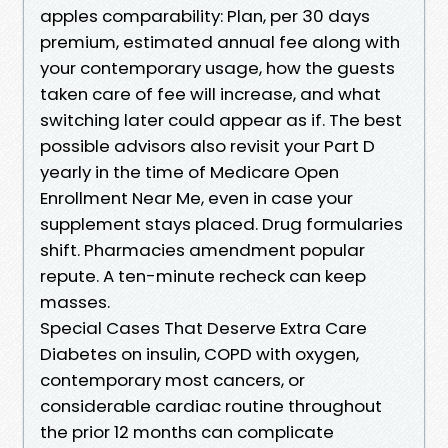
apples comparability: Plan, per 30 days
premium, estimated annual fee along with
your contemporary usage, how the guests
taken care of fee will increase, and what
switching later could appear as if. The best
possible advisors also revisit your Part D
yearly in the time of Medicare Open
Enrollment Near Me, even in case your
supplement stays placed. Drug formularies
shift. Pharmacies amendment popular
repute. A ten-minute recheck can keep
masses.
Special Cases That Deserve Extra Care
Diabetes on insulin, COPD with oxygen,
contemporary most cancers, or
considerable cardiac routine throughout
the prior 12 months can complicate