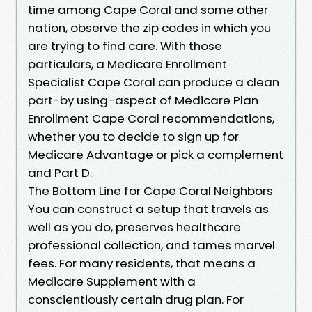
time among Cape Coral and some other
nation, observe the zip codes in which you
are trying to find care. With those
particulars, a Medicare Enrollment
Specialist Cape Coral can produce a clean
part-by using-aspect of Medicare Plan
Enrollment Cape Coral recommendations,
whether you to decide to sign up for
Medicare Advantage or pick a complement
and Part D.
The Bottom Line for Cape Coral Neighbors
You can construct a setup that travels as
well as you do, preserves healthcare
professional collection, and tames marvel
fees. For many residents, that means a
Medicare Supplement with a
conscientiously certain drug plan. For