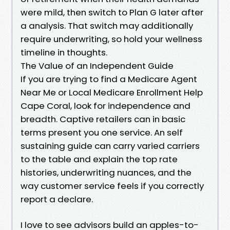
were mild, then switch to Plan G later after
a analysis. That switch may additionally
require underwriting, so hold your wellness
timeline in thoughts.
The Value of an Independent Guide
If you are trying to find a Medicare Agent
Near Me or Local Medicare Enrollment Help
Cape Coral, look for independence and
breadth. Captive retailers can in basic
terms present you one service. An self
sustaining guide can carry varied carriers
to the table and explain the top rate
histories, underwriting nuances, and the
way customer service feels if you correctly
report a declare.
I love to see advisors build an apples-to-