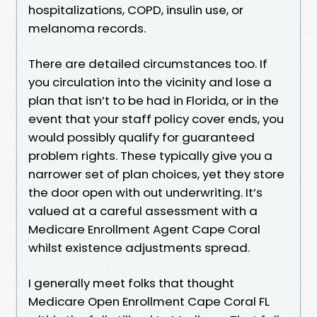
hospitalizations, COPD, insulin use, or
melanoma records.
There are detailed circumstances too. If
you circulation into the vicinity and lose a
plan that isn’t to be had in Florida, or in the
event that your staff policy cover ends, you
would possibly qualify for guaranteed
problem rights. These typically give you a
narrower set of plan choices, yet they store
the door open with out underwriting. It’s
valued at a careful assessment with a
Medicare Enrollment Agent Cape Coral
whilst existence adjustments spread.
I generally meet folks that thought
Medicare Open Enrollment Cape Coral FL