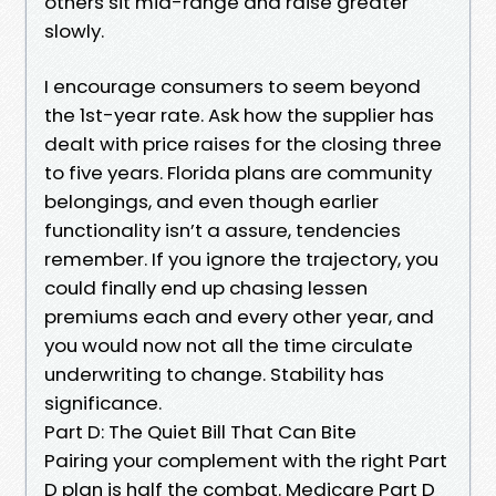
others sit mid-range and raise greater
slowly.
I encourage consumers to seem beyond
the 1st-year rate. Ask how the supplier has
dealt with price raises for the closing three
to five years. Florida plans are community
belongings, and even though earlier
functionality isn’t a assure, tendencies
remember. If you ignore the trajectory, you
could finally end up chasing lessen
premiums each and every other year, and
you would now not all the time circulate
underwriting to change. Stability has
significance.
Part D: The Quiet Bill That Can Bite
Pairing your complement with the right Part
D plan is half the combat. Medicare Part D