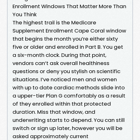
Enrollment Windows That Matter More Than
You Think
The highest trail is the Medicare
Supplement Enrollment Cape Coral window
that begins the month you’re either sixty
five or older and enrolled in Part B. You get
a six-month clock. During that point,
vendors can’t ask overall healthiness
questions or deny you stylish on scientific
situations. I’ve noticed men and women
with up to date cardiac methods slide into
a upper-tier Plan G comfortably as a result
of they enrolled within that protected
duration. Miss that window, and
underwriting starts to depend. You can still
switch or sign up later, however you will be
asked approximately current