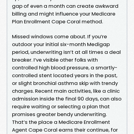
gap of even a month can create awkward
billing and might influence your Medicare
Plan Enrollment Cape Coral method.
Missed windows come about. If you’re
outdoor your initial six-month Medigap
period, underwriting isn’t at all times a deal
breaker. I’ve visible other folks with
controlled high blood pressure, a smartly-
controlled stent located years in the past,
or slight bronchial asthma skip with trendy
charges. Recent main activities, like a clinic
admission inside the final 90 days, can also
require waiting or selecting a plan that
promises greater bendy underwriting.
That’s the place a Medicare Enrollment
Agent Cape Coral earns their continue, for