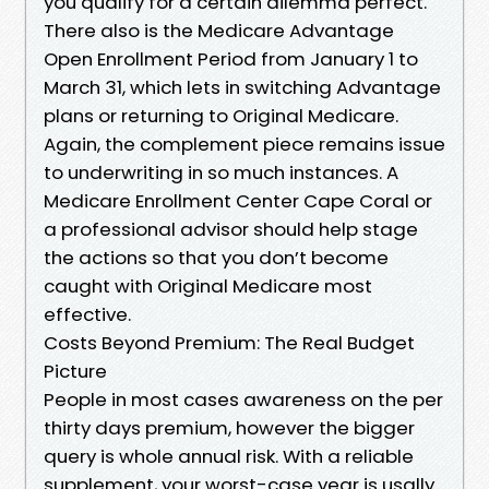
you qualify for a certain dilemma perfect.
There also is the Medicare Advantage
Open Enrollment Period from January 1 to
March 31, which lets in switching Advantage
plans or returning to Original Medicare.
Again, the complement piece remains issue
to underwriting in so much instances. A
Medicare Enrollment Center Cape Coral or
a professional advisor should help stage
the actions so that you don’t become
caught with Original Medicare most
effective.
Costs Beyond Premium: The Real Budget
Picture
People in most cases awareness on the per
thirty days premium, however the bigger
query is whole annual risk. With a reliable
supplement, your worst-case year is usally