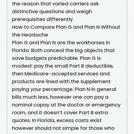
the reason that varied carriers ask
distinctive questions and weigh
prerequisites differently.
How to Compare Plan G and Plan N Without
the Headache
Plan G and Plan N are the workhorses in
Florida. Both conceal the big objects that
save budgets predictable. Plan G is
modest: pay the small Part B deductible,
then Medicare-accepted services and
products are lined with the supplement
paying your percentage. Plan N in general
bills much less, however one can pay a
nominal copay at the doctor or emergency
room, and it doesn’t cover Part B extra
quotes. In Florida, excess costs exist
however should not simple for those who