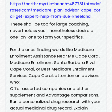
https://north-myrtle-beach-487781.fotosdef
rases.com/medicare-plan-advisor-cape-cor
al-get-expert-help-from-sue-kneeland
These shall be top for large coaching,
nevertheless you’ll nonetheless desire a
one-on-one to form your specifics.
For the ones finding words like Medicare
Enrollment Assistance Near Me Cape Coral,
Medicare Enrollment Santa Barbara Blvd
Cape Coral, or Best Medicare Enrollment
Services Cape Coral, attention on advisors
who:
Offer assorted companies and either
supplement and Advantage comparisons.
Run a personalized drug research with your
actual medicinal drug record. Explain