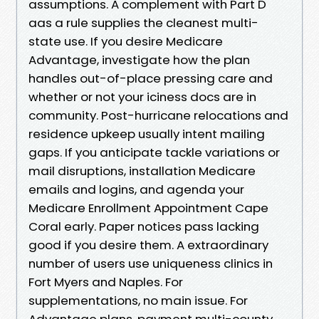
assumptions. A complement with Part D
aas a rule supplies the cleanest multi-
state use. If you desire Medicare
Advantage, investigate how the plan
handles out-of-place pressing care and
whether or not your iciness docs are in
community. Post-hurricane relocations and
residence upkeep usually intent mailing
gaps. If you anticipate tackle variations or
mail disruptions, installation Medicare
emails and logins, and agenda your
Medicare Enrollment Appointment Cape
Coral early. Paper notices pass lacking
good if you desire them. A extraordinary
number of users use uniqueness clinics in
Fort Myers and Naples. For
supplementations, no main issue. For
Advantage plans, payment multi-county