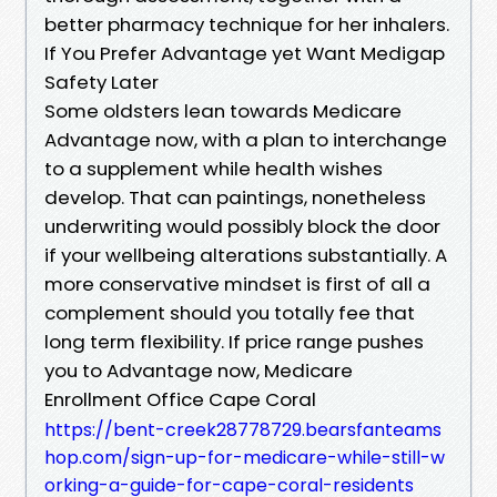
better pharmacy technique for her inhalers.
If You Prefer Advantage yet Want Medigap
Safety Later
Some oldsters lean towards Medicare
Advantage now, with a plan to interchange
to a supplement while health wishes
develop. That can paintings, nonetheless
underwriting would possibly block the door
if your wellbeing alterations substantially. A
more conservative mindset is first of all a
complement should you totally fee that
long term flexibility. If price range pushes
you to Advantage now, Medicare
Enrollment Office Cape Coral
https://bent-creek28778729.bearsfanteams
hop.com/sign-up-for-medicare-while-still-w
orking-a-guide-for-cape-coral-residents