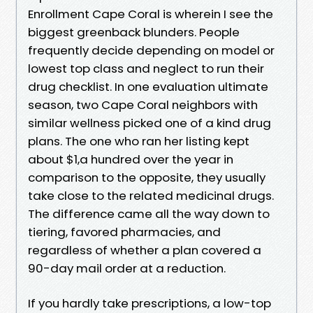
Enrollment Cape Coral is wherein I see the
biggest greenback blunders. People
frequently decide depending on model or
lowest top class and neglect to run their
drug checklist. In one evaluation ultimate
season, two Cape Coral neighbors with
similar wellness picked one of a kind drug
plans. The one who ran her listing kept
about $1,a hundred over the year in
comparison to the opposite, they usually
take close to the related medicinal drugs.
The difference came all the way down to
tiering, favored pharmacies, and
regardless of whether a plan covered a
90-day mail order at a reduction.
If you hardly take prescriptions, a low-top