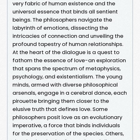
very fabric of human existence and the
universal essence that binds all sentient
beings. The philosophers navigate the
labyrinth of emotions, dissecting the
intricacies of connection and unveiling the
profound tapestry of human relationships.
At the heart of the dialogue is a quest to
fathom the essence of love-an exploration
that spans the spectrum of metaphysics,
psychology, and existentialism. The young
minds, armed with diverse philosophical
arsenals, engage in a cerebral dance, each
pirouette bringing them closer to the
elusive truth that defines love. Some
philosophers posit love as an evolutionary
imperative, a force that binds individuals
for the preservation of the species. Others,