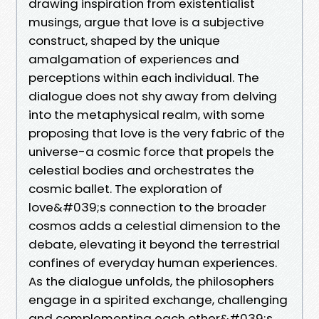
drawing inspiration from existentialist
musings, argue that love is a subjective
construct, shaped by the unique
amalgamation of experiences and
perceptions within each individual. The
dialogue does not shy away from delving
into the metaphysical realm, with some
proposing that love is the very fabric of the
universe-a cosmic force that propels the
celestial bodies and orchestrates the
cosmic ballet. The exploration of
love&#039;s connection to the broader
cosmos adds a celestial dimension to the
debate, elevating it beyond the terrestrial
confines of everyday human experiences.
As the dialogue unfolds, the philosophers
engage in a spirited exchange, challenging
and complementing each other&#039;s