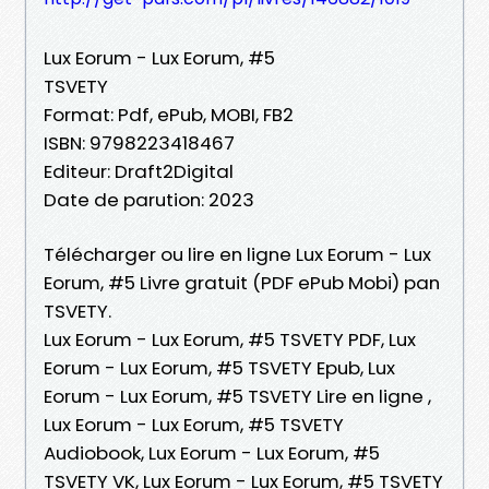
Lux Eorum - Lux Eorum, #5
TSVETY
Format: Pdf, ePub, MOBI, FB2
ISBN: 9798223418467
Editeur: Draft2Digital
Date de parution: 2023
Télécharger ou lire en ligne Lux Eorum - Lux
Eorum, #5 Livre gratuit (PDF ePub Mobi) pan
TSVETY.
Lux Eorum - Lux Eorum, #5 TSVETY PDF, Lux
Eorum - Lux Eorum, #5 TSVETY Epub, Lux
Eorum - Lux Eorum, #5 TSVETY Lire en ligne ,
Lux Eorum - Lux Eorum, #5 TSVETY
Audiobook, Lux Eorum - Lux Eorum, #5
TSVETY VK, Lux Eorum - Lux Eorum, #5 TSVETY