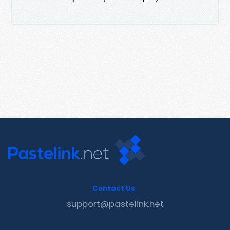
Contact Us
support@pastelink.net