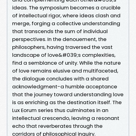
ideas. The symposium becomes a crucible
of intellectual rigor, where ideas clash and
merge, forging a collective understanding
that transcends the sum of individual
perspectives. In the denouement, the
philosophers, having traversed the vast
landscape of love&#039;s complexities,
find a semblance of unity. While the nature
of love remains elusive and multifaceted,
the dialogue concludes with a shared
acknowledgment-a humble acceptance
that the journey toward understanding love
is as enriching as the destination itself. The
Lux Eorum series thus culminates in an
intellectual crescendo, leaving a resonant
echo that reverberates through the
corridors of philosophical inquiry.