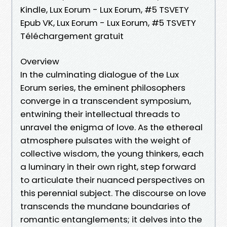
Kindle, Lux Eorum - Lux Eorum, #5 TSVETY
Epub VK, Lux Eorum - Lux Eorum, #5 TSVETY
Téléchargement gratuit
Overview
In the culminating dialogue of the Lux
Eorum series, the eminent philosophers
converge in a transcendent symposium,
entwining their intellectual threads to
unravel the enigma of love. As the ethereal
atmosphere pulsates with the weight of
collective wisdom, the young thinkers, each
a luminary in their own right, step forward
to articulate their nuanced perspectives on
this perennial subject. The discourse on love
transcends the mundane boundaries of
romantic entanglements; it delves into the