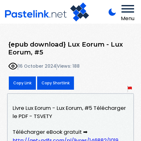
Menu
{epub download} Lux Eorum - Lux
Eorum, #5
16 October 2024
Views: 188
Copy Link
Copy Shortlink
Livre Lux Eorum - Lux Eorum, #5 Télécharger
le PDF - TSVETY
Télécharger eBook gratuit ➡
http://get-pdfs.com/pl/livres/146882/1019