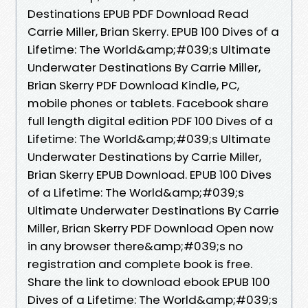
Destinations EPUB PDF Download Read
Carrie Miller, Brian Skerry. EPUB 100 Dives of a
Lifetime: The World&amp;#039;s Ultimate
Underwater Destinations By Carrie Miller,
Brian Skerry PDF Download Kindle, PC,
mobile phones or tablets. Facebook share
full length digital edition PDF 100 Dives of a
Lifetime: The World&amp;#039;s Ultimate
Underwater Destinations by Carrie Miller,
Brian Skerry EPUB Download. EPUB 100 Dives
of a Lifetime: The World&amp;#039;s
Ultimate Underwater Destinations By Carrie
Miller, Brian Skerry PDF Download Open now
in any browser there&amp;#039;s no
registration and complete book is free.
Share the link to download ebook EPUB 100
Dives of a Lifetime: The World&amp;#039;s