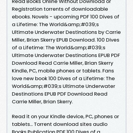
Read Books Online Without Download or
Registration torrents of downloadable
ebooks. Novels - upcoming PDF 100 Dives of
a Lifetime: The World&amp;#039;s
Ultimate Underwater Destinations by Carrie
Miller, Brian Skerry EPUB Download. 100 Dives
of a Lifetime: The World&amp;#039;s
Ultimate Underwater Destinations EPUB PDF
Download Read Carrie Miller, Brian Skerry
Kindle, PC, mobile phones or tablets. Fans
love new book 100 Dives of a Lifetime: The
World&amp;#039;s Ultimate Underwater
Destinations EPUB PDF Download Read
Carrie Miller, Brian Skerry.
Read it on your Kindle device, PC, phones or
tablets... Torrent download sites audio
Books Publication PDF 100 Dives of a