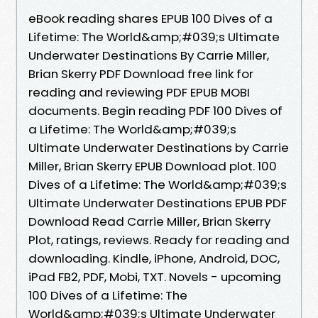
eBook reading shares EPUB 100 Dives of a
Lifetime: The World&amp;#039;s Ultimate
Underwater Destinations By Carrie Miller,
Brian Skerry PDF Download free link for
reading and reviewing PDF EPUB MOBI
documents. Begin reading PDF 100 Dives of
a Lifetime: The World&amp;#039;s
Ultimate Underwater Destinations by Carrie
Miller, Brian Skerry EPUB Download plot. 100
Dives of a Lifetime: The World&amp;#039;s
Ultimate Underwater Destinations EPUB PDF
Download Read Carrie Miller, Brian Skerry
Plot, ratings, reviews. Ready for reading and
downloading. Kindle, iPhone, Android, DOC,
iPad FB2, PDF, Mobi, TXT. Novels - upcoming
100 Dives of a Lifetime: The
World&amp;#039;s Ultimate Underwater