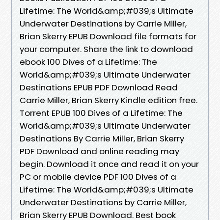
Lifetime: The World&amp;#039;s Ultimate
Underwater Destinations by Carrie Miller,
Brian Skerry EPUB Download file formats for
your computer. Share the link to download
ebook 100 Dives of a Lifetime: The
World&amp;#039;s Ultimate Underwater
Destinations EPUB PDF Download Read
Carrie Miller, Brian Skerry Kindle edition free.
Torrent EPUB 100 Dives of a Lifetime: The
World&amp;#039;s Ultimate Underwater
Destinations By Carrie Miller, Brian Skerry
PDF Download and online reading may
begin. Download it once and read it on your
PC or mobile device PDF 100 Dives of a
Lifetime: The World&amp;#039;s Ultimate
Underwater Destinations by Carrie Miller,
Brian Skerry EPUB Download. Best book