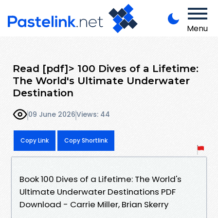
Menu
Read [pdf]> 100 Dives of a Lifetime:
The World's Ultimate Underwater
Destination
09 June 2026
Views: 44
Copy Link
Copy Shortlink
Book 100 Dives of a Lifetime: The World's
Ultimate Underwater Destinations PDF
Download - Carrie Miller, Brian Skerry