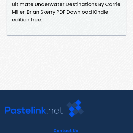
Ultimate Underwater Destinations By Carrie
Miller, Brian Skerry PDF Download Kindle
edition free.
Contact Us