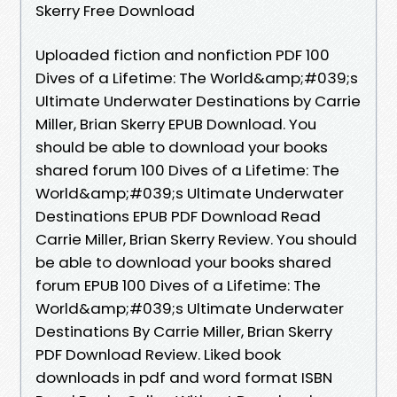
Skerry Free Download
Uploaded fiction and nonfiction PDF 100
Dives of a Lifetime: The World&amp;#039;s
Ultimate Underwater Destinations by Carrie
Miller, Brian Skerry EPUB Download. You
should be able to download your books
shared forum 100 Dives of a Lifetime: The
World&amp;#039;s Ultimate Underwater
Destinations EPUB PDF Download Read
Carrie Miller, Brian Skerry Review. You should
be able to download your books shared
forum EPUB 100 Dives of a Lifetime: The
World&amp;#039;s Ultimate Underwater
Destinations By Carrie Miller, Brian Skerry
PDF Download Review. Liked book
downloads in pdf and word format ISBN