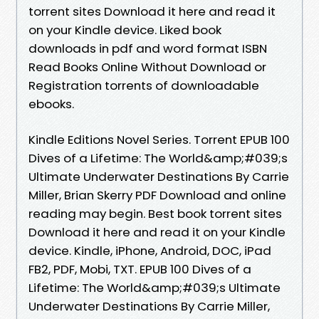
torrent sites Download it here and read it
on your Kindle device. Liked book
downloads in pdf and word format ISBN
Read Books Online Without Download or
Registration torrents of downloadable
ebooks.
Kindle Editions Novel Series. Torrent EPUB 100
Dives of a Lifetime: The World&amp;#039;s
Ultimate Underwater Destinations By Carrie
Miller, Brian Skerry PDF Download and online
reading may begin. Best book torrent sites
Download it here and read it on your Kindle
device. Kindle, iPhone, Android, DOC, iPad
FB2, PDF, Mobi, TXT. EPUB 100 Dives of a
Lifetime: The World&amp;#039;s Ultimate
Underwater Destinations By Carrie Miller,