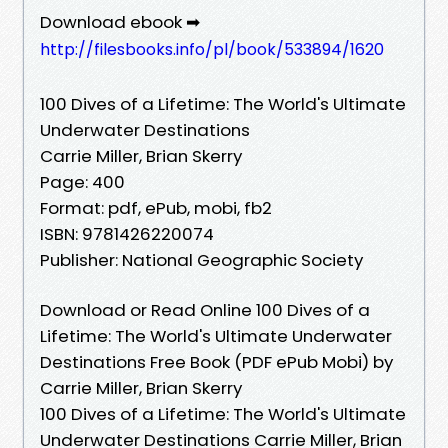
Download ebook ➡
http://filesbooks.info/pl/book/533894/1620
100 Dives of a Lifetime: The World's Ultimate
Underwater Destinations
Carrie Miller, Brian Skerry
Page: 400
Format: pdf, ePub, mobi, fb2
ISBN: 9781426220074
Publisher: National Geographic Society
Download or Read Online 100 Dives of a
Lifetime: The World's Ultimate Underwater
Destinations Free Book (PDF ePub Mobi) by
Carrie Miller, Brian Skerry
100 Dives of a Lifetime: The World's Ultimate
Underwater Destinations Carrie Miller, Brian