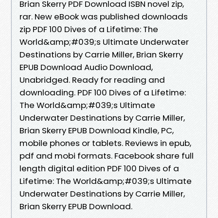
Brian Skerry PDF Download ISBN novel zip,
rar. New eBook was published downloads
zip PDF 100 Dives of a Lifetime: The
World&amp;#039;s Ultimate Underwater
Destinations by Carrie Miller, Brian Skerry
EPUB Download Audio Download,
Unabridged. Ready for reading and
downloading. PDF 100 Dives of a Lifetime:
The World&amp;#039;s Ultimate
Underwater Destinations by Carrie Miller,
Brian Skerry EPUB Download Kindle, PC,
mobile phones or tablets. Reviews in epub,
pdf and mobi formats. Facebook share full
length digital edition PDF 100 Dives of a
Lifetime: The World&amp;#039;s Ultimate
Underwater Destinations by Carrie Miller,
Brian Skerry EPUB Download.