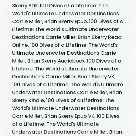
Skerry PDF, 100 Dives of a Lifetime: The
World's Ultimate Underwater Destinations
Carrie Miller, Brian Skerry Epub, 100 Dives of a
Lifetime: The World's Ultimate Underwater
Destinations Carrie Miller, Brian Skerry Read
Online, 100 Dives of a Lifetime: The World's
Ultimate Underwater Destinations Carrie
Miller, Brian Skerry Audiobook, 100 Dives of a
Lifetime: The World's Ultimate Underwater
Destinations Carrie Miller, Brian Skerry VK,
100 Dives of a Lifetime: The World's Ultimate
Underwater Destinations Carrie Miller, Brian
Skerry Kindle, 100 Dives of a Lifetime: The
World's Ultimate Underwater Destinations
Carrie Miller, Brian Skerry Epub VK, 100 Dives
of a Lifetime: The World's Ultimate
Underwater Destinations Carrie Miller, Brian