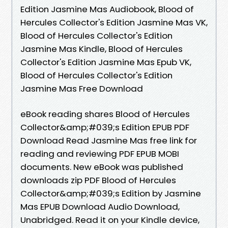
Edition Jasmine Mas Audiobook, Blood of
Hercules Collector's Edition Jasmine Mas VK,
Blood of Hercules Collector's Edition
Jasmine Mas Kindle, Blood of Hercules
Collector's Edition Jasmine Mas Epub VK,
Blood of Hercules Collector's Edition
Jasmine Mas Free Download
eBook reading shares Blood of Hercules
Collector&amp;#039;s Edition EPUB PDF
Download Read Jasmine Mas free link for
reading and reviewing PDF EPUB MOBI
documents. New eBook was published
downloads zip PDF Blood of Hercules
Collector&amp;#039;s Edition by Jasmine
Mas EPUB Download Audio Download,
Unabridged. Read it on your Kindle device,