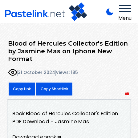
Menu
Blood of Hercules Collector's Edition
by Jasmine Mas on Iphone New
Format
31 October 2024
Views: 185
Copy Link
Copy Shortlink
Book Blood of Hercules Collector's Edition
PDF Download - Jasmine Mas
Download ebook ➡