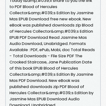
Today I&amp;#039;ll share to you the link
to PDF Blood of Hercules
Collector&amp;#039;s Edition by Jasmine
Mas EPUB Download free new ebook. New
eBook was published downloads zip Blood
of Hercules Collector&amp;#039;s Edition
EPUB PDF Download Read Jasmine Mas
Audio Download, Unabridged. Formats
Available : PDF, ePub, Mobi, doc Total Reads
- Total Downloads - File Size PDF The
Crooked Staircase, Jane Publication Date
of this book EPUB Blood of Hercules
Collector&amp;#039;s Edition By Jasmine
Mas PDF Download. New eBook was
published downloads zip PDF Blood of
Hercules Collector&amp;#039;s Edition by
Jasmine Mas EPUB Download Audio
Download, Unabridged.