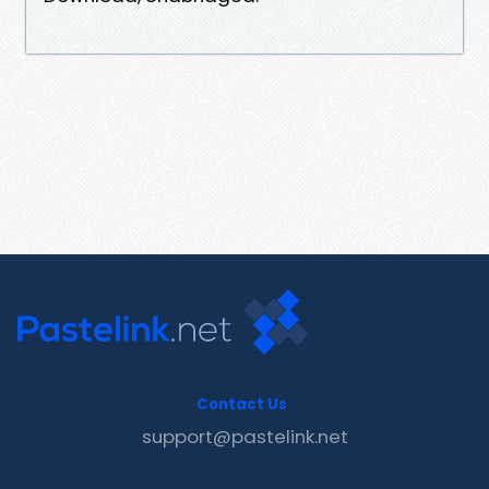
Contact Us
support@pastelink.net