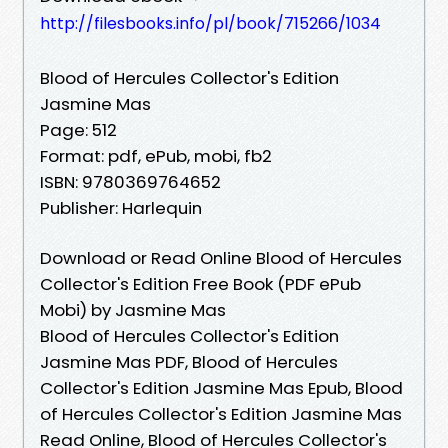
http://filesbooks.info/pl/book/715266/1034
Blood of Hercules Collector's Edition
Jasmine Mas
Page: 512
Format: pdf, ePub, mobi, fb2
ISBN: 9780369764652
Publisher: Harlequin
Download or Read Online Blood of Hercules
Collector's Edition Free Book (PDF ePub
Mobi) by Jasmine Mas
Blood of Hercules Collector's Edition
Jasmine Mas PDF, Blood of Hercules
Collector's Edition Jasmine Mas Epub, Blood
of Hercules Collector's Edition Jasmine Mas
Read Online, Blood of Hercules Collector's