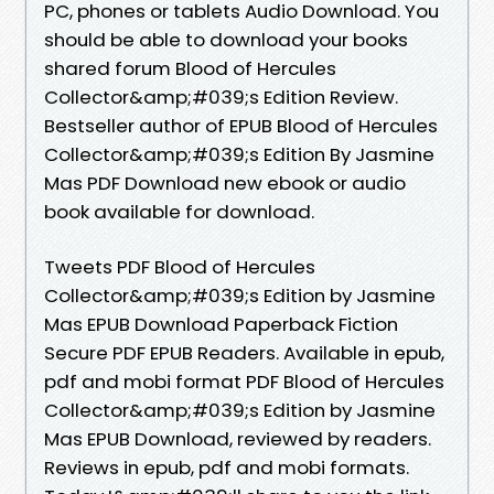
PC, phones or tablets Audio Download. You
should be able to download your books
shared forum Blood of Hercules
Collector&amp;#039;s Edition Review.
Bestseller author of EPUB Blood of Hercules
Collector&amp;#039;s Edition By Jasmine
Mas PDF Download new ebook or audio
book available for download.
Tweets PDF Blood of Hercules
Collector&amp;#039;s Edition by Jasmine
Mas EPUB Download Paperback Fiction
Secure PDF EPUB Readers. Available in epub,
pdf and mobi format PDF Blood of Hercules
Collector&amp;#039;s Edition by Jasmine
Mas EPUB Download, reviewed by readers.
Reviews in epub, pdf and mobi formats.