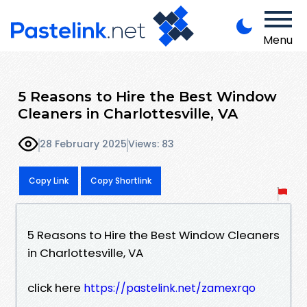
Menu
5 Reasons to Hire the Best Window
Cleaners in Charlottesville, VA
28 February 2025
Views: 83
Copy Link
Copy Shortlink
5 Reasons to Hire the Best Window Cleaners
in Charlottesville, VA
click here
https://pastelink.net/zamexrqo