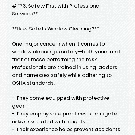
# **3. Safety First with Professional
Services**
**How Safe Is Window Cleaning?**
One major concern when it comes to
window cleaning is safety—both yours and
that of those performing the task.
Professionals are trained in using ladders
and harnesses safely while adhering to
OSHA standards.
- They come equipped with protective
gear.
- They employ safe practices to mitigate
risks associated with heights.
- Their experience helps prevent accidents