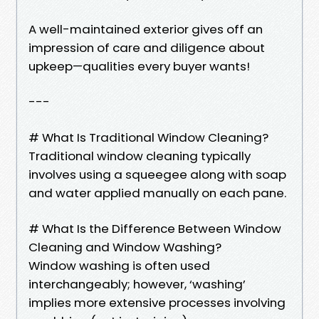
A well-maintained exterior gives off an
impression of care and diligence about
upkeep—qualities every buyer wants!
---
# What Is Traditional Window Cleaning?
Traditional window cleaning typically
involves using a squeegee along with soap
and water applied manually on each pane.
# What Is the Difference Between Window
Cleaning and Window Washing?
Window washing is often used
interchangeably; however, ‘washing’
implies more extensive processes involving