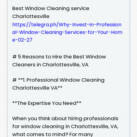
Best Window Cleaning service
Charlottesville
https://telegra.ph/Why-Invest-in-Profession
al-Window-Cleaning-Services-for-Your-Hom
e-02-27
# 5 Reasons to Hire the Best Window
Cleaners in Charlottesville, VA
# **1. Professional Window Cleaning
Charlottesville VA**
**The Expertise You Need**
When you think about hiring professionals
for window cleaning in Charlottesville, VA,
what comes to mind? For many