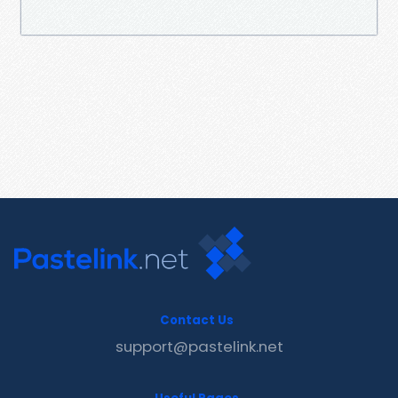
Contact Us
support@pastelink.net