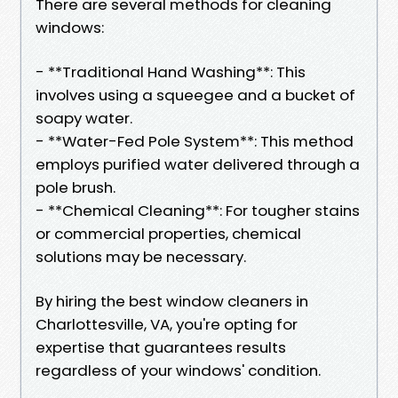
There are several methods for cleaning
windows:
- **Traditional Hand Washing**: This
involves using a squeegee and a bucket of
soapy water.
- **Water-Fed Pole System**: This method
employs purified water delivered through a
pole brush.
- **Chemical Cleaning**: For tougher stains
or commercial properties, chemical
solutions may be necessary.
By hiring the best window cleaners in
Charlottesville, VA, you're opting for
expertise that guarantees results
regardless of your windows' condition.