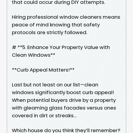
that could occur during DIY attempts.
Hiring professional window cleaners means
peace of mind knowing that safety
protocols are strictly followed.
# **5. Enhance Your Property Value with
Clean Windows**
**Curb Appeal Matters!**
Last but not least on our list—clean
windows significantly boost curb appeal!
When potential buyers drive by a property
with gleaming glass facades versus ones
covered in dirt or streaks…
Which house do you think they’ll remember?