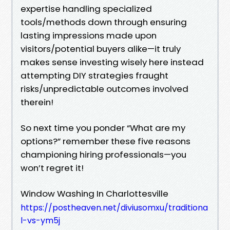
expertise handling specialized
tools/methods down through ensuring
lasting impressions made upon
visitors/potential buyers alike—it truly
makes sense investing wisely here instead
attempting DIY strategies fraught
risks/unpredictable outcomes involved
therein!
So next time you ponder “What are my
options?” remember these five reasons
championing hiring professionals—you
won’t regret it!
Window Washing In Charlottesville
https://postheaven.net/diviusomxu/traditiona
l-vs-ym5j