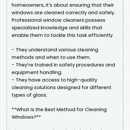
homeowners, it's about ensuring that their
windows are cleaned correctly and safely.
Professional window cleaners possess
specialized knowledge and skills that
enable them to tackle this task efficiently.
- They understand various cleaning
methods and when to use them.
- They’re trained in safety procedures and
equipment handling.
- They have access to high-quality
cleaning solutions designed for different
types of glass.
**What Is the Best Method for Cleaning
Windows?**