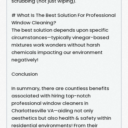
scrubbing (not just wiping).
# What Is The Best Solution For Professional
Window Cleaning?
The best solution depends upon specific
circumstances—typically vinegar-based
mixtures work wonders without harsh
chemicals impacting our environment
negatively!
Conclusion
In summary, there are countless benefits
associated with hiring top-notch
professional window cleaners in
Charlottesville VA—aiding not only
aesthetics but also health & safety within
residential environments! From their