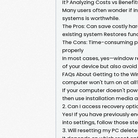
It? Analyzing Costs vs Benefit
Many users often wonder if in
systems is worthwhile.
The Pros: Can save costly ha
existing system Restores fun
The Cons: Time-consuming pro
properly
In most cases, yes—window repa
of your device but also avo
FAQs About Getting to the Win
computer won't turn on at all
If your computer doesn't powe
then use installation media a
2. Can I access recovery opti
Yes! If you have previously en
into settings, follow those st
3. Will resetting my PC delete