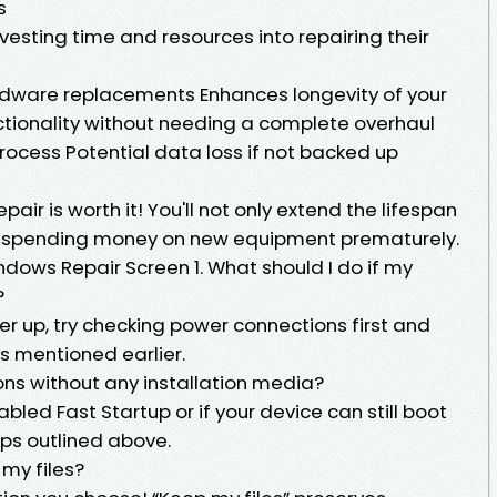
s
vesting time and resources into repairing their
rdware replacements Enhances longevity of your
ctionality without needing a complete overhaul
cess Potential data loss if not backed up
ir is worth it! You'll not only extend the lifespan
id spending money on new equipment prematurely.
dows Repair Screen 1. What should I do if my
?
r up, try checking power connections first and
s mentioned earlier.
ons without any installation media?
abled Fast Startup or if your device can still boot
eps outlined above.
 my files?