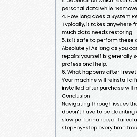
It depends on which reset op
personal data while “Remove e
4. How long does a System R
Typically, it takes anywhere
much data needs restoring.
5. Is it safe to perform these
Absolutely! As long as you car
repairs yourself is general
professional help.
6. What happens after I rese
Your machine will reinstall 
installed after purchase will 
Conclusion
Navigating through issues th
doesn’t have to be daunting 
slow performance, or failed
step-by-step every time troub