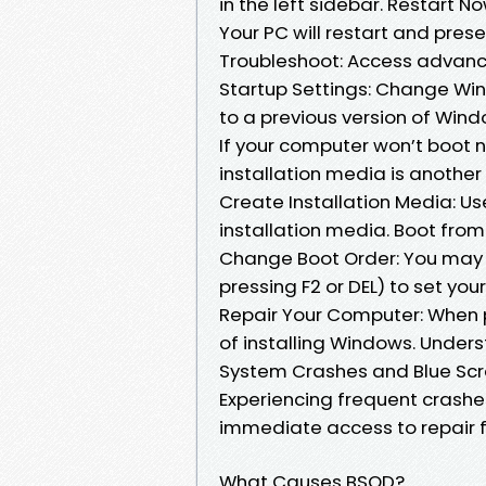
in the left sidebar. Restart N
Your PC will restart and prese
Troubleshoot: Access advanced
Startup Settings: Change Win
to a previous version of Windo
If your computer won’t boot 
installation media is anothe
Create Installation Media: Us
installation media. Boot from
Change Boot Order: You may n
pressing F2 or DEL) to set yo
Repair Your Computer: When 
of installing Windows. Under
System Crashes and Blue Scr
Experiencing frequent crash
immediate access to repair f
What Causes BSOD?