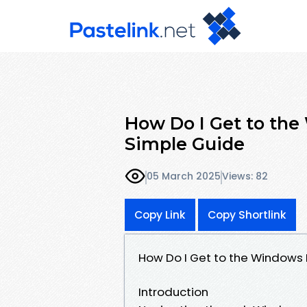
How Do I Get to the
Simple Guide
05 March 2025
Views: 82
Copy Link
Copy Shortlink
How Do I Get to the Windows 
Introduction