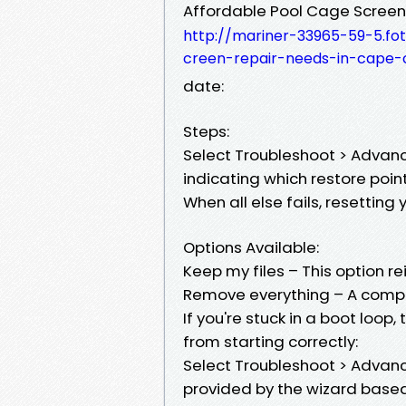
Affordable Pool Cage Screen
http://mariner-33965-59-5.fot
creen-repair-needs-in-cape-
date:
Steps:
Select Troubleshoot > Advanc
indicating which restore point 
When all else fails, resetting
Options Available:
Keep my files – This option re
Remove everything – A comple
If you're stuck in a boot loop
from starting correctly:
Select Troubleshoot > Advance
provided by the wizard base