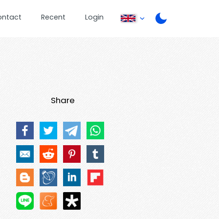
ontact
Recent
Login
Share