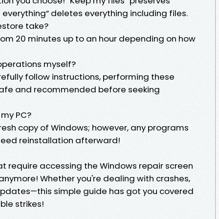
tion you choose! “Keep my files” preserves
verything” deletes everything including files.
estore take?
 from 20 minutes up to an hour depending on how
 operations myself?
efully follow instructions, performing these
ly safe and recommended before seeking
t my PC?
a fresh copy of Windows; however, any programs
need reinstallation afterward!
at require accessing the Windows repair screen
anymore! Whether you're dealing with crashes,
 updates—this simple guide has got you covered
le strikes!