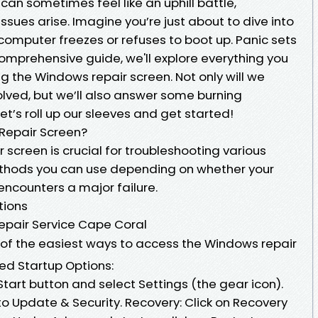
an sometimes feel like an uphill battle,
sues arise. Imagine you’re just about to dive into
computer freezes or refuses to boot up. Panic sets
is comprehensive guide, we'll explore everything you
 the Windows repair screen. Not only will we
olved, but we’ll also answer some burning
et’s roll up our sleeves and get started!
Repair Screen?
 screen is crucial for troubleshooting various
ethods you can use depending on whether your
encounters a major failure.
tions
epair Service Cape Coral
of the easiest ways to access the Windows repair
ed Startup Options:
Start button and select Settings (the gear icon).
o Update & Security. Recovery: Click on Recovery