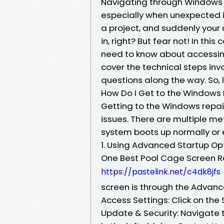
Navigating through Windows c
especially when unexpected is
a project, and suddenly your 
in, right? But fear not! In th
need to know about accessing
cover the technical steps inv
questions along the way. So, l
How Do I Get to the Windows 
Getting to the Windows repair
issues. There are multiple m
system boots up normally or 
1. Using Advanced Startup Op
One Best Pool Cage Screen R
https://pastelink.net/c4dk8jfs
screen is through the Advanc
Access Settings: Click on the 
Update & Security: Navigate t