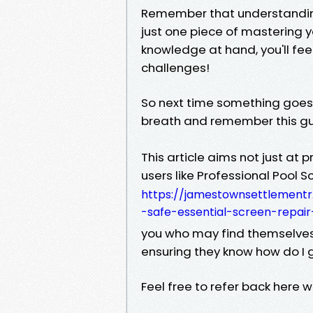
Remember that understanding
just one piece of mastering 
knowledge at hand, you'll f
challenges!
So next time something goes
breath and remember this gui
This article aims not just at
users like Professional Pool 
https://jamestownsettlementr
-safe-essential-screen-repair
you who may find themselves i
ensuring they know how do I g
Feel free to refer back here