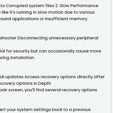
cts Corrupted system files 2. Slow Performance
ike it's running in slow motion due to various
ound applications or insufficient memory.
shooter Disconnecting unnecessary peripheral
l for security but can occasionally cause more
ring installation.
ck updates Access recovery options directly after
ecovery Options in Depth
ir screen, you'll find several recovery options
vert your system settings back to a previous