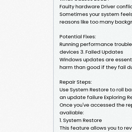
Faulty hardware Driver confli
Sometimes your system feels l
reasons like too many backgr
Potential Fixes:
Running performance trouble
devices 3. Failed Updates
Windows updates are essentia
harm than good if they fail du
Repair Steps:
Use System Restore to roll ba
an update failure Exploring R
Once you've accessed the repa
available:
1. System Restore
This feature allows you to re