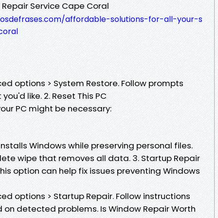
 Repair Service Cape Coral
osdefrases.com/affordable-solutions-for-all-your-s
coral
ed options > System Restore. Follow prompts
you'd like. 2. Reset This PC
 your PC might be necessary:
installs Windows while preserving personal files.
te wipe that removes all data. 3. Startup Repair
, this option can help fix issues preventing Windows
d options > Startup Repair. Follow instructions
d on detected problems. Is Window Repair Worth