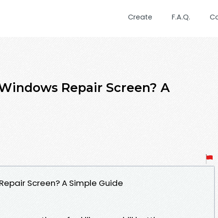
Create
F.A.Q.
C
 Windows Repair Screen? A
Repair Screen? A Simple Guide