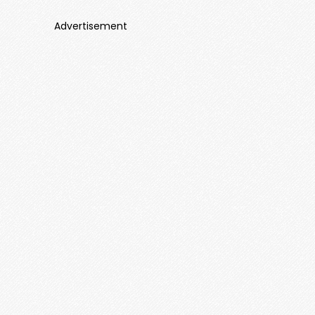
Advertisement