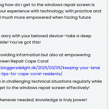
 how do I get to the windows repair screen is
your experience with technology; with practice and
eel much more empowered when facing future
 awry with your beloved device—take a deep
de! You’ve got this!
 providing information but also at empowering
Screen Repair Cape Coral
.bloggersdelight.dk/2025/03/05/keeping-your-lanai
-tips-for-cape-coral-residents/
n challenging technical situations regularly while
et to the windows repair screen effectively!
 whenever needed; knowledge is truly power!