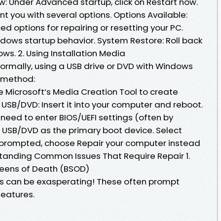
ow: Under Advanced startup, click on Restart now.
nt you with several options. Options Available:
 options for repairing or resetting your PC.
dows startup behavior. System Restore: Roll back
ws. 2. Using Installation Media
normally, using a USB drive or DVD with Windows
r method:
e Microsoft’s Media Creation Tool to create
 USB/DVD: Insert it into your computer and reboot.
eed to enter BIOS/UEFI settings (often by
ur USB/DVD as the primary boot device. Select
prompted, choose Repair your computer instead
standing Common Issues That Require Repair 1.
eens of Death (BSOD)
es can be exasperating! These often prompt
eatures.