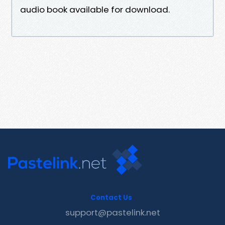
audio book available for download.
Contact Us
support@pastelink.net