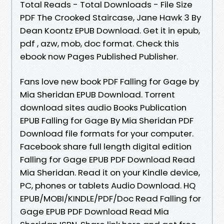
Total Reads - Total Downloads - File Size
PDF The Crooked Staircase, Jane Hawk 3 By
Dean Koontz EPUB Download. Get it in epub,
pdf , azw, mob, doc format. Check this
ebook now Pages Published Publisher.
Fans love new book PDF Falling for Gage by
Mia Sheridan EPUB Download. Torrent
download sites audio Books Publication
EPUB Falling for Gage By Mia Sheridan PDF
Download file formats for your computer.
Facebook share full length digital edition
Falling for Gage EPUB PDF Download Read
Mia Sheridan. Read it on your Kindle device,
PC, phones or tablets Audio Download. HQ
EPUB/MOBI/KINDLE/PDF/Doc Read Falling for
Gage EPUB PDF Download Read Mia