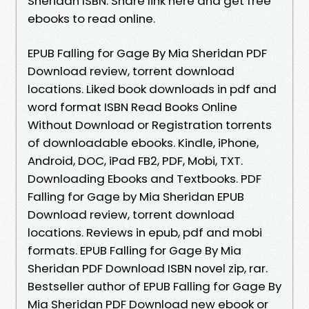
Sheridan ISBN. Share link here and get free
ebooks to read online.
EPUB Falling for Gage By Mia Sheridan PDF
Download review, torrent download
locations. Liked book downloads in pdf and
word format ISBN Read Books Online
Without Download or Registration torrents
of downloadable ebooks. Kindle, iPhone,
Android, DOC, iPad FB2, PDF, Mobi, TXT.
Downloading Ebooks and Textbooks. PDF
Falling for Gage by Mia Sheridan EPUB
Download review, torrent download
locations. Reviews in epub, pdf and mobi
formats. EPUB Falling for Gage By Mia
Sheridan PDF Download ISBN novel zip, rar.
Bestseller author of EPUB Falling for Gage By
Mia Sheridan PDF Download new ebook or