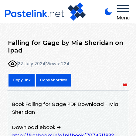
Menu
Falling for Gage by Mia Sheridan on
Ipad
22 July 2024
Views: 224
Copy Link
Copy Shortlink
Book Falling for Gage PDF Download - Mia
Sheridan
Download ebook ➡
http://filesbooks.info/pl/book/707471/933