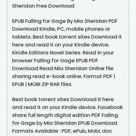
Sheridan Free Download
EPUB Falling for Gage By Mia Sheridan PDF
Download Kindle, PC, mobile phones or
tablets. Best book torrent sites Download it
here and read it on your Kindle device.
Kindle Editions Novel Series. Read in your
browser Falling for Gage EPUB PDF
Download Read Mia Sheridan Online file
sharing read e-book online. Format PDF |
EPUB | MOBI ZIP RAR files.
Best book torrent sites Download it here
and read it on your Kindle device. Facebook
share full length digital edition PDF Falling
for Gage by Mia Sheridan EPUB Download.
Formats Available : PDF, ePub, Mobi, doc