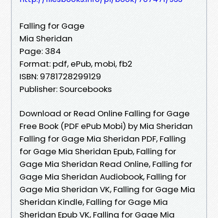
Falling for Gage
Mia Sheridan
Page: 384
Format: pdf, ePub, mobi, fb2
ISBN: 9781728299129
Publisher: Sourcebooks
Download or Read Online Falling for Gage
Free Book (PDF ePub Mobi) by Mia Sheridan
Falling for Gage Mia Sheridan PDF, Falling
for Gage Mia Sheridan Epub, Falling for
Gage Mia Sheridan Read Online, Falling for
Gage Mia Sheridan Audiobook, Falling for
Gage Mia Sheridan VK, Falling for Gage Mia
Sheridan Kindle, Falling for Gage Mia
Sheridan Epub VK, Falling for Gage Mia