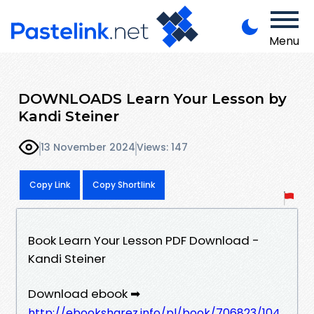
Menu
DOWNLOADS Learn Your Lesson by
Kandi Steiner
13 November 2024
Views: 147
Copy Link
Copy Shortlink
Book Learn Your Lesson PDF Download -
Kandi Steiner
Download ebook ➡
http://ebooksharez.info/pl/book/706823/104