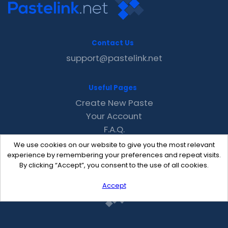
Contact Us
support@pastelink.net
Useful Pages
Create New Paste
Your Account
F.A.Q.
Recent
We use cookies on our website to give you the most relevant
Contact
experience by remembering your preferences and repeat visits.
By clicking “Accept”, you consent to the use of all cookies.
Accept