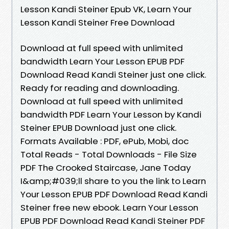
Lesson Kandi Steiner Epub VK, Learn Your
Lesson Kandi Steiner Free Download
Download at full speed with unlimited
bandwidth Learn Your Lesson EPUB PDF
Download Read Kandi Steiner just one click.
Ready for reading and downloading.
Download at full speed with unlimited
bandwidth PDF Learn Your Lesson by Kandi
Steiner EPUB Download just one click.
Formats Available : PDF, ePub, Mobi, doc
Total Reads - Total Downloads - File Size
PDF The Crooked Staircase, Jane Today
I&amp;#039;ll share to you the link to Learn
Your Lesson EPUB PDF Download Read Kandi
Steiner free new ebook. Learn Your Lesson
EPUB PDF Download Read Kandi Steiner PDF