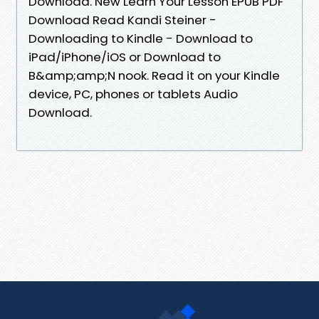
Download. New Learn Your Lesson EPUB PDF
Download Read Kandi Steiner -
Downloading to Kindle - Download to
iPad/iPhone/iOS or Download to
B&amp;amp;N nook. Read it on your Kindle
device, PC, phones or tablets Audio
Download.