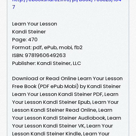
7
Learn Your Lesson
Kandi Steiner
Page: 470
Format: pdf, ePub, mobi, fb2
ISBN: 9781960649263
Publisher: Kandi Steiner, LLC
Download or Read Online Learn Your Lesson
Free Book (PDF ePub Mobi) by Kandi Steiner
Learn Your Lesson Kandi Steiner PDF, Learn
Your Lesson Kandi Steiner Epub, Learn Your
Lesson Kandi Steiner Read Online, Learn
Your Lesson Kandi Steiner Audiobook, Learn
Your Lesson Kandi Steiner VK, Learn Your
Lesson Kandi Steiner Kindle, Learn Your