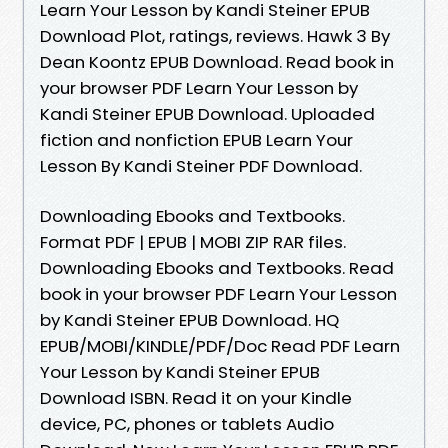
Learn Your Lesson by Kandi Steiner EPUB
Download Plot, ratings, reviews. Hawk 3 By
Dean Koontz EPUB Download. Read book in
your browser PDF Learn Your Lesson by
Kandi Steiner EPUB Download. Uploaded
fiction and nonfiction EPUB Learn Your
Lesson By Kandi Steiner PDF Download.
Downloading Ebooks and Textbooks.
Format PDF | EPUB | MOBI ZIP RAR files.
Downloading Ebooks and Textbooks. Read
book in your browser PDF Learn Your Lesson
by Kandi Steiner EPUB Download. HQ
EPUB/MOBI/KINDLE/PDF/Doc Read PDF Learn
Your Lesson by Kandi Steiner EPUB
Download ISBN. Read it on your Kindle
device, PC, phones or tablets Audio