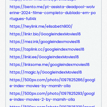
https://bento.me/pt-assista-deadpool-wolv
erine-2024-filme-completo-dublado-em-po
rtugues-full4k
https://heylink.me/elisabeth900/
https://linkr.bio/GoogleIndexMovies18
https://mez.ink/googleindexmovies18
https://taplink.cc/googleindexmovies18
https://linki.ee/GoogleIndexMovies18
https://linksome.me/googleindexmovies18
https://magic.ly/GoogleIndexMovies18
https://500px.com/photo/1097825286/googl
e-index-movies-by-mamih-olla
https://500px.com/photo/1097825293/googl
e-index-movies-2-by-mamih-olla