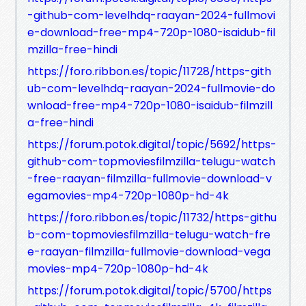
-github-com-levelhdq-raayan-2024-fullmovi
e-download-free-mp4-720p-1080-isaidub-fil
mzilla-free-hindi
https://foro.ribbon.es/topic/11728/https-gith
ub-com-levelhdq-raayan-2024-fullmovie-do
wnload-free-mp4-720p-1080-isaidub-filmzill
a-free-hindi
https://forum.potok.digital/topic/5692/https-
github-com-topmoviesfilmzilla-telugu-watch
-free-raayan-filmzilla-fullmovie-download-v
egamovies-mp4-720p-1080p-hd-4k
https://foro.ribbon.es/topic/11732/https-githu
b-com-topmoviesfilmzilla-telugu-watch-fre
e-raayan-filmzilla-fullmovie-download-vega
movies-mp4-720p-1080p-hd-4k
https://forum.potok.digital/topic/5700/https