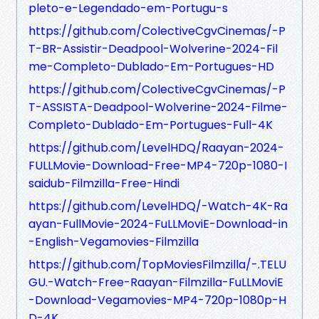
pleto-e-Legendado-em-Portugu-s
https://github.com/ColectiveCgvCinemas/-P
T-BR-Assistir-Deadpool-Wolverine-2024-Fil
me-Completo-Dublado-Em-Portugues-HD
https://github.com/ColectiveCgvCinemas/-P
T-ASSISTA-Deadpool-Wolverine-2024-Filme-
Completo-Dublado-Em-Portugues-Full-4K
https://github.com/LevelHDQ/Raayan-2024-
FULLMovie-Download-Free-MP4-720p-1080-I
saidub-Filmzilla-Free-Hindi
https://github.com/LevelHDQ/-Watch-4K-Ra
ayan-FullMovie-2024-FuLLMoviE-Download-in
-English-Vegamovies-Filmzilla
https://github.com/TopMoviesFilmzilla/-.TELU
GU.-Watch-Free-Raayan-Filmzilla-FuLLMoviE
-Download-Vegamovies-MP4-720p-1080p-H
D-4K