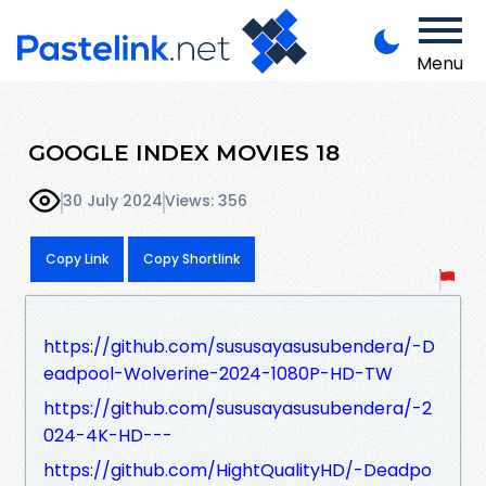
Menu
GOOGLE INDEX MOVIES 18
30 July 2024
Views: 356
Copy Link
Copy Shortlink
https://github.com/sususayasusubendera/-D
eadpool-Wolverine-2024-1080P-HD-TW
https://github.com/sususayasusubendera/-2
024-4K-HD---
https://github.com/HightQualityHD/-Deadpo