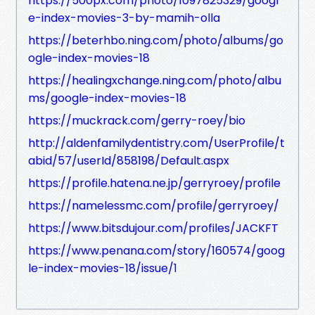
https://500px.com/photo/1097825329/googl
e-index-movies-3-by-mamih-olla
https://beterhbo.ning.com/photo/albums/go
ogle-index-movies-18
https://healingxchange.ning.com/photo/albu
ms/google-index-movies-18
https://muckrack.com/gerry-roey/bio
http://aldenfamilydentistry.com/UserProfile/t
abid/57/userId/858198/Default.aspx
https://profile.hatena.ne.jp/gerryroey/profile
https://namelessmc.com/profile/gerryroey/
https://www.bitsdujour.com/profiles/JACKFT
https://www.penana.com/story/160574/goog
le-index-movies-18/issue/1