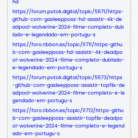
hd
https://forum.potok.digital/topic/5571/https-
github-com-gasleepjooss-hd-assistir-4k-de
adpool-wolverine-2024-filme-completo-dub
lado-e-legendado-em-portugu-s
https://foro.ribbon.es/topic/11711/https-githu
b-com-gasleepjooss-hd-assistir-4k-deadpo
ol-wolverine-2024-filme-completo-dublado-
e-legendado-em-portugu-s
https://forum.potok.digital/topic/5573/https
-github-com-gasleepjooss-assistir-topflix-de
adpool-wolverine-2024-filme-completo-e-le
gendado-em-portugu-s
https://foro.ribbon.es/topic/11712/https-githu
b-com-gasleepjooss-assistir-topflix-deadpo
ol-wolverine-2024-filme-completo-e-legend
ado-em-portugu-s