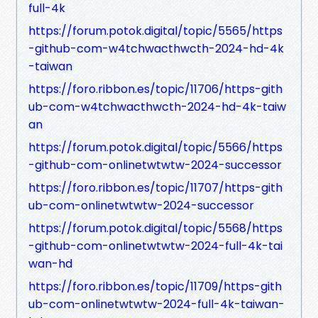
full-4k
https://forum.potok.digital/topic/5565/https
-github-com-w4tchwacthwcth-2024-hd-4k
-taiwan
https://foro.ribbon.es/topic/11706/https-gith
ub-com-w4tchwacthwcth-2024-hd-4k-taiw
an
https://forum.potok.digital/topic/5566/https
-github-com-onlinetwtwtw-2024-successor
https://foro.ribbon.es/topic/11707/https-gith
ub-com-onlinetwtwtw-2024-successor
https://forum.potok.digital/topic/5568/https
-github-com-onlinetwtwtw-2024-full-4k-tai
wan-hd
https://foro.ribbon.es/topic/11709/https-gith
ub-com-onlinetwtwtw-2024-full-4k-taiwan-