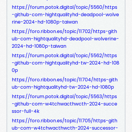
https://forum.potok.digital/topic/5560/https
-github-com-hightqualityhd-deadpool-wolve
rine-2024-hd-1080p-taiwan
https://foro.ribbon.es/topic/11702/https-gith
ub-com-hightqualityhd-deadpool-wolverine-
2024-hd-1080p-taiwan
https://forum.potok.digital/topic/5562/https
-github-com-hightqualityhd-tw-2024-hd-108
0p
https://foro.ribbon.es/topic/11704/https-gith
ub-com-hightqualityhd-tw-2024-hd-1080p
https://forum.potok.digital/topic/5563/https
-github-com-w4tchwacthwcth-2024-succe
ssor-full-4k
https://foro.ribbon.es/topic/11705/https-gith
ub-com-w4tchwacthwcth-2024-successor-