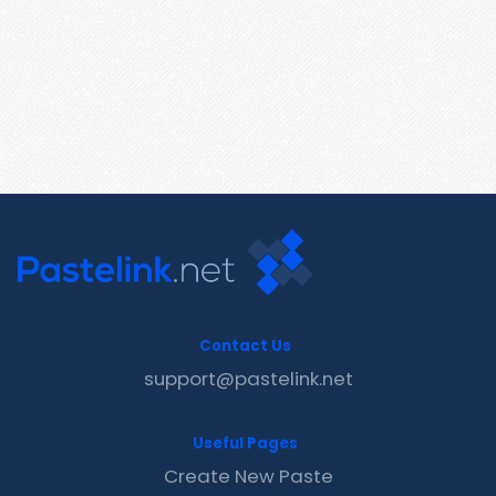
Contact Us
support@pastelink.net
Useful Pages
Create New Paste