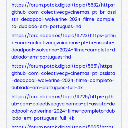
https://forum.potok.digital/topic/5632/https-
github-com-colectivecgvcinemas-pt-br-assi
stir-deadpool-wolverine-2024-filme-comple
to-dublado-em-portugues-hd
https://foro.ribbon.es/topic/11723/https-githu
b-com-colectivecgvcinemas-pt-br-assistir-
deadpool-wolverine-2024-filme-completo-d
ublado-em-portugues-hd
https://forum.potok.digital/topic/5651/https-
github-com-colectivecgvcinemas-pt-assista
-deadpool-wolverine-2024-filme-completo-
dublado-em-portugues-full-4k
https://foro.ribbon.es/topic/11725/https-gith
ub-com-colectivecgvcinemas-pt-assista-de
adpool-wolverine-2024-filme-completo-dub
lado-em-portugues-full-4k
https://forum.potok.digital/topic/5665/https