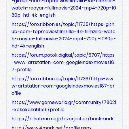
-github-com-topmoviesfilmzilla-4k-filmzilla-
watch-raayan-fullmovie-2024-mp4-720p-10
80p-hd-4k-english
https://foro.ribbon.es/topic/11735/https-gith
ub-com-topmoviesfilmzilla-4k-filmzilla-watc
h-raayan-fullmovie-2024-mp4-720p-1080p-
hd-4k-english
https://forum.potok.digital/topic/5707/https
-www-artstation-com-googleindexmovies18
7-profile
https://foro.ribbon.es/topic/11736/https-ww
w-artstation-com-googleindexmovies187-pr
ofile
https://www.gameworld.gr/community/78021
-kokokaka61515/profile
https://b.hatena.ne.jp/azarjasher/bookmark
http://www.4mark.net/profile.aspx