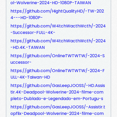
ol-Wolverine-2024-HD-1080P-TAIWAN
https://github.com/HightQualityHD/-TW-202
4---HD-1080P-
https://github.com/W4tchWacthWcth/-2024
-Successor-FULL-4K-
https://github.com/W4tchWacthWcth/-2024
-HD.4K.-TAIWAN
https://github.com/OnlineTWTWTW/-2024-S
uccessor-
https://github.com/OnlineTWTWTW/-2024-F
ULL-4K-Taiwan-HD
https://github.com/GasLeepJOOSS/-HD.Assis
tir.4K-Deadpool-Wolverine-2024-filme-com
pleto-Dublado-e-Legendado-em-Portugu-s
https://github.com/GasLeepJOOSS/-Assistir.t
opflix-Deadpool-Wolverine-2024-filme-com