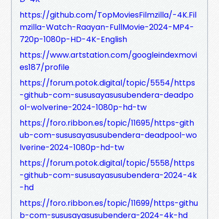
https://github.com/TopMoviesFilmzilla/-4K.Fil
mzilla-Watch-Raayan-FullMovie-2024-MP4-
720p-1080p-HD-4K-English
https://www.artstation.com/googleindexmovi
es187/profile
https://forum.potok.digital/topic/5554/https
-github-com-sususayasusubendera-deadpo
ol-wolverine-2024-1080p-hd-tw
https://foro.ribbon.es/topic/11695/https-gith
ub-com-sususayasusubendera-deadpool-wo
lverine-2024-1080p-hd-tw
https://forum.potok.digital/topic/5558/https
-github-com-sususayasusubendera-2024-4k
-hd
https://foro.ribbon.es/topic/11699/https-githu
b-com-sususayasusubendera-2024-4k-hd