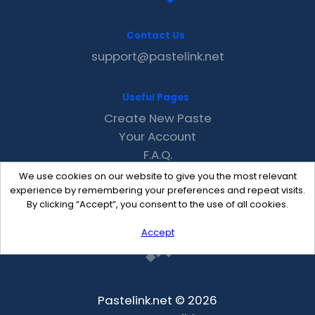
Contact Us
support@pastelink.net
Useful Pages
Create New Paste
Your Account
F.A.Q.
Recent
We use cookies on our website to give you the most relevant
Contact
experience by remembering your preferences and repeat visits.
By clicking “Accept”, you consent to the use of all cookies.
Accept
Pastelink.net © 2026