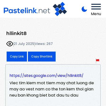
Menu
hllinkit8
21 July 2025
Views: 267
Copy Link
Copy Shortlink
https://sites.google.com/view/hllinkit8/
Viec tim kiem mot tiem may chat luong de
may ao vest nam co the ton kem thoi gian
neu ban khong biet bat dau tu dau