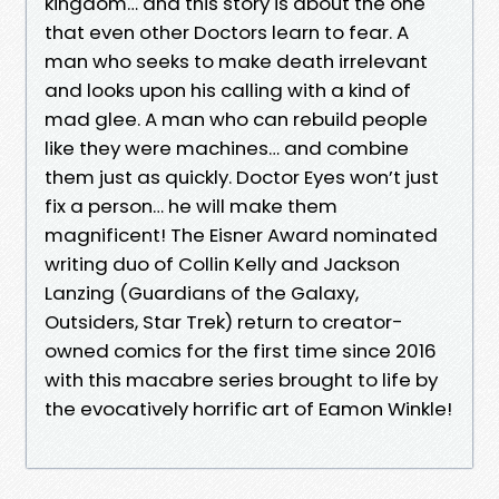
kingdom… and this story is about the one
that even other Doctors learn to fear. A
man who seeks to make death irrelevant
and looks upon his calling with a kind of
mad glee. A man who can rebuild people
like they were machines… and combine
them just as quickly. Doctor Eyes won’t just
fix a person… he will make them
magnificent! The Eisner Award nominated
writing duo of Collin Kelly and Jackson
Lanzing (Guardians of the Galaxy,
Outsiders, Star Trek) return to creator-
owned comics for the first time since 2016
with this macabre series brought to life by
the evocatively horrific art of Eamon Winkle!