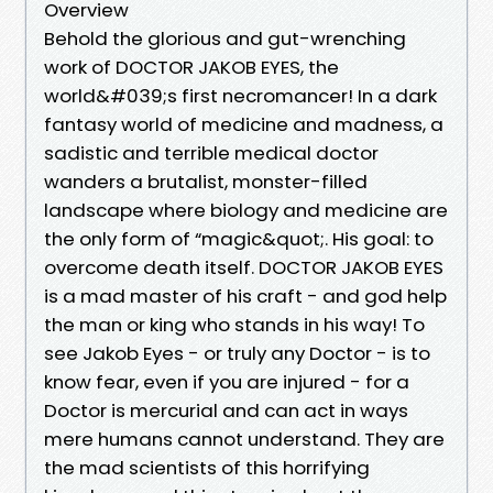
Overview
Behold the glorious and gut-wrenching
work of DOCTOR JAKOB EYES, the
world&#039;s first necromancer! In a dark
fantasy world of medicine and madness, a
sadistic and terrible medical doctor
wanders a brutalist, monster-filled
landscape where biology and medicine are
the only form of “magic&quot;. His goal: to
overcome death itself. DOCTOR JAKOB EYES
is a mad master of his craft - and god help
the man or king who stands in his way! To
see Jakob Eyes - or truly any Doctor - is to
know fear, even if you are injured - for a
Doctor is mercurial and can act in ways
mere humans cannot understand. They are
the mad scientists of this horrifying