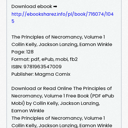
Download ebook ➡
http://ebooksharez.info/pl/book/716074/104
5
The Principles of Necromancy, Volume 1
Collin Kelly, Jackson Lanzing, Eamon Winkle
Page: 128
Format: pdf, ePub, mobi, fb2
ISBN: 9781963547009
Publisher: Magma Comix
Download or Read Online The Principles of
Necromancy, Volume 1 Free Book (PDF ePub
Mobi) by Collin Kelly, Jackson Lanzing,
Eamon Winkle
The Principles of Necromancy, Volume 1
Collin Kelly, Jackson Lanzing, Eamon Winkle