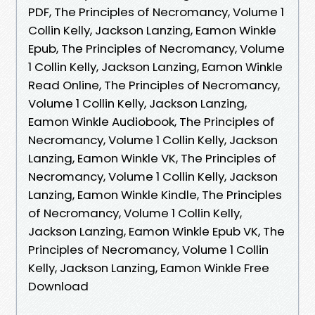
PDF, The Principles of Necromancy, Volume 1
Collin Kelly, Jackson Lanzing, Eamon Winkle
Epub, The Principles of Necromancy, Volume
1 Collin Kelly, Jackson Lanzing, Eamon Winkle
Read Online, The Principles of Necromancy,
Volume 1 Collin Kelly, Jackson Lanzing,
Eamon Winkle Audiobook, The Principles of
Necromancy, Volume 1 Collin Kelly, Jackson
Lanzing, Eamon Winkle VK, The Principles of
Necromancy, Volume 1 Collin Kelly, Jackson
Lanzing, Eamon Winkle Kindle, The Principles
of Necromancy, Volume 1 Collin Kelly,
Jackson Lanzing, Eamon Winkle Epub VK, The
Principles of Necromancy, Volume 1 Collin
Kelly, Jackson Lanzing, Eamon Winkle Free
Download