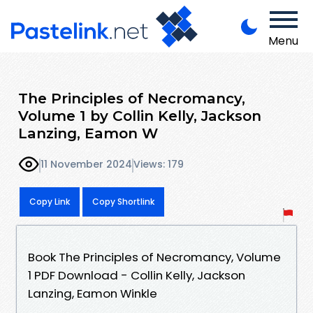
Menu
The Principles of Necromancy,
Volume 1 by Collin Kelly, Jackson
Lanzing, Eamon W
11 November 2024
Views: 179
Copy Link
Copy Shortlink
Book The Principles of Necromancy, Volume
1 PDF Download - Collin Kelly, Jackson
Lanzing, Eamon Winkle