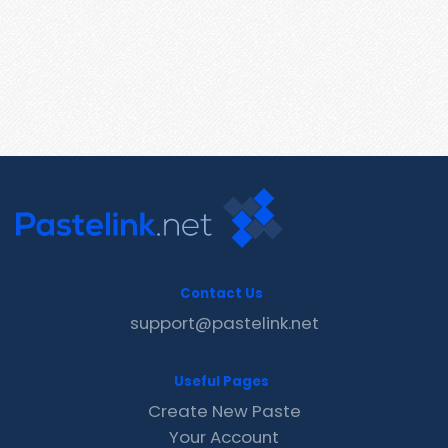
Contact Us
support@pastelink.net
Useful Pages
Create New Paste
Your Account