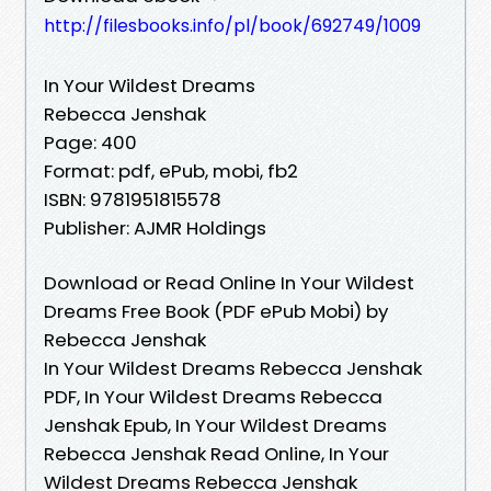
http://filesbooks.info/pl/book/692749/1009
In Your Wildest Dreams
Rebecca Jenshak
Page: 400
Format: pdf, ePub, mobi, fb2
ISBN: 9781951815578
Publisher: AJMR Holdings
Download or Read Online In Your Wildest
Dreams Free Book (PDF ePub Mobi) by
Rebecca Jenshak
In Your Wildest Dreams Rebecca Jenshak
PDF, In Your Wildest Dreams Rebecca
Jenshak Epub, In Your Wildest Dreams
Rebecca Jenshak Read Online, In Your
Wildest Dreams Rebecca Jenshak