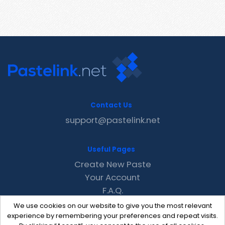
Contact Us
support@pastelink.net
Useful Pages
Create New Paste
Your Account
F.A.Q.
Recent
We use cookies on our website to give you the most relevant
Contact
experience by remembering your preferences and repeat visits.