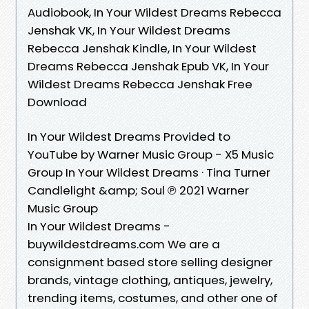
Audiobook, In Your Wildest Dreams Rebecca
Jenshak VK, In Your Wildest Dreams
Rebecca Jenshak Kindle, In Your Wildest
Dreams Rebecca Jenshak Epub VK, In Your
Wildest Dreams Rebecca Jenshak Free
Download
In Your Wildest Dreams Provided to
YouTube by Warner Music Group - X5 Music
Group In Your Wildest Dreams · Tina Turner
Candlelight &amp; Soul ℗ 2021 Warner
Music Group
In Your Wildest Dreams -
buywildestdreams.com We are a
consignment based store selling designer
brands, vintage clothing, antiques, jewelry,
trending items, costumes, and other one of