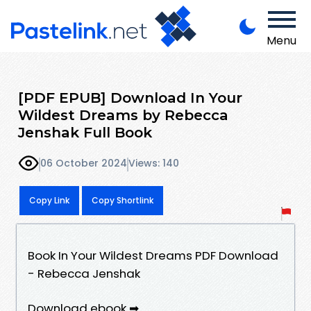
Menu
[PDF EPUB] Download In Your
Wildest Dreams by Rebecca
Jenshak Full Book
06 October 2024
Views: 140
Copy Link
Copy Shortlink
Book In Your Wildest Dreams PDF Download
- Rebecca Jenshak
Download ebook ➡