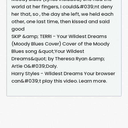
world at her fingers, I could&#039;nt deny
her that, so , the day she left, we held each
other, one last time, then kissed and said
good
SKIP &amp; TERRI - Your Wildest Dreams
(Moody Blues Cover) Cover of the Moody
Blues song &quot;Your Wildest
Dreams&quot; by Theresa Ryan &amp;
Artie O&#039;Daly.
Harry Styles - Wildest Dreams Your browser
can&#039;t play this video. Learn more.