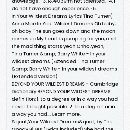
knowledge. · 3. I&#039;m not talented. · 4. I
do not have enough experience. · 5.
In Your Wildest Dreams Lyrics Tina Turner(
Anna Mae In Your Wildest Dreams Oh baby,
oh baby The sun goes down and the moon
comes up My heart is pumping for you, and
the mad thing starts yeah Ohho..yeah,
Tina Turner &amp; Barry White - In your
wildest dreams (Extended Tina Turner
&amp; Barry White - In your wildest dreams
(Extended version)
BEYOND YOUR WILDEST DREAMS - Cambridge
Dictionary BEYOND YOUR WILDEST DREAMS
definition: 1. to a degree or in a way you had
never thought possible: 2. to a degree or in
a way you had…. Learn more.
&quot;Your Wildest Dreams&quot; by The
Moody Blues (Lyrics included) She had the