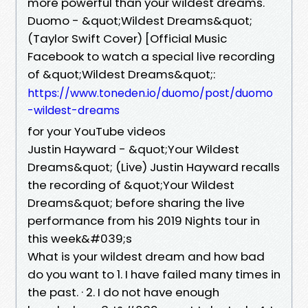
more powerful than your wildest dreams.
Duomo - &quot;Wildest Dreams&quot;
(Taylor Swift Cover) [Official Music
Facebook to watch a special live recording
of &quot;Wildest Dreams&quot;:
https://www.toneden.io/duomo/post/duomo
-wildest-dreams
for your YouTube videos
Justin Hayward - &quot;Your Wildest
Dreams&quot; (Live) Justin Hayward recalls
the recording of &quot;Your Wildest
Dreams&quot; before sharing the live
performance from his 2019 Nights tour in
this week&#039;s
What is your wildest dream and how bad
do you want to 1. I have failed many times in
the past. · 2. I do not have enough