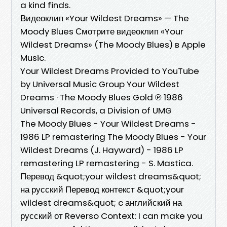
a kind finds.
‎Видеоклип «Your Wildest Dreams» — The
Moody Blues Смотрите видеоклип «Your
Wildest Dreams» (The Moody Blues) в Apple
Music.
Your Wildest Dreams Provided to YouTube
by Universal Music Group Your Wildest
Dreams · The Moody Blues Gold ℗ 1986
Universal Records, a Division of UMG
The Moody Blues - Your Wildest Dreams -
1986 LP remastering The Moody Blues - Your
Wildest Dreams (J. Hayward) - 1986 LP
remastering LP remastering - S. Mastica.
Перевод &quot;your wildest dreams&quot;
на русский Перевод контекст &quot;your
wildest dreams&quot; c английский на
русский от Reverso Context: I can make you