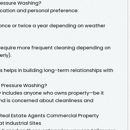
ressure Washing?
cation and personal preference:
 once or twice a year depending on weather
require more frequent cleaning depending on
rly).
helps in building long-term relationships with
r Pressure Washing?
y includes anyone who owns property—be it
nd is concerned about cleanliness and
eal Estate Agents Commercial Property
 Industrial Sites