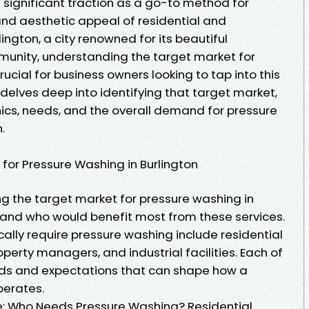
significant traction as a go-to method for
and aesthetic appeal of residential and
ington, a city renowned for its beautiful
unity, understanding the target market for
ial for business owners looking to tap into this
le delves deep into identifying that target market,
cs, needs, and the overall demand for pressure
.
 for Pressure Washing in Burlington
ng the target market for pressure washing in
erstand who would benefit most from these services.
cally require pressure washing include residential
rty managers, and industrial facilities. Each of
ds and expectations that can shape how a
perates.
: Who Needs Pressure Washing? Residential