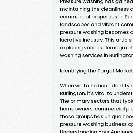
Pressure washing has gained 
maintaining the cleanliness 
commercial properties. In Burl
landscapes and vibrant comm
pressure washing becomes cruc
lucrative industry. This artic
exploring various demographi
washing services in Burlington
Identifying the Target Market
When we talk about identifyi
Burlington, it's vital to und
The primary sectors that typi
homeowners, commercial prope
these groups has unique nee
pressure washing business o
Understanding Your Audience