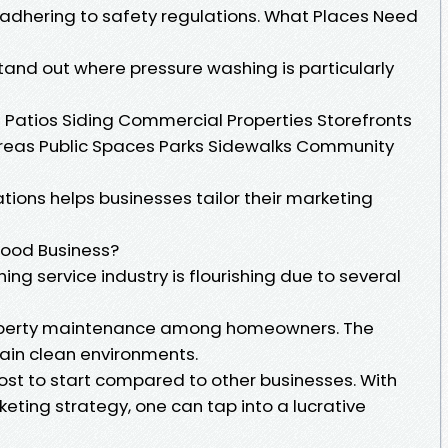
 adhering to safety regulations. What Places Need
 stand out where pressure washing is particularly
Patios Siding Commercial Properties Storefronts
areas Public Spaces Parks Sidewalks Community
ions helps businesses tailor their marketing
Good Business?
ng service industry is flourishing due to several
operty maintenance among homeowners. The
ain clean environments.
-cost to start compared to other businesses. With
eting strategy, one can tap into a lucrative