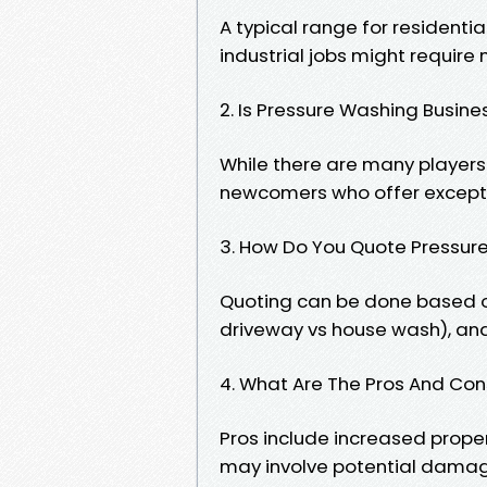
A typical range for residentia
industrial jobs might require
2. Is Pressure Washing Busin
While there are many players i
newcomers who offer exceptio
3. How Do You Quote Pressur
Quoting can be done based on
driveway vs house wash), and
4. What Are The Pros And Co
Pros include increased prope
may involve potential damage 