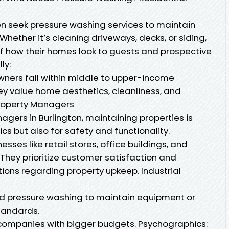
n seek pressure washing services to maintain
 Whether it’s cleaning driveways, decks, or siding,
 how their homes look to guests and prospective
ly:
ers fall within middle to upper-income
ey value home aesthetics, cleanliness, and
roperty Managers
gers in Burlington, maintaining properties is
ics but also for safety and functionality.
ses like retail stores, office buildings, and
They prioritize customer satisfaction and
ions regarding property upkeep. Industrial
need pressure washing to maintain equipment or
tandards.
companies with bigger budgets. Psychographics: