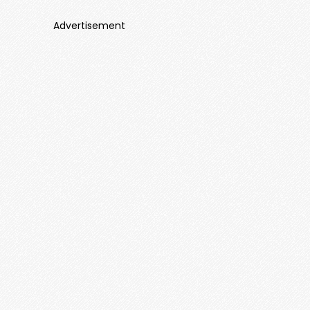
Advertisement