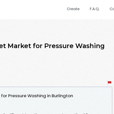
Create
F.A.Q.
C
get Market for Pressure Washing
 for Pressure Washing in Burlington