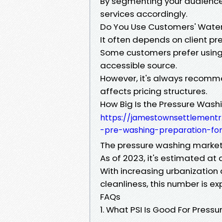
By segmenting your audience 
services accordingly.
Do You Use Customers' Wate
It often depends on client pr
Some customers prefer using 
accessible source.
However, it's always recomme
affects pricing structures.
How Big Is the Pressure Wash
https://jamestownsettlementr
-pre-washing-preparation-for-
The pressure washing market 
As of 2023, it's estimated at 
With increasing urbanization
cleanliness, this number is ex
FAQs
1. What PSI Is Good For Press