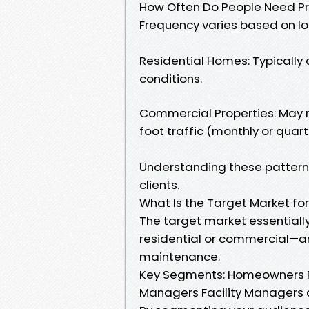
How Often Do People Need P
Frequency varies based on lo
Residential Homes: Typically
conditions.
Commercial Properties: May 
foot traffic (monthly or quarte
Understanding these patterns 
clients.
What Is the Target Market fo
The target market essentiall
residential or commercial—a
maintenance.
Key Segments: Homeowners R
Managers Facility Managers at