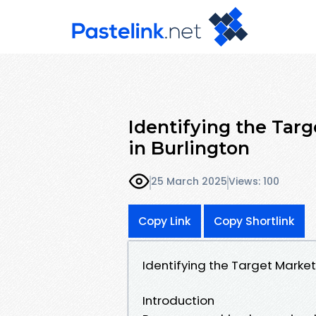
Identifying the Tar
in Burlington
25 March 2025
Views: 100
Copy Link
Copy Shortlink
Identifying the Target Market
Introduction