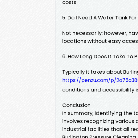
costs.
5. Do I Need A Water Tank Fo
Not necessarily; however, hav
locations without easy acces
6. How Long Does It Take To 
Typically it takes about Burl
https://penzu.com/p/2a75a3
conditions and accessibility i
Conclusion
In summary, identifying the t
involves recognizing variou
industrial facilities that all 
Burlington Pressure Cleaning