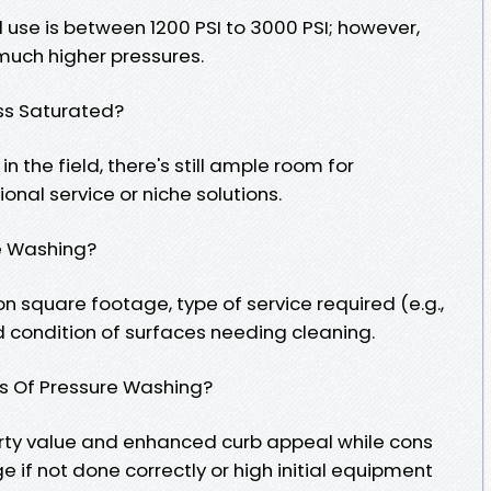
l use is between 1200 PSI to 3000 PSI; however,
 much higher pressures.
ess Saturated?
n the field, there's still ample room for
nal service or niche solutions.
e Washing?
 square footage, type of service required (e.g.,
 condition of surfaces needing cleaning.
ns Of Pressure Washing?
rty value and enhanced curb appeal while cons
if not done correctly or high initial equipment