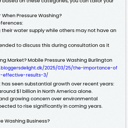
based on these categories, you can tailor your
r When Pressure Washing?
eferences:
their water supply while others may not have an
nded to discuss this during consultation as it
ing Market? Mobile Pressure Washing Burlington
.bloggersdelight.dk/2025/03/25/the-importance-of
effective-results-3/
has seen substantial growth over recent years:
around $1 billion in North America alone.
 and growing concern over environmental
pected to rise significantly in coming years.
ure Washing Business?