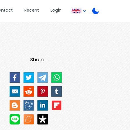
ontact
Recent
Login
Share