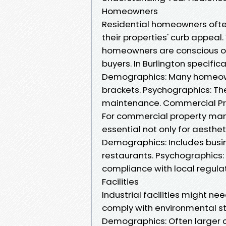
Homeowners
Residential homeowners ofte
their properties' curb appeal.
homeowners are conscious of
buyers. In Burlington specifical
Demographics: Many homeown
brackets. Psychographics: Th
maintenance. Commercial P
For commercial property mana
essential not only for aesthet
Demographics: Includes busines
restaurants. Psychographics: 
compliance with local regulat
Facilities
Industrial facilities might 
comply with environmental s
Demographics: Often larger 