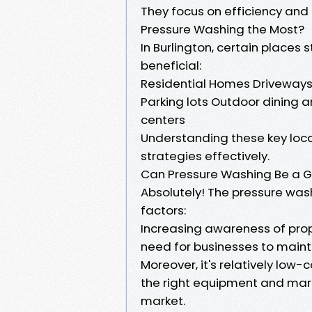
They focus on efficiency and
Pressure Washing the Most?
In Burlington, certain places
beneficial:
Residential Homes Driveways 
Parking lots Outdoor dining 
centers
Understanding these key locat
strategies effectively.
Can Pressure Washing Be a 
Absolutely! The pressure washi
factors:
Increasing awareness of pr
need for businesses to maint
Moreover, it's relatively low
the right equipment and mark
market.