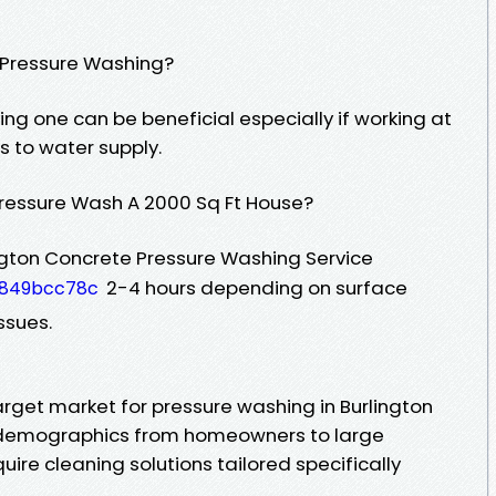
r Pressure Washing?
ing one can be beneficial especially if working at
s to water supply.
Pressure Wash A 2000 Sq Ft House?
ington Concrete Pressure Washing Service
2-4 hours depending on surface
8849bcc78c
ssues.
arget market for pressure washing in Burlington
s demographics from homeowners to large
require cleaning solutions tailored specifically