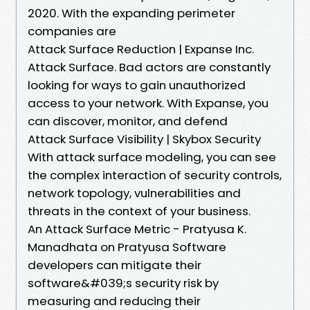
2020. With the expanding perimeter
companies are
Attack Surface Reduction | Expanse Inc.
Attack Surface. Bad actors are constantly
looking for ways to gain unauthorized
access to your network. With Expanse, you
can discover, monitor, and defend
Attack Surface Visibility | Skybox Security
With attack surface modeling, you can see
the complex interaction of security controls,
network topology, vulnerabilities and
threats in the context of your business.
An Attack Surface Metric - Pratyusa K.
Manadhata on Pratyusa Software
developers can mitigate their
software&#039;s security risk by
measuring and reducing their