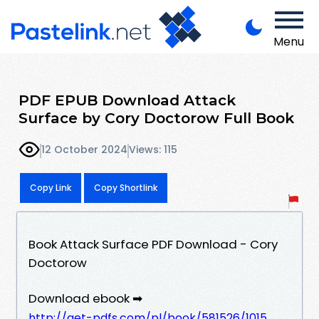
Menu
PDF EPUB Download Attack
Surface by Cory Doctorow Full Book
12 October 2024
Views: 115
Copy Link
Copy Shortlink
Book Attack Surface PDF Download - Cory
Doctorow
Download ebook ➡
http://get-pdfs.com/pl/book/581526/1015