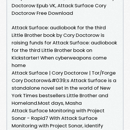
Doctorow Epub VK, Attack Surface Cory
Doctorow Free Download
Attack Surface: audiobook for the third
Little Brother book by Cory Doctorow is
raising funds for Attack Surface: audiobook
for the third Little Brother book on
Kickstarter! When cyberweapons come
home
Attack Surface | Cory Doctorow | Tor/Forge
Cory Doctorow&#039;s Attack Surface is a
standalone novel set in the world of New
York Times bestsellers Little Brother and
Homeland.Most days, Masha
Attack Surface Monitoring with Project
Sonar - Rapid7 With Attack Surface
Monitoring with Project Sonar, identify