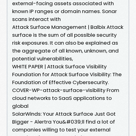
external-facing assets associated with
known IP ranges or domain names. Sonar
scans interact with
Attack Surface Management | Balbix Attack
surface is the sum of all possible security
risk exposures. It can also be explained as
the aggregate of all known, unknown, and
potential vulnerabilities,
WHITE PAPER | Attack Surface Visibility
Foundation for Attack Surface Visibility: The
Foundation of Effective Cybersecurity.
COVER-WP-attack-surface-visibility From
cloud networks to SaaS applications to
global
SolarWinds: Your Attack Surface Just Got
Bigger - Alertra You&#039;ll find a lot of
companies willing to test your external