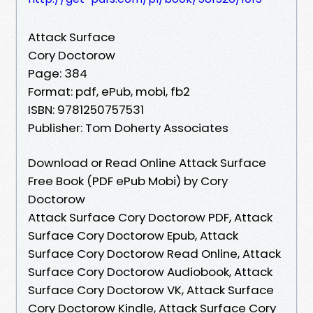
Attack Surface
Cory Doctorow
Page: 384
Format: pdf, ePub, mobi, fb2
ISBN: 9781250757531
Publisher: Tom Doherty Associates
Download or Read Online Attack Surface
Free Book (PDF ePub Mobi) by Cory
Doctorow
Attack Surface Cory Doctorow PDF, Attack
Surface Cory Doctorow Epub, Attack
Surface Cory Doctorow Read Online, Attack
Surface Cory Doctorow Audiobook, Attack
Surface Cory Doctorow VK, Attack Surface
Cory Doctorow Kindle, Attack Surface Cory