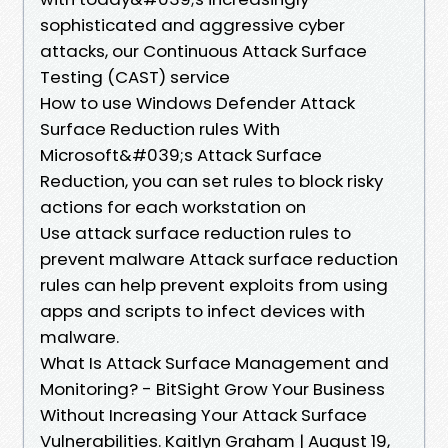
sophisticated and aggressive cyber
attacks, our Continuous Attack Surface
Testing (CAST) service
How to use Windows Defender Attack
Surface Reduction rules With
Microsoft&#039;s Attack Surface
Reduction, you can set rules to block risky
actions for each workstation on
Use attack surface reduction rules to
prevent malware Attack surface reduction
rules can help prevent exploits from using
apps and scripts to infect devices with
malware.
What Is Attack Surface Management and
Monitoring? - BitSight Grow Your Business
Without Increasing Your Attack Surface
Vulnerabilities. Kaitlyn Graham | August 19,