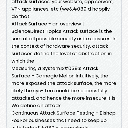
attack surfaces: your website, app servers,
VPN appliances, etc (we&#039;d happily
do that
Attack Surface - an overview |
ScienceDirect Topics Attack surface is the
sum of all possible security risk exposures. In
the context of hardware security, attack
surfaces define the level of abstraction in
which the
Measuring a System&#039;s Attack
Surface - Carnegie Mellon Intuitively, the
more exposed the attack surface, the more
likely the sys- tem could be successfully
attacked, and hence the more insecure it is.
We define an attack
Continuous Attack Surface Testing - Bishop
Fox For businesses that need to keep up
with today&#039;s increasingly