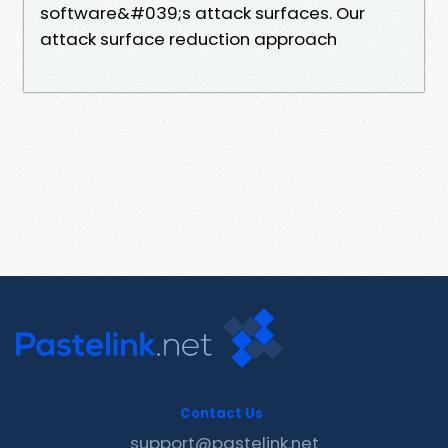
software&#039;s attack surfaces. Our
attack surface reduction approach
Contact Us
support@pastelink.net