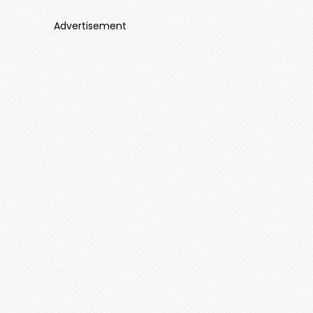
Advertisement