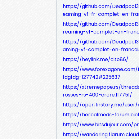
https://github.com/Deadpool3
eaming-vf-fr-complet-en-fran
https://github.com/Deadpool3
reaming-vf-complet-en-franc
https://github.com/Deadpool3
aming-vf-complet-en-francai
https://heylink.me/cito86/
https://www.forexagone.com/f
fdgfdg-127742#225637
https://xtremepape.rs/thread
rosses-rs-400-crore.117751/
https://open.firstory.me/user/
https://herbalmeds-forum.biol
https://www.bitsdujour.com/p
https://wandering.flarum.clou