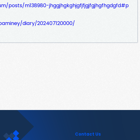
um/posts/m138980-jhggjhgkghjgfjfjgjfgjhgfhgdgfd#p
aibaminey/diary/202407120000/
Contact Us