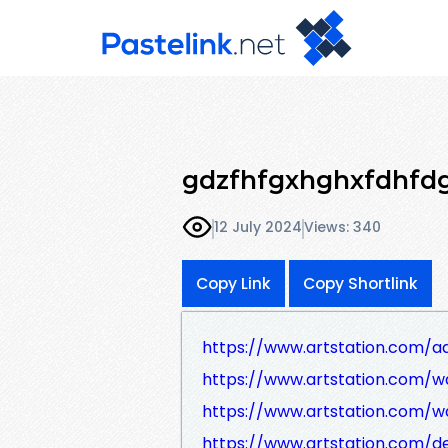
gdzfhfgxhghxfdhfd
12 July 2024
Views: 340
Copy Link
Copy Shortlink
https://www.artstation.com/aq
https://www.artstation.com/wa
https://www.artstation.com/wa
https://www.artstation.com/d