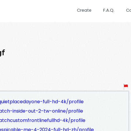
Create
F.A.Q.
C
gf
uietplacedayone-full-hd-4k/profile
tch-inside-out-2-tw-online/profile
tchcustomfrontlinefullhd-4k/profile
espicable-me-4-2024-full-hd-zh/profile