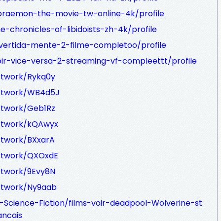
oraemon-the-movie-tw-online-4k/profile
-chronicles-of-libidoists-zh-4k/profile
ivertida-mente-2-filme-completoo/profile
oir-vice-versa-2-streaming-vf-compleettt/profile
rtwork/Rykq0y
artwork/WB4d5J
rtwork/Geb1Rz
artwork/kQAwyx
rtwork/BXxarA
artwork/QXOxdE
rtwork/9Evy8N
artwork/Ny9aab
-Science-Fiction/films-voir-deadpool-Wolverine-st
ancais