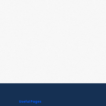
Useful Pages