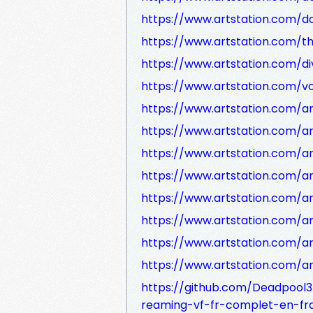
https://www.artstation.com/d
https://www.artstation.com/the
https://www.artstation.com/d
https://www.artstation.com/v
https://www.artstation.com/a
https://www.artstation.com/
https://www.artstation.com/a
https://www.artstation.com/
https://www.artstation.com/a
https://www.artstation.com/
https://www.artstation.com/a
https://www.artstation.com/
https://github.com/Deadpool3
reaming-vf-fr-complet-en-fr