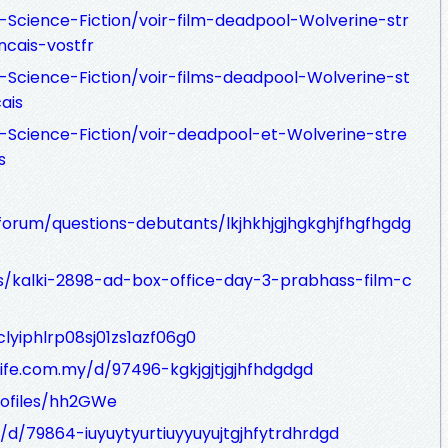
-Science-Fiction/voir-film-deadpool-Wolverine-str
cais-vostfr
-Science-Fiction/voir-films-deadpool-Wolverine-st
ais
-Science-Fiction/voir-deadpool-et-Wolverine-stre
s
orum/questions-debutants/lkjhkhjgjhgkghjfhgfhgdg
s/kalki-2898-ad-box-office-day-3-prabhass-film-c
clyiphlrp08sj01zs1azf06g0
ife.com.my/d/97496-kgkjgjtjgjhfhdgdgd
rofiles/hh2GWe
d/d/79864-iuyuytyurtiuyyuyujtgjhfytrdhrdgd