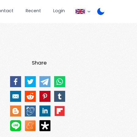
ontact
Recent
Login
Share