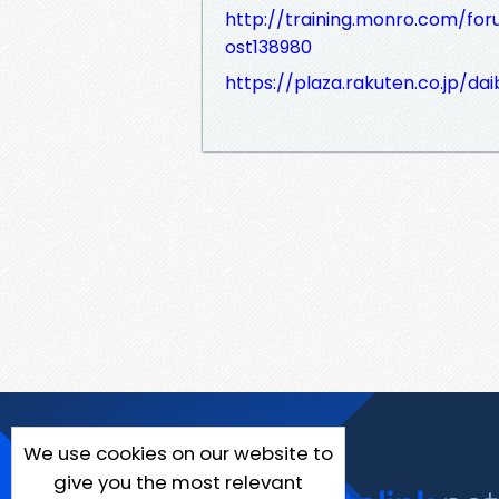
http://training.monro.com/for
ost138980
https://plaza.rakuten.co.jp/d
We use cookies on our website to
give you the most relevant