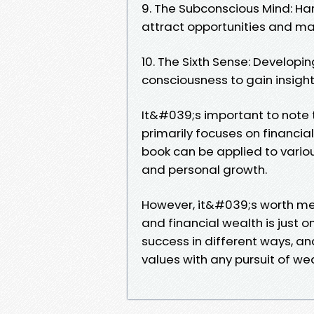
9. The Subconscious Mind: Ha
attract opportunities and ma
10. The Sixth Sense: Developin
consciousness to gain insigh
It&#039;s important to note 
primarily focuses on financia
book can be applied to various
and personal growth.
However, it&#039;s worth men
and financial wealth is just o
success in different ways, an
values with any pursuit of we