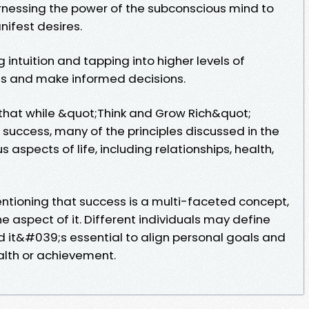
rnessing the power of the subconscious mind to
nifest desires.
g intuition and tapping into higher levels of
ts and make informed decisions.
that while &quot;Think and Grow Rich&quot;
l success, many of the principles discussed in the
 aspects of life, including relationships, health,
tioning that success is a multi-faceted concept,
ne aspect of it. Different individuals may define
d it&#039;s essential to align personal goals and
alth or achievement.