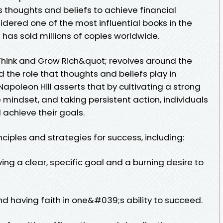
thoughts and beliefs to achieve financial
sidered one of the most influential books in the
as sold millions of copies worldwide.
hink and Grow Rich&quot; revolves around the
the role that thoughts and beliefs play in
apoleon Hill asserts that by cultivating a strong
 mindset, and taking persistent action, individuals
achieve their goals.
nciples and strategies for success, including:
ving a clear, specific goal and a burning desire to
 and having faith in one&#039;s ability to succeed.