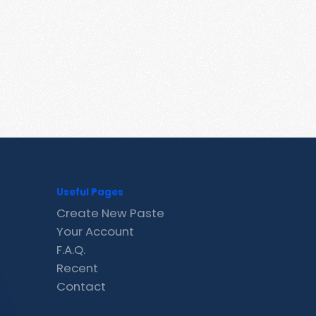
Useful Pages
Create New Paste
Your Account
F.A.Q.
Recent
Contact