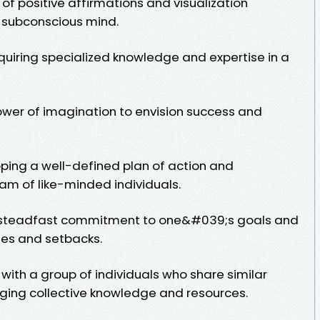
 of positive affirmations and visualization
 subconscious mind.
quiring specialized knowledge and expertise in a
 power of imagination to envision success and
oping a well-defined plan of action and
am of like-minded individuals.
 a steadfast commitment to one&#039;s goals and
ges and setbacks.
with a group of individuals who share similar
aging collective knowledge and resources.