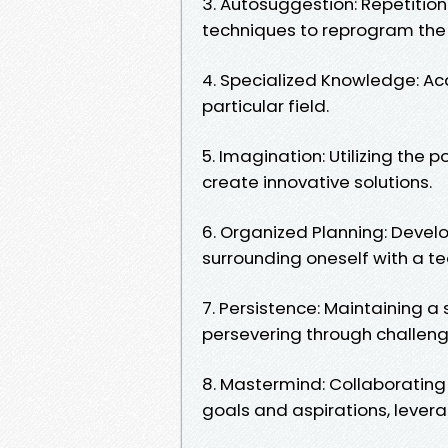
3. Autosuggestion: Repetition
techniques to reprogram the
4. Specialized Knowledge: Ac
particular field.
5. Imagination: Utilizing the
create innovative solutions.
6. Organized Planning: Devel
surrounding oneself with a te
7. Persistence: Maintaining
persevering through challen
8. Mastermind: Collaborating 
goals and aspirations, lever