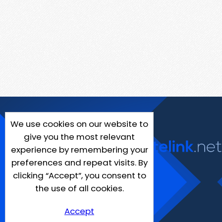
We use cookies on our website to
give you the most relevant
experience by remembering your
preferences and repeat visits. By
clicking “Accept”, you consent to
the use of all cookies.
Accept