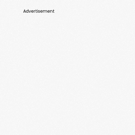
Advertisement