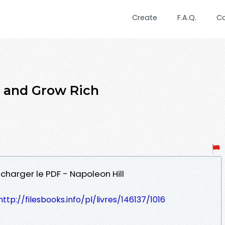
Create
F.A.Q.
C
 and Grow Rich
écharger le PDF - Napoleon Hill
http://filesbooks.info/pl/livres/146137/1016