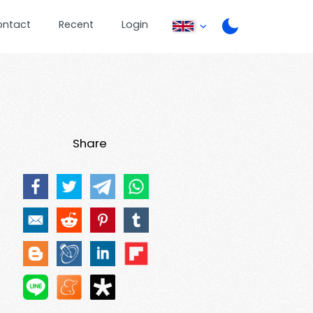
ontact
Recent
Login
Share