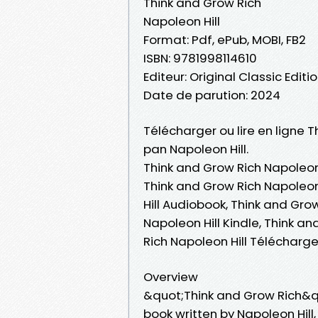
Think and Grow Rich
Napoleon Hill
Format: Pdf, ePub, MOBI, FB2
ISBN: 9781998114610
Editeur: Original Classic Editi
Date de parution: 2024
Télécharger ou lire en ligne T
pan Napoleon Hill.
Think and Grow Rich Napoleon 
Think and Grow Rich Napoleon 
Hill Audiobook, Think and Gro
Napoleon Hill Kindle, Think a
Rich Napoleon Hill Télécharg
Overview
&quot;Think and Grow Rich&q
book written by Napoleon Hill,