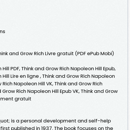
ons
hink and Grow Rich Livre gratuit (PDF ePub Mobi)
Hill PDF, Think and Grow Rich Napoleon Hill Epub,
Hill Lire en ligne , Think and Grow Rich Napoleon
w Rich Napoleon Hill VK, Think and Grow Rich
nd Grow Rich Napoleon Hill Epub VK, Think and Grow
ement gratuit
uot; is a personal development and self-help
 first published in 1937. The book focuses on the