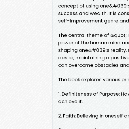
concept of using one&#039;s 
success and wealth. It is con
self-improvement genre and h
The central theme of &quot;T
power of the human mind and 
shaping one&#039;s reality. N
desire, maintaining a positive
can overcome obstacles and 
The book explores various pri
1. Definiteness of Purpose: Ha
achieve it.
2. Faith: Believing in oneself