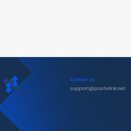
Contact Us
support@pastelink.net