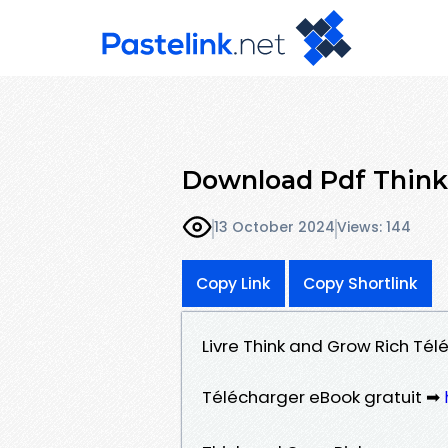
Download Pdf Think
13 October 2024
Views: 144
Copy Link
Copy Shortlink
Livre Think and Grow Rich Tél
Télécharger eBook gratuit ➡