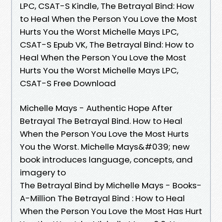
LPC, CSAT-S Kindle, The Betrayal Bind: How
to Heal When the Person You Love the Most
Hurts You the Worst Michelle Mays LPC,
CSAT-S Epub VK, The Betrayal Bind: How to
Heal When the Person You Love the Most
Hurts You the Worst Michelle Mays LPC,
CSAT-S Free Download
Michelle Mays - Authentic Hope After
Betrayal The Betrayal Bind. How to Heal
When the Person You Love the Most Hurts
You the Worst. Michelle Mays&#039; new
book introduces language, concepts, and
imagery to
The Betrayal Bind by Michelle Mays - Books-
A-Million The Betrayal Bind : How to Heal
When the Person You Love the Most Has Hurt