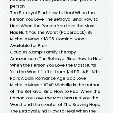
person,
The Betrayal Bind: How to Heal When the
Person You Love The Betrayal Bind: How to
Heal When the Person You Love the Most
Has Hurt You the Worst (Paperback). By
Michelle Mays. $18.95. Coming Soon -
Available for Pre-
Couples &amp; Family Therapy -
Amazon.com The Betrayal Bind: How to Heal
When the Person You Love the Most Hurts
You the Worst. 1 offer from $14.99 · #5 · After
Rain: A Dark Romance Age Gap Love
Michelle Mays - IITAP Michelle is the author
of The Betrayal Bind: How to Heal When the
Person You Love the Most has Hurt you the
Worst and the creator of The Braving Hope
The Betrayal Bind : How to Heal When the