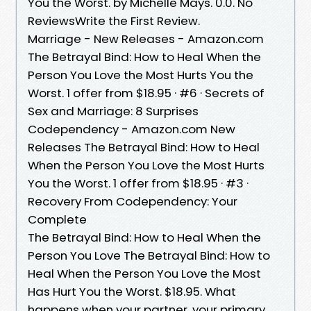
You the Worst. by Michelle Mays. 0.0. No
ReviewsWrite the First Review.
Marriage - New Releases - Amazon.com
The Betrayal Bind: How to Heal When the
Person You Love the Most Hurts You the
Worst. 1 offer from $18.95 · #6 · Secrets of
Sex and Marriage: 8 Surprises
Codependency - Amazon.com New
Releases The Betrayal Bind: How to Heal
When the Person You Love the Most Hurts
You the Worst. 1 offer from $18.95 · #3 ·
Recovery From Codependency: Your
Complete
The Betrayal Bind: How to Heal When the
Person You Love The Betrayal Bind: How to
Heal When the Person You Love the Most
Has Hurt You the Worst. $18.95. What
happens when your partner, your primary