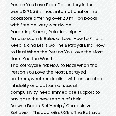
Person You Love Book Depository is the
world&#039;s most international online
bookstore offering over 20 million books
with free delivery worldwide.
Parenting &amp; Relationships -
Amazon.com 8 Rules of Love: How to Find It,
Keep It, and Let It Go The Betrayal Bind: How
to Heal When the Person You Love the Most
Hurts You the Worst.
The Betrayal Bind: How to Heal When the
Person You Love the Most Betrayed
partners, whether dealing with an isolated
infidelity or a pattern of sexual
compulsivity, need immediate support to
navigate the new terrain of their
Browse Books: Self-help / Compulsive
Behavior | Theodore&#039;s The Betrayal