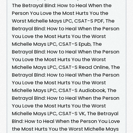
The Betrayal Bind: How to Heal When the
Person You Love the Most Hurts You the
Worst Michelle Mays LPC, CSAT-S PDF, The
Betrayal Bind: How to Heal When the Person
You Love the Most Hurts You the Worst
Michelle Mays LPC, CSAT-S Epub, The
Betrayal Bind: How to Heal When the Person
You Love the Most Hurts You the Worst
Michelle Mays LPC, CSAT-S Read Online, The
Betrayal Bind: How to Heal When the Person
You Love the Most Hurts You the Worst
Michelle Mays LPC, CSAT-S Audiobook, The
Betrayal Bind: How to Heal When the Person
You Love the Most Hurts You the Worst
Michelle Mays LPC, CSAT-S VK, The Betrayal
Bind: How to Heal When the Person You Love
the Most Hurts You the Worst Michelle Mays