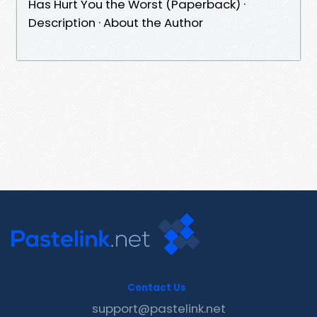
Has Hurt You the Worst (Paperback) ·
Description · About the Author
Contact Us
support@pastelink.net