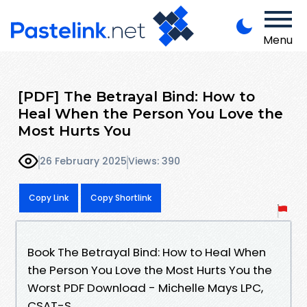
Menu
[PDF] The Betrayal Bind: How to
Heal When the Person You Love the
Most Hurts You
26 February 2025
Views: 390
Copy Link
Copy Shortlink
Book The Betrayal Bind: How to Heal When
the Person You Love the Most Hurts You the
Worst PDF Download - Michelle Mays LPC,
CSAT-S