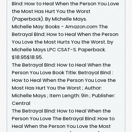
Bind: How to Heal When the Person You Love
the Most Has Hurt You the Worst
(Paperback). By Michelle Mays.
Michelle May: Books - Amazon.com The
Betrayal Bind: How to Heal When the Person
You Love the Most Hurts You the Worst. by
Michelle Mays LPC CSAT-S. Paperback.
$18.95$18.95.
The Betrayal Bind: How to Heal When the
Person You Love Book Title: Betrayal Bind :
How to Heal When the Person You Love the
Most Has Hurt You the Worst ; Author:
Michelle Mays ; Item Length: 9in ; Publisher:
Central
The Betrayal Bind: How to Heal When the
Person You Love The Betrayal Bind: How to
Heal When the Person You Love the Most