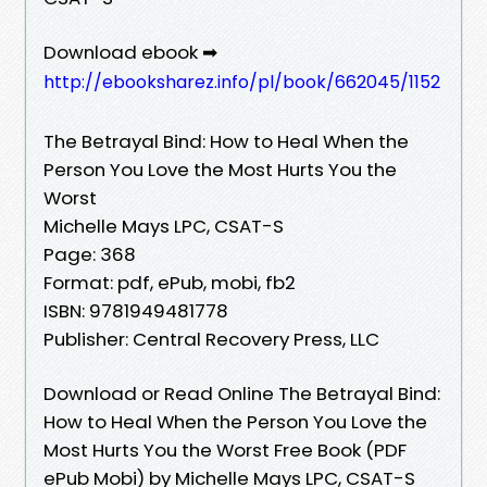
Download ebook ➡
http://ebooksharez.info/pl/book/662045/1152
The Betrayal Bind: How to Heal When the
Person You Love the Most Hurts You the
Worst
Michelle Mays LPC, CSAT-S
Page: 368
Format: pdf, ePub, mobi, fb2
ISBN: 9781949481778
Publisher: Central Recovery Press, LLC
Download or Read Online The Betrayal Bind:
How to Heal When the Person You Love the
Most Hurts You the Worst Free Book (PDF
ePub Mobi) by Michelle Mays LPC, CSAT-S