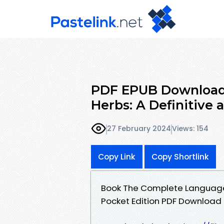
PDF EPUB Download
Herbs: A Definitive a
27 February 2024
Views: 154
Copy Link
Copy Shortlink
Book The Complete Language of
Pocket Edition PDF Download 