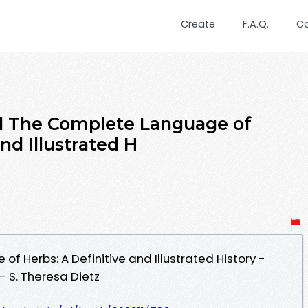
Create
F.A.Q.
C
 The Complete Language of
nd Illustrated H
 Herbs: A Definitive and Illustrated History -
- S. Theresa Dietz