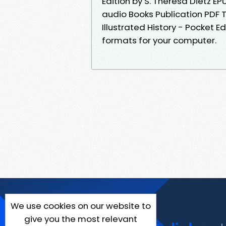
Edition by S. Theresa Dietz E
audio Books Publication PDF 
Illustrated History - Pocket E
formats for your computer.
We use cookies on our website to
give you the most relevant