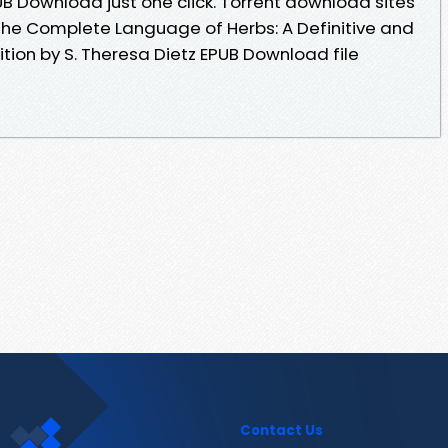
PUB Download just one click. Torrent download sites
The Complete Language of Herbs: A Definitive and
dition by S. Theresa Dietz EPUB Download file
Contact Us