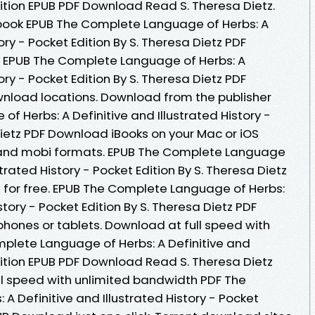
Edition EPUB PDF Download Read S. Theresa Dietz.
ebook EPUB The Complete Language of Herbs: A
tory - Pocket Edition By S. Theresa Dietz PDF
. EPUB The Complete Language of Herbs: A
tory - Pocket Edition By S. Theresa Dietz PDF
nload locations. Download from the publisher
 Herbs: A Definitive and Illustrated History -
Dietz PDF Download iBooks on your Mac or iOS
f and mobi formats. EPUB The Complete Language
strated History - Pocket Edition By S. Theresa Dietz
for free. EPUB The Complete Language of Herbs:
story - Pocket Edition By S. Theresa Dietz PDF
phones or tablets. Download at full speed with
plete Language of Herbs: A Definitive and
Edition EPUB PDF Download Read S. Theresa Dietz
ull speed with unlimited bandwidth PDF The
 Definitive and Illustrated History - Pocket