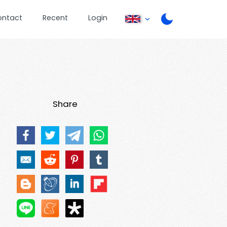
ontact
Recent
Login
Share