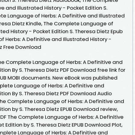
e and Illustrated History - Pocket Edition S.
e Language of Herbs: A Definitive and Illustrated
heresa Dietz Kindle, The Complete Language of
rated History - Pocket Edition S. Theresa Dietz Epub
Herbs: A Definitive and Illustrated History -
etz Free Download
he Complete Language of Herbs: A Definitive and
dition By S. Theresa Dietz PDF Download free link for
PUB MOBI documents. New eBook was published
lete Language of Herbs: A Definitive and
Edition By S. Theresa Dietz PDF Download Audio
he Complete Language of Herbs: A Definitive and
dition by S. Theresa Dietz EPUB Download review,
PDF The Complete Language of Herbs: A Definitive
et Edition by S. Theresa Dietz EPUB Download Plot,
omplete Language of Herbs: A Definitive and