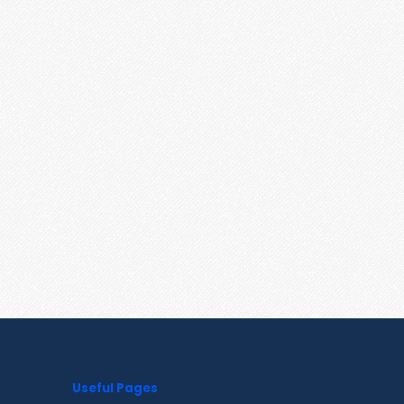
Useful Pages