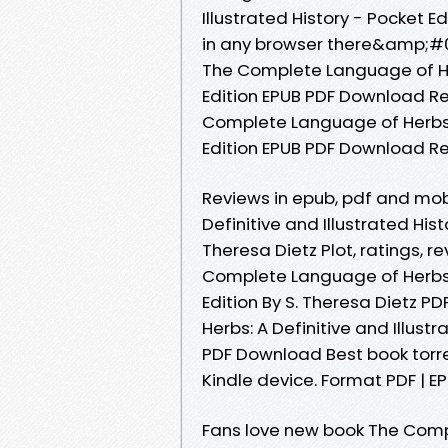
Illustrated History - Pocket 
in any browser there&amp;#03
The Complete Language of Herb
Edition EPUB PDF Download Rea
Complete Language of Herbs: A
Edition EPUB PDF Download Re
Reviews in epub, pdf and mo
Definitive and Illustrated Hi
Theresa Dietz Plot, ratings, 
Complete Language of Herbs: A
Edition By S. Theresa Dietz 
Herbs: A Definitive and Illustr
PDF Download Best book torre
Kindle device. Format PDF | EPU
Fans love new book The Comp