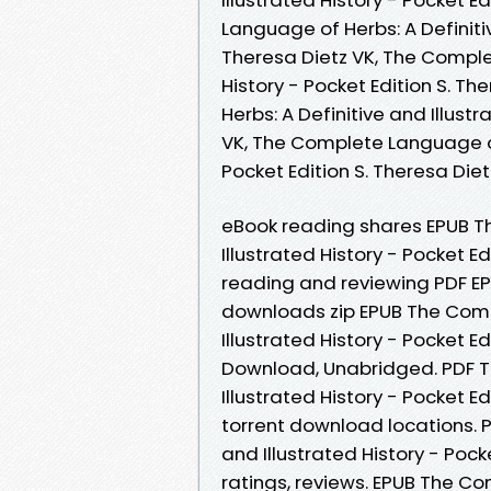
Language of Herbs: A Definitiv
Theresa Dietz VK, The Complet
History - Pocket Edition S. T
Herbs: A Definitive and Illust
VK, The Complete Language of 
Pocket Edition S. Theresa Di
eBook reading shares EPUB T
Illustrated History - Pocket E
reading and reviewing PDF E
downloads zip EPUB The Comp
Illustrated History - Pocket 
Download, Unabridged. PDF T
Illustrated History - Pocket E
torrent download locations. 
and Illustrated History - Pock
ratings, reviews. EPUB The C