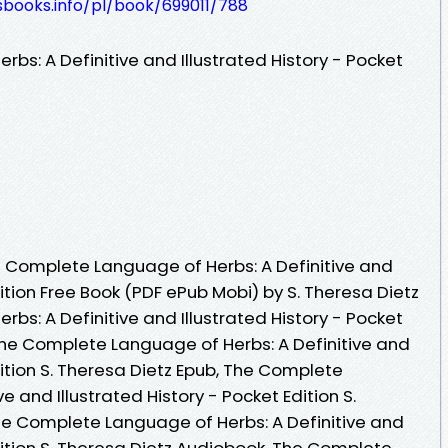
esbooks.info/pl/book/699011/788
s: A Definitive and Illustrated History - Pocket
 Complete Language of Herbs: A Definitive and
dition Free Book (PDF ePub Mobi) by S. Theresa Dietz
s: A Definitive and Illustrated History - Pocket
 The Complete Language of Herbs: A Definitive and
dition S. Theresa Dietz Epub, The Complete
e and Illustrated History - Pocket Edition S.
he Complete Language of Herbs: A Definitive and
Edition S. Theresa Dietz Audiobook, The Complete