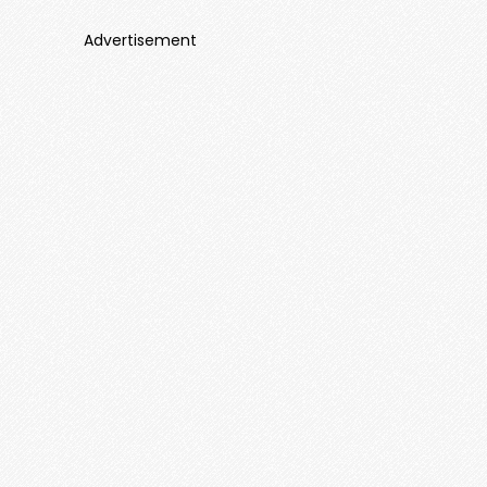
Advertisement