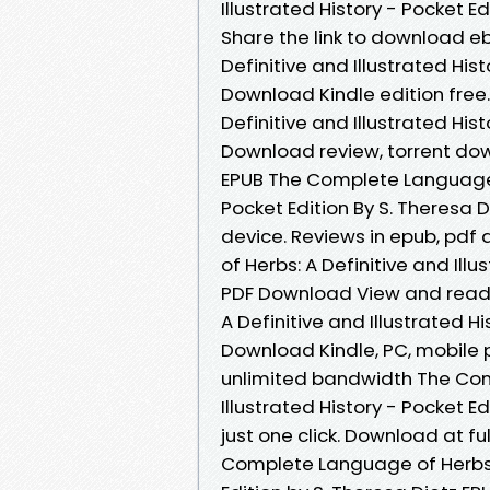
Illustrated History - Pocket 
Share the link to download 
Definitive and Illustrated His
Download Kindle edition free
Definitive and Illustrated His
Download review, torrent dow
EPUB The Complete Language of
Pocket Edition By S. Theresa 
device. Reviews in epub, pd
of Herbs: A Definitive and Illu
PDF Download View and read 
A Definitive and Illustrated Hi
Download Kindle, PC, mobile 
unlimited bandwidth The Com
Illustrated History - Pocket 
just one click. Download at f
Complete Language of Herbs: A