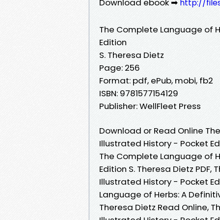
Download ebook ➡
http://fil
The Complete Language of Herb
Edition
S. Theresa Dietz
Page: 256
Format: pdf, ePub, mobi, fb2
ISBN: 9781577154129
Publisher: WellFleet Press
Download or Read Online The
Illustrated History - Pocket E
The Complete Language of Herb
Edition S. Theresa Dietz PDF,
Illustrated History - Pocket E
Language of Herbs: A Definitiv
Theresa Dietz Read Online, T
Illustrated History - Pocket 