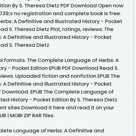
Edition By S. Theresa Dietz PDF Download Open now
9;s no registration and complete book is free.
s: A Definitive and Illustrated History - Pocket
d S. Theresa Dietz Plot, ratings, reviews. The
 Definitive and Illustrated History - Pocket
ad S. Theresa Dietz
bi formats. The Complete Language of Herbs: A
story - Pocket Edition EPUB PDF Download Read S.
reviews. Uploaded fiction and nonfiction EPUB The
 Definitive and Illustrated History - Pocket
PDF Download. EPUB The Complete Language of
ated History - Pocket Edition By S. Theresa Dietz
nt sites Download it here and read it on your
B | MOBI ZIP RAR files.
lete Language of Herbs: A Definitive and