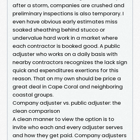
after a storm, companies are crushed and
preliminary inspections is also temporary. I
even have obvious early estimates miss
soaked sheathing behind stucco or
undervalue hard work in a market where
each contractor is booked good. A public
adjuster who works on a daily basis with
nearby contractors recognizes the lack sign
quick and expenditures exertions for this
reason. That on my own should be price a
great deal in Cape Coral and neighboring
coastal groups.
Company adjuster vs. public adjuster: the
clean comparison
A clean manner to view the option is to
invite who each and every adjuster serves
and how they get paid. Company adjusters