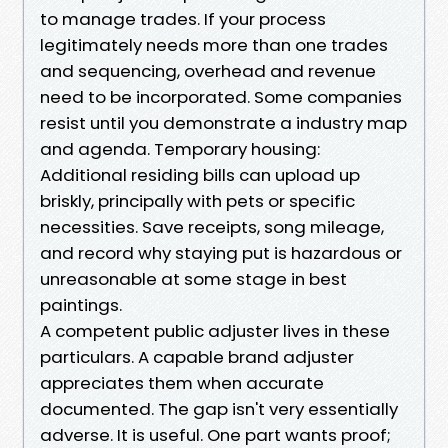
to manage trades. If your process
legitimately needs more than one trades
and sequencing, overhead and revenue
need to be incorporated. Some companies
resist until you demonstrate a industry map
and agenda. Temporary housing:
Additional residing bills can upload up
briskly, principally with pets or specific
necessities. Save receipts, song mileage,
and record why staying put is hazardous or
unreasonable at some stage in best
paintings.
A competent public adjuster lives in these
particulars. A capable brand adjuster
appreciates them when accurate
documented. The gap isn't very essentially
adverse. It is useful. One part wants proof;