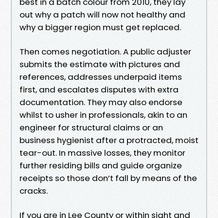
best in a batch colour from 2010, they lay
out why a patch will now not healthy and
why a bigger region must get replaced.
Then comes negotiation. A public adjuster
submits the estimate with pictures and
references, addresses underpaid items
first, and escalates disputes with extra
documentation. They may also endorse
whilst to usher in professionals, akin to an
engineer for structural claims or an
business hygienist after a protracted, moist
tear-out. In massive losses, they monitor
further residing bills and guide organize
receipts so those don’t fall by means of the
cracks.
If you are in Lee County or within sight and