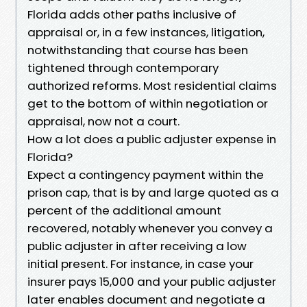
Florida adds other paths inclusive of
appraisal or, in a few instances, litigation,
notwithstanding that course has been
tightened through contemporary
authorized reforms. Most residential claims
get to the bottom of within negotiation or
appraisal, now not a court.
How a lot does a public adjuster expense in
Florida?
Expect a contingency payment within the
prison cap, that is by and large quoted as a
percent of the additional amount
recovered, notably whenever you convey a
public adjuster in after receiving a low
initial present. For instance, in case your
insurer pays 15,000 and your public adjuster
later enables document and negotiate a