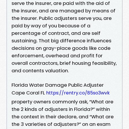
serve the insurer, are paid with the aid of
the insurer, and are managed by means of
the insurer. Public adjusters serve you, are
paid by way of you because of a
percentage of contract, and are self
sustaining. That big difference influences
decisions on gray-place goods like code
enforcement, overhead and profit for
overall contractors, brief housing feasibility,
and contents valuation.
Florida Water Damage Public Adjuster
Cape Coral FL
https://rentry.co/85so3wvk
property owners commonly ask, “What are
the 2 kinds of adjusters in Florida?” within
the context in their declare, and “What are
the 3 varieties of adjusters?” on an exam