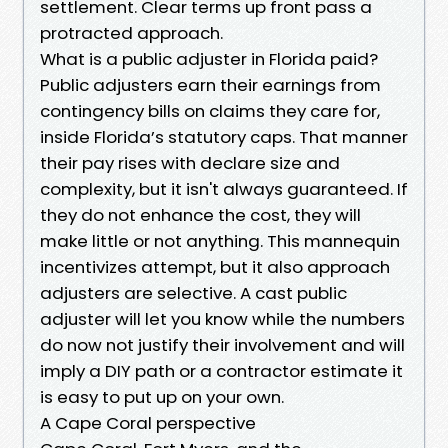
settlement. Clear terms up front pass a
protracted approach.
What is a public adjuster in Florida paid?
Public adjusters earn their earnings from
contingency bills on claims they care for,
inside Florida’s statutory caps. That manner
their pay rises with declare size and
complexity, but it isn't always guaranteed. If
they do not enhance the cost, they will
make little or not anything. This mannequin
incentivizes attempt, but it also approach
adjusters are selective. A cast public
adjuster will let you know while the numbers
do now not justify their involvement and will
imply a DIY path or a contractor estimate it
is easy to put up on your own.
A Cape Coral perspective