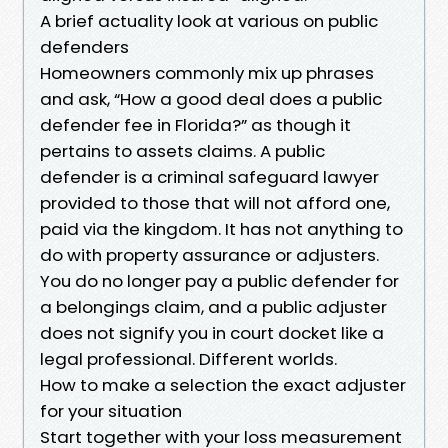
A brief actuality look at various on public
defenders
Homeowners commonly mix up phrases
and ask, “How a good deal does a public
defender fee in Florida?” as though it
pertains to assets claims. A public
defender is a criminal safeguard lawyer
provided to those that will not afford one,
paid via the kingdom. It has not anything to
do with property assurance or adjusters.
You do no longer pay a public defender for
a belongings claim, and a public adjuster
does not signify you in court docket like a
legal professional. Different worlds.
How to make a selection the exact adjuster
for your situation
Start together with your loss measurement