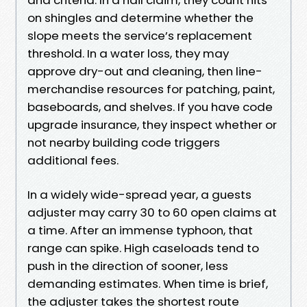
on shingles and determine whether the
slope meets the service’s replacement
threshold. In a water loss, they may
approve dry-out and cleaning, then line-
merchandise resources for patching, paint,
baseboards, and shelves. If you have code
upgrade insurance, they inspect whether or
not nearby building code triggers
additional fees.
In a widely wide-spread year, a guests
adjuster may carry 30 to 60 open claims at
a time. After an immense typhoon, that
range can spike. High caseloads tend to
push in the direction of sooner, less
demanding estimates. When time is brief,
the adjuster takes the shortest route