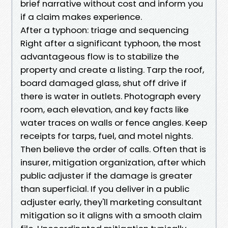
brief narrative without cost and inform you
if a claim makes experience.
After a typhoon: triage and sequencing
Right after a significant typhoon, the most
advantageous flow is to stabilize the
property and create a listing. Tarp the roof,
board damaged glass, shut off drive if
there is water in outlets. Photograph every
room, each elevation, and key facts like
water traces on walls or fence angles. Keep
receipts for tarps, fuel, and motel nights.
Then believe the order of calls. Often that is
insurer, mitigation organization, after which
public adjuster if the damage is greater
than superficial. If you deliver in a public
adjuster early, they'll marketing consultant
mitigation so it aligns with a smooth claim