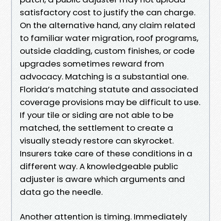
satisfactory cost to justify the can charge.
On the alternative hand, any claim related
to familiar water migration, roof programs,
outside cladding, custom finishes, or code
upgrades sometimes reward from
advocacy. Matching is a substantial one.
Florida’s matching statute and associated
coverage provisions may be difficult to use.
If your tile or siding are not able to be
matched, the settlement to create a
visually steady restore can skyrocket.
Insurers take care of these conditions in a
different way. A knowledgeable public
adjuster is aware which arguments and
data go the needle.
Another attention is timing. Immediately