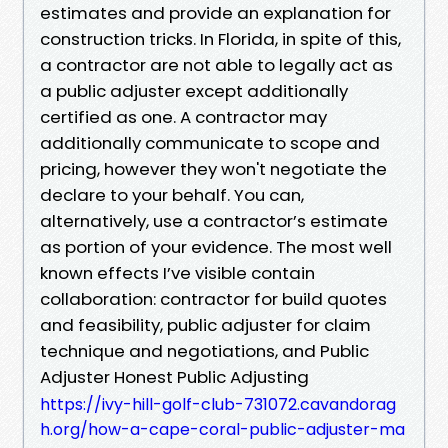
estimates and provide an explanation for
construction tricks. In Florida, in spite of this,
a contractor are not able to legally act as
a public adjuster except additionally
certified as one. A contractor may
additionally communicate to scope and
pricing, however they won't negotiate the
declare to your behalf. You can,
alternatively, use a contractor’s estimate
as portion of your evidence. The most well
known effects I’ve visible contain
collaboration: contractor for build quotes
and feasibility, public adjuster for claim
technique and negotiations, and Public
Adjuster Honest Public Adjusting
https://ivy-hill-golf-club-731072.cavandorag
h.org/how-a-cape-coral-public-adjuster-ma