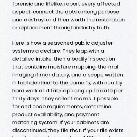
forensic and lifelike: report every affected
aspect, connect the dots among purpose
and destroy, and then worth the restoration
or replacement through industry truth.
Here is how a seasoned public adjuster
systems a declare. They leap with a
detailed intake, then a bodily inspection
that contains moisture mapping, thermal
imaging if mandatory, and a scope written
in tool identical to the carrier’s, with nearby
hard work and fabric pricing up to date per
thirty days. They collect makes it possible
for and code requirements, determine
product availability, and payment
matching system. If your cabinets are
discontinued, they file that. If your tile exists