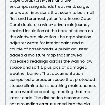
Cape Coral, Fort Myers, and the
encompassing islands treat wind, surge,
and water intrusions that seem to be small
first and foremost yet unfold. In one Cape
Coral declare, a wind-driven rain journey
soaked insulation at the back of stucco on
the windward elevation. The organisation
adjuster wrote for interior paint and a
couple of baseboards. A public adjuster
added a moisture map that showed
increased readings across the wall hollow
space and soffit, plus pics of damaged
weather barrier. That documentation
compelled a broader scope that protected
stucco elimination, sheathing maintenance,
and a weatherproofing meeting that met
latest code. The distinction become now
not a rounding error. It turned into the big