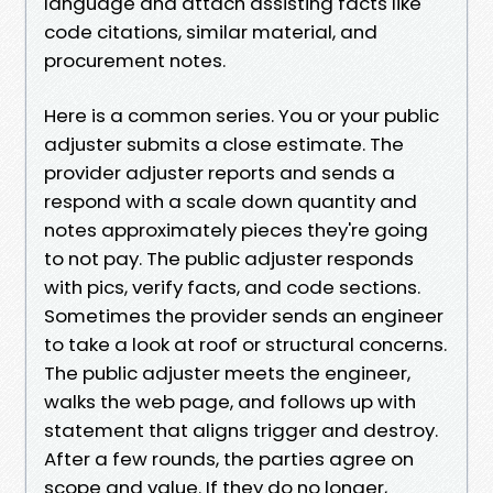
language and attach assisting facts like
code citations, similar material, and
procurement notes.
Here is a common series. You or your public
adjuster submits a close estimate. The
provider adjuster reports and sends a
respond with a scale down quantity and
notes approximately pieces they're going
to not pay. The public adjuster responds
with pics, verify facts, and code sections.
Sometimes the provider sends an engineer
to take a look at roof or structural concerns.
The public adjuster meets the engineer,
walks the web page, and follows up with
statement that aligns trigger and destroy.
After a few rounds, the parties agree on
scope and value. If they do no longer,