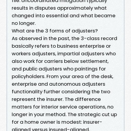
file. Uncoordinated mitigation typically
results in disputes approximately what
changed into essential and what became
no longer.
What are the 3 forms of adjusters?
As observed in the past, the 3-class record
basically refers to business enterprise or
workers adjusters, impartial adjusters who
also work for carriers below settlement,
and public adjusters who paintings for
policyholders. From your area of the desk,
enterprise and autonomous adjusters
functionality further considering the two
represent the insurer. The difference
matters for interior service operations, no
longer in your method. The strategic cut up
for a home owner is modest: insurer-
aligned versus insured-aligned.