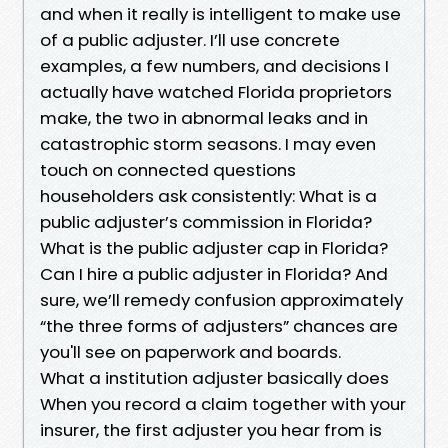
and when it really is intelligent to make use
of a public adjuster. I’ll use concrete
examples, a few numbers, and decisions I
actually have watched Florida proprietors
make, the two in abnormal leaks and in
catastrophic storm seasons. I may even
touch on connected questions
householders ask consistently: What is a
public adjuster’s commission in Florida?
What is the public adjuster cap in Florida?
Can I hire a public adjuster in Florida? And
sure, we’ll remedy confusion approximately
“the three forms of adjusters” chances are
you'll see on paperwork and boards.
What a institution adjuster basically does
When you record a claim together with your
insurer, the first adjuster you hear from is