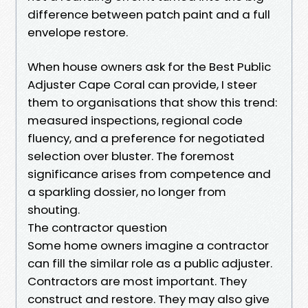
difference between patch paint and a full
envelope restore.
When house owners ask for the Best Public
Adjuster Cape Coral can provide, I steer
them to organisations that show this trend:
measured inspections, regional code
fluency, and a preference for negotiated
selection over bluster. The foremost
significance arises from competence and
a sparkling dossier, no longer from
shouting.
The contractor question
Some home owners imagine a contractor
can fill the similar role as a public adjuster.
Contractors are most important. They
construct and restore. They may also give