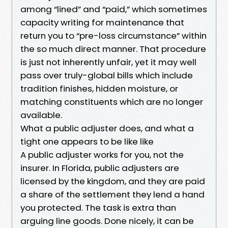
among “lined” and “paid,” which sometimes
capacity writing for maintenance that
return you to “pre-loss circumstance” within
the so much direct manner. That procedure
is just not inherently unfair, yet it may well
pass over truly-global bills which include
tradition finishes, hidden moisture, or
matching constituents which are no longer
available.
What a public adjuster does, and what a
tight one appears to be like like
A public adjuster works for you, not the
insurer. In Florida, public adjusters are
licensed by the kingdom, and they are paid
a share of the settlement they lend a hand
you protected. The task is extra than
arguing line goods. Done nicely, it can be