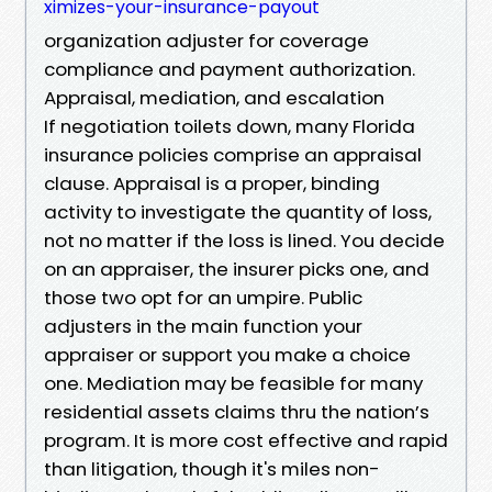
ximizes-your-insurance-payout
organization adjuster for coverage
compliance and payment authorization.
Appraisal, mediation, and escalation
If negotiation toilets down, many Florida
insurance policies comprise an appraisal
clause. Appraisal is a proper, binding
activity to investigate the quantity of loss,
not no matter if the loss is lined. You decide
on an appraiser, the insurer picks one, and
those two opt for an umpire. Public
adjusters in the main function your
appraiser or support you make a choice
one. Mediation may be feasible for many
residential assets claims thru the nation’s
program. It is more cost effective and rapid
than litigation, though it's miles non-