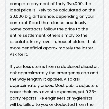
complete payment of forty five,000, the
ideal price is likely to be calculated on the
30,000 big difference, depending on your
contract. Read that clause cautiously.
Some contracts follow the price to the
entire settlement, others simply to the
escalate. In my revel in, householders think
more beneficial approximately the latter.
Ask for it.
If your loss stems from a declared disaster,
ask approximately the emergency cap and
the way lengthy it applies. Also ask
approximately prices. Most public adjusters
cover their own events expenses, yet 0.33-
party reports like engineers or hygienists
will be billed to you or deducted from the