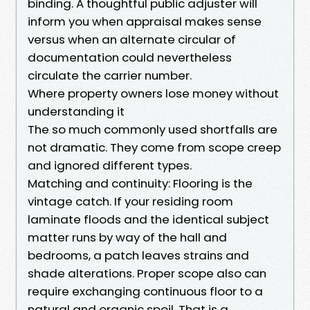
binding. A thoughtful public adjuster will
inform you when appraisal makes sense
versus when an alternate circular of
documentation could nevertheless
circulate the carrier number.
Where property owners lose money without
understanding it
The so much commonly used shortfalls are
not dramatic. They come from scope creep
and ignored different types.
Matching and continuity: Flooring is the
vintage catch. If your residing room
laminate floods and the identical subject
matter runs by way of the hall and
bedrooms, a patch leaves strains and
shade alterations. Proper scope also can
require exchanging continuous floor to a
natural and organic spoil. That is a