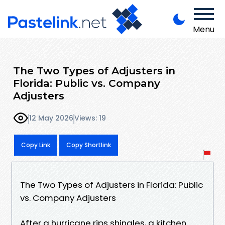
Menu
The Two Types of Adjusters in
Florida: Public vs. Company
Adjusters
12 May 2026
Views: 19
Copy Link
Copy Shortlink
The Two Types of Adjusters in Florida: Public
vs. Company Adjusters
After a hurricane rips shingles, a kitchen