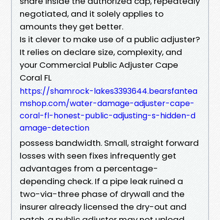
share inside the authorized cap, repeatedly
negotiated, and it solely applies to
amounts they get better.
Is it clever to make use of a public adjuster?
It relies on declare size, complexity, and
your Commercial Public Adjuster Cape
Coral FL
https://shamrock-lakes3393644.bearsfantea
mshop.com/water-damage-adjuster-cape-
coral-fl-honest-public-adjusting-s-hidden-d
amage-detection
possess bandwidth. Small, straight forward
losses with seen fixes infrequently get
advantages from a percentage-
depending check. If a pipe leak ruined a
two-via-three phase of drywall and the
insurer already licensed the dry-out and
patch, a public adjuster may not upload