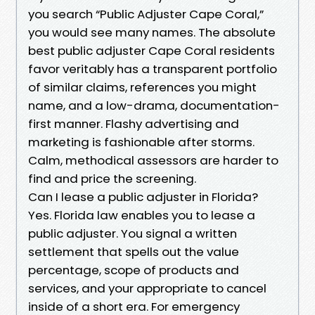
you search “Public Adjuster Cape Coral,”
you would see many names. The absolute
best public adjuster Cape Coral residents
favor veritably has a transparent portfolio
of similar claims, references you might
name, and a low-drama, documentation-
first manner. Flashy advertising and
marketing is fashionable after storms.
Calm, methodical assessors are harder to
find and price the screening.
Can I lease a public adjuster in Florida?
Yes. Florida law enables you to lease a
public adjuster. You signal a written
settlement that spells out the value
percentage, scope of products and
services, and your appropriate to cancel
inside of a short era. For emergency