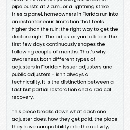
pipe bursts at 2 a.m., or a lightning strike
fries a panel, homeowners in Florida run into
an instantaneous limitation that feels
higher than the ruin: the right way to get the
declare right. The adjuster you talk to in the
first few days continuously shapes the
following couple of months. That’s why
awareness both different types of
adjusters in Florida - issuer adjusters and
public adjusters - isn't always a
technicality. It is the distinction between a
fast but partial restoration and a radical
recovery.
This piece breaks down what each one
adjuster does, how they get paid, the place
they have compatibility into the activity,