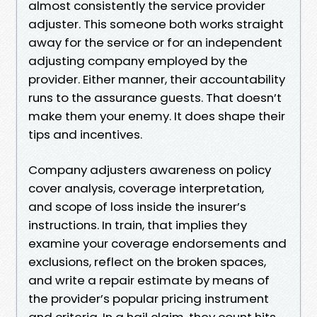
almost consistently the service provider
adjuster. This someone both works straight
away for the service or for an independent
adjusting company employed by the
provider. Either manner, their accountability
runs to the assurance guests. That doesn’t
make them your enemy. It does shape their
tips and incentives.
Company adjusters awareness on policy
cover analysis, coverage interpretation,
and scope of loss inside the insurer’s
instructions. In train, that implies they
examine your coverage endorsements and
exclusions, reflect on the broken spaces,
and write a repair estimate by means of
the provider’s popular pricing instrument
and criteria. In a hail claim, they count hits