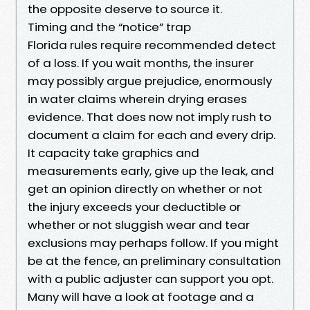
the opposite deserve to source it.
Timing and the “notice” trap
Florida rules require recommended detect
of a loss. If you wait months, the insurer
may possibly argue prejudice, enormously
in water claims wherein drying erases
evidence. That does now not imply rush to
document a claim for each and every drip.
It capacity take graphics and
measurements early, give up the leak, and
get an opinion directly on whether or not
the injury exceeds your deductible or
whether or not sluggish wear and tear
exclusions may perhaps follow. If you might
be at the fence, an preliminary consultation
with a public adjuster can support you opt.
Many will have a look at footage and a