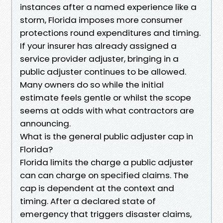
instances after a named experience like a
storm, Florida imposes more consumer
protections round expenditures and timing.
If your insurer has already assigned a
service provider adjuster, bringing in a
public adjuster continues to be allowed.
Many owners do so while the initial
estimate feels gentle or whilst the scope
seems at odds with what contractors are
announcing.
What is the general public adjuster cap in
Florida?
Florida limits the charge a public adjuster
can can charge on specified claims. The
cap is dependent at the context and
timing. After a declared state of
emergency that triggers disaster claims,