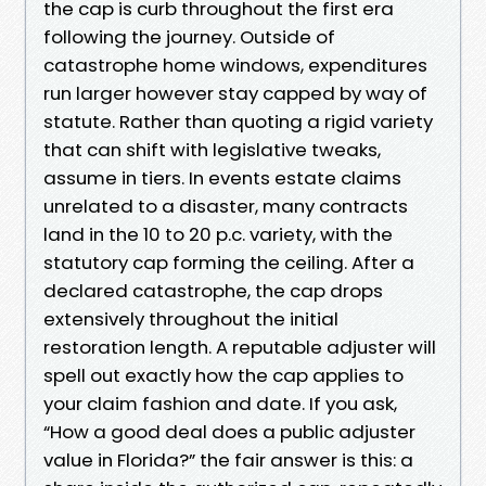
the cap is curb throughout the first era
following the journey. Outside of
catastrophe home windows, expenditures
run larger however stay capped by way of
statute. Rather than quoting a rigid variety
that can shift with legislative tweaks,
assume in tiers. In events estate claims
unrelated to a disaster, many contracts
land in the 10 to 20 p.c. variety, with the
statutory cap forming the ceiling. After a
declared catastrophe, the cap drops
extensively throughout the initial
restoration length. A reputable adjuster will
spell out exactly how the cap applies to
your claim fashion and date. If you ask,
“How a good deal does a public adjuster
value in Florida?” the fair answer is this: a