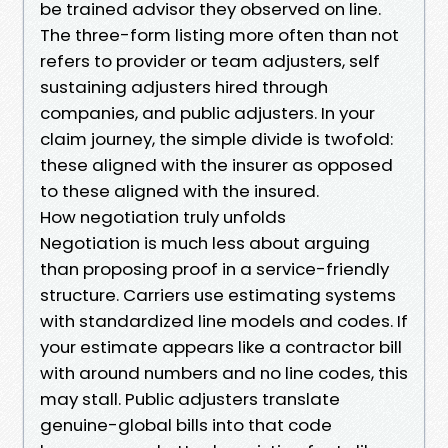
be trained advisor they observed on line.
The three-form listing more often than not
refers to provider or team adjusters, self
sustaining adjusters hired through
companies, and public adjusters. In your
claim journey, the simple divide is twofold:
these aligned with the insurer as opposed
to these aligned with the insured.
How negotiation truly unfolds
Negotiation is much less about arguing
than proposing proof in a service-friendly
structure. Carriers use estimating systems
with standardized line models and codes. If
your estimate appears like a contractor bill
with around numbers and no line codes, this
may stall. Public adjusters translate
genuine-global bills into that code