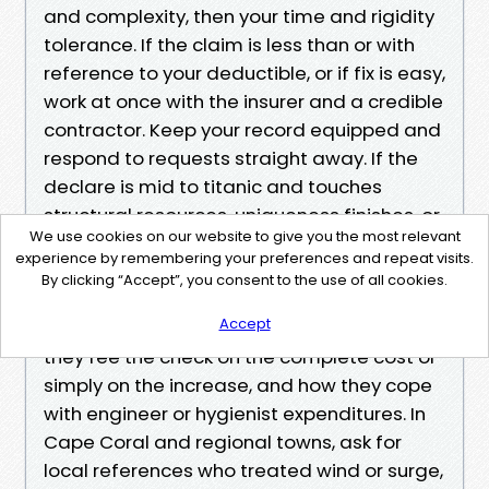
and complexity, then your time and rigidity
tolerance. If the claim is less than or with
reference to your deductible, or if fix is easy,
work at once with the insurer and a credible
contractor. Keep your record equipped and
respond to requests straight away. If the
declare is mid to titanic and touches
structural resources, uniqueness finishes, or
We use cookies on our website to give you the most relevant
code triggers, interview public adjusters.
experience by remembering your preferences and repeat visits.
Ask approximately their up to date
By clicking “Accept”, you consent to the use of all cookies.
information to your vicinity, their
Accept
commission format, regardless of whether
they fee the check on the complete cost or
simply on the increase, and how they cope
with engineer or hygienist expenditures. In
Cape Coral and regional towns, ask for
local references who treated wind or surge,