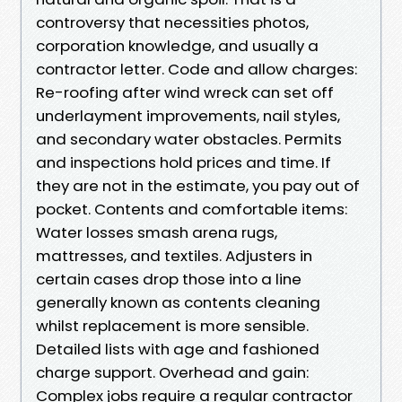
controversy that necessities photos,
corporation knowledge, and usually a
contractor letter. Code and allow charges:
Re-roofing after wind wreck can set off
underlayment improvements, nail styles,
and secondary water obstacles. Permits
and inspections hold prices and time. If
they are not in the estimate, you pay out of
pocket. Contents and comfortable items:
Water losses smash arena rugs,
mattresses, and textiles. Adjusters in
certain cases drop those into a line
generally known as contents cleaning
whilst replacement is more sensible.
Detailed lists with age and fashioned
charge support. Overhead and gain:
Complex jobs require a regular contractor