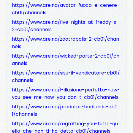
https://www.are.na/avatar-fuoco-e-cenere-
cb01/channels
https://www.are.na/five-nights-at-freddy-s-
2-cb01/channels
https://www.are.na/zootropolis-2-cb01/chan
nels
https://www.are.na/wicked-parte-2-cb01/ch
annels
https://www.are.na/sisu-il-vendicatore-cb01/
channels
https://www.are.na/l-illusione-perfetta-now-
you-see-me-now-you-don-t-cb01/channels
https://www.are.na/predator-badlands-cb0
1/channels
https://www.are.na/regretting-you-tutto-qu
ello-che-non-ti-ho-detto-cb01/channels