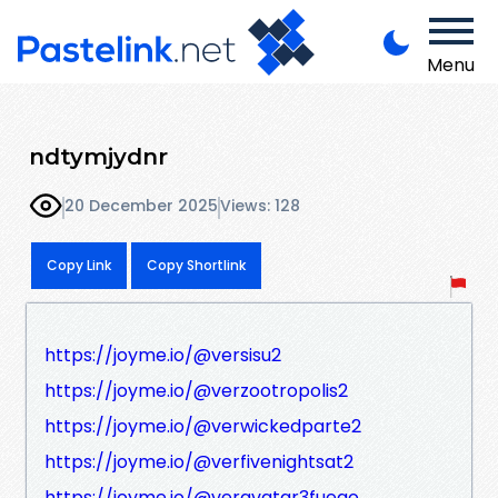
Menu
ndtymjydnr
20 December 2025
Views: 128
Copy Link
Copy Shortlink
https://joyme.io/@versisu2
https://joyme.io/@verzootropolis2
https://joyme.io/@verwickedparte2
https://joyme.io/@verfivenightsat2
https://joyme.io/@veravatar3fuego