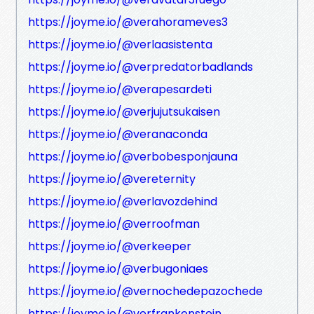
https://joyme.io/@verahorameves3
https://joyme.io/@verlaasistenta
https://joyme.io/@verpredatorbadlands
https://joyme.io/@verapesardeti
https://joyme.io/@verjujutsukaisen
https://joyme.io/@veranaconda
https://joyme.io/@verbobesponjauna
https://joyme.io/@vereternity
https://joyme.io/@verlavozdehind
https://joyme.io/@verroofman
https://joyme.io/@verkeeper
https://joyme.io/@verbugoniaes
https://joyme.io/@vernochedepazochede
https://joyme.io/@verfrankenstein