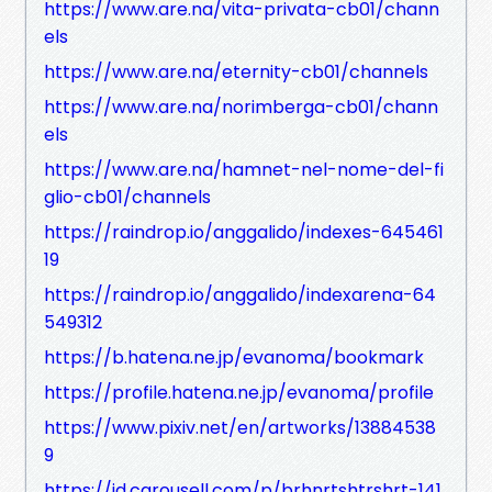
https://www.are.na/vita-privata-cb01/chann
els
https://www.are.na/eternity-cb01/channels
https://www.are.na/norimberga-cb01/chann
els
https://www.are.na/hamnet-nel-nome-del-fi
glio-cb01/channels
https://raindrop.io/anggalido/indexes-645461
19
https://raindrop.io/anggalido/indexarena-64
549312
https://b.hatena.ne.jp/evanoma/bookmark
https://profile.hatena.ne.jp/evanoma/profile
https://www.pixiv.net/en/artworks/13884538
9
https://id.carousell.com/p/brhnrtshtrshrt-141