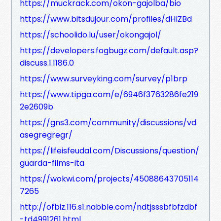
https://muckrack.com/okon-gajolba/bio
https://www.bitsdujour.com/profiles/dHIZBd
https://schoolido.lu/user/okongajol/
https://developers.fogbugz.com/default.asp?
discuss.1.1186.0
https://www.surveyking.com/survey/p1brp
https://www.tipga.com/e/6946f3763286fe219
2e2609b
https://gns3.com/community/discussions/vd
asegregregr/
https://lifeisfeudal.com/Discussions/question/
guarda-films-ita
https://wokwi.com/projects/45088643705114
7265
http://ofbiz.116.s1.nabble.com/ndtjsssbfbfzdbf
-td4991261.html