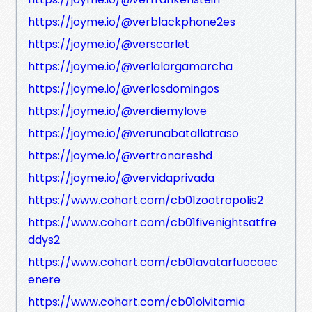
https://joyme.io/@verblackphone2es
https://joyme.io/@verscarlet
https://joyme.io/@verlalargamarcha
https://joyme.io/@verlosdomingos
https://joyme.io/@verdiemylove
https://joyme.io/@verunabatallatraso
https://joyme.io/@vertronareshd
https://joyme.io/@vervidaprivada
https://www.cohart.com/cb01zootropolis2
https://www.cohart.com/cb01fivenightsatfre
ddys2
https://www.cohart.com/cb01avatarfuocoec
enere
https://www.cohart.com/cb01oivitamia