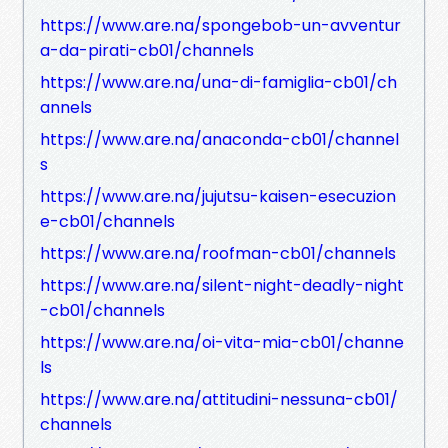
https://www.are.na/spongebob-un-avventur
a-da-pirati-cb01/channels
https://www.are.na/una-di-famiglia-cb01/ch
annels
https://www.are.na/anaconda-cb01/channel
s
https://www.are.na/jujutsu-kaisen-esecuzion
e-cb01/channels
https://www.are.na/roofman-cb01/channels
https://www.are.na/silent-night-deadly-night
-cb01/channels
https://www.are.na/oi-vita-mia-cb01/channe
ls
https://www.are.na/attitudini-nessuna-cb01/
channels