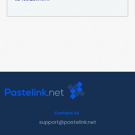
Contact Us
support@pastelink.net