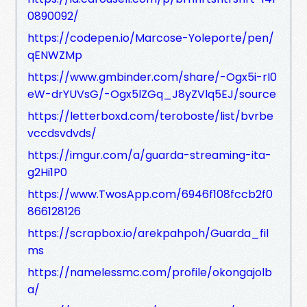
0890092/
https://codepen.io/Marcose-Yoleporte/pen/
qENWZMp
https://www.gmbinder.com/share/-Ogx5i-rI0
eW-drYUVsG/-Ogx5lZGq_J8yZVlq5EJ/source
https://letterboxd.com/teroboste/list/bvrbe
vccdsvdvds/
https://imgur.com/a/guarda-streaming-ita-
g2Hi1P0
https://www.TwosApp.com/6946f108fccb2f0
866128126
https://scrapbox.io/arekpahpoh/Guarda_fil
ms
https://namelessmc.com/profile/okongajolb
a/