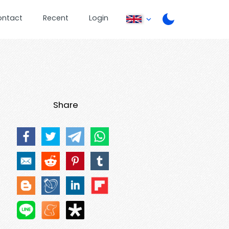
ontact
Recent
Login
Share