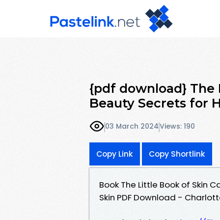
{pdf download} The L
Beauty Secrets for H
03 March 2024
Views: 190
Copy Link
Copy Shortlink
Book The Little Book of Skin 
Skin PDF Download - Charlot