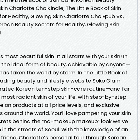
kin Charlotte Cho Kindle, The Little Book of Skin
or Healthy, Glowing Skin Charlotte Cho Epub VK,
Korean Beauty Secrets for Healthy, Glowing Skin
d
most beautiful skin! It all starts with your skin! In
is the ideal form of beauty, achievable by anyone—
 has taken the world by storm. In The Little Book of
leading beauty and lifestyle website Soko Glam
brated Korean ten-step skin-care routine—and far
ost radiant skin of your life, with step-by-step
ce on products at all price levels, and exclusive
s around the world. You’ll love pampering your skin
crets behind the “no-makeup makeup” look we’ve
 the streets of Seoul. With the knowledge of an
 friend, Charlotte’s personal tour through Korean