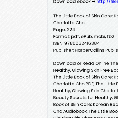
Download ebook ➡
http://fil
The Little Book of Skin Care: 
Charlotte Cho
Page: 224
Format: pdf, ePub, mobi, fb2
ISBN: 9780062416384
Publisher: HarperCollins Publi
Download or Read Online The L
Healthy, Glowing Skin Free B
The Little Book of Skin Care: 
Charlotte Cho PDF, The Little
Healthy, Glowing Skin Charlott
Beauty Secrets for Healthy, G
Book of Skin Care: Korean Bea
Cho Audiobook, The Little Boo
Glowing Skin Charlotte Cho VK