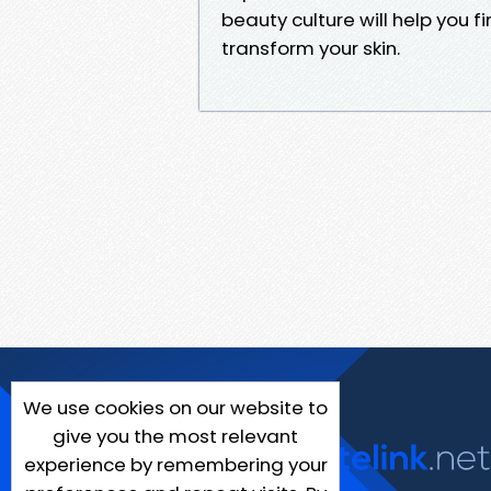
beauty culture will help you f
transform your skin.
We use cookies on our website to
give you the most relevant
experience by remembering your