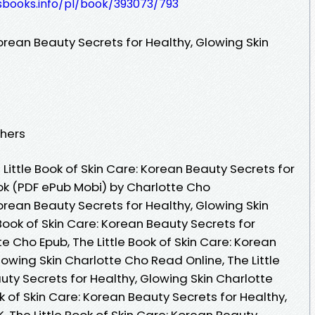
esbooks.info/pl/book/393073/793
Korean Beauty Secrets for Healthy, Glowing Skin
shers
ittle Book of Skin Care: Korean Beauty Secrets for
ook (PDF ePub Mobi) by Charlotte Cho
Korean Beauty Secrets for Healthy, Glowing Skin
 Book of Skin Care: Korean Beauty Secrets for
e Cho Epub, The Little Book of Skin Care: Korean
lowing Skin Charlotte Cho Read Online, The Little
uty Secrets for Healthy, Glowing Skin Charlotte
k of Skin Care: Korean Beauty Secrets for Healthy,
, The Little Book of Skin Care: Korean Beauty