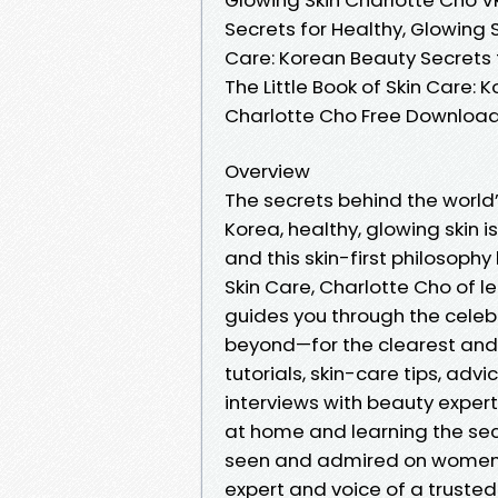
Secrets for Healthy, Glowing S
Care: Korean Beauty Secrets f
The Little Book of Skin Care: 
Charlotte Cho Free Downloa
Overview
The secrets behind the world’s 
Korea, healthy, glowing skin 
and this skin-first philosophy
Skin Care, Charlotte Cho of 
guides you through the cele
beyond—for the clearest and m
tutorials, skin-care tips, advi
interviews with beauty expert
at home and learning the se
seen and admired on women in
expert and voice of a trusted