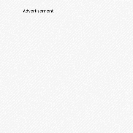
Advertisement