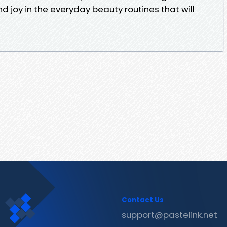
ind joy in the everyday beauty routines that will
Contact Us
support@pastelink.net