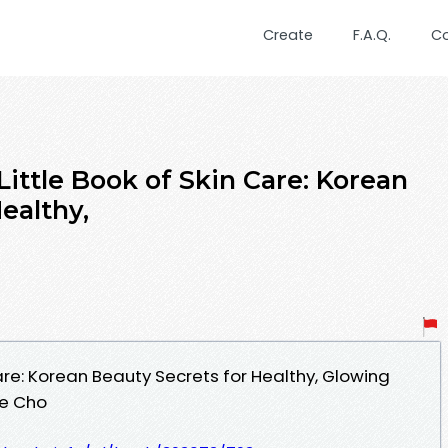
Create
F.A.Q.
C
ittle Book of Skin Care: Korean
ealthy,
Care: Korean Beauty Secrets for Healthy, Glowing
te Cho