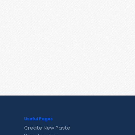
Useful Pages
Create New Paste