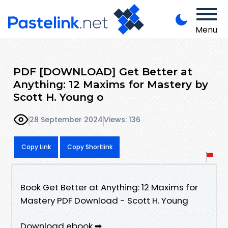
Menu
PDF [DOWNLOAD] Get Better at
Anything: 12 Maxims for Mastery by
Scott H. Young o
28 September 2024
Views: 136
Copy Link
Copy Shortlink
Book Get Better at Anything: 12 Maxims for
Mastery PDF Download - Scott H. Young
Download ebook ➡