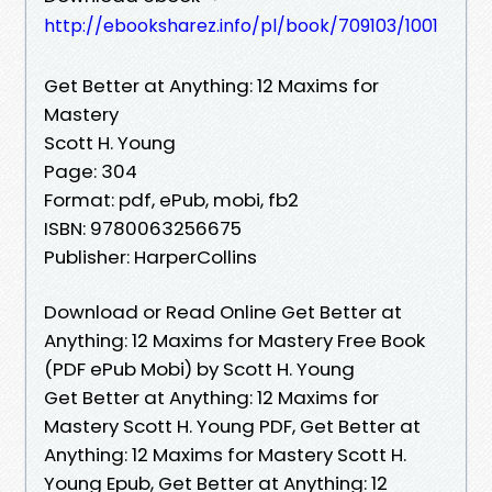
http://ebooksharez.info/pl/book/709103/1001
Get Better at Anything: 12 Maxims for
Mastery
Scott H. Young
Page: 304
Format: pdf, ePub, mobi, fb2
ISBN: 9780063256675
Publisher: HarperCollins
Download or Read Online Get Better at
Anything: 12 Maxims for Mastery Free Book
(PDF ePub Mobi) by Scott H. Young
Get Better at Anything: 12 Maxims for
Mastery Scott H. Young PDF, Get Better at
Anything: 12 Maxims for Mastery Scott H.
Young Epub, Get Better at Anything: 12