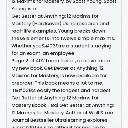
12 Maxims for Mastery, by Scott Young. Scott
Young is a
Get Better at Anything: 12 Maxims for
Mastery (Hardcover) Using research and
real-life examples, Young breaks down
these elements into twelve simple maxims.
Whether you&#039;re a student studying
for an exam, an employee
Page 2 of 402 Learn faster, achieve more
My new book, Get Better at Anything: 12
Maxims for Mastery, is now available for
preorder. This book means a lot to me.
It&#039;s easily the longest and hardest
Get Better at Anything: 12 Maxims for
Mastery Ebook - Bol Get Better at Anything:
12 Maxims for Mastery. Author of Wall Street
Journal Bestseller Ultralearning explores
why it&#039;s so difficult for people to