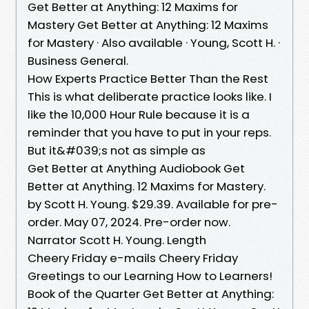
Get Better at Anything: 12 Maxims for
Mastery Get Better at Anything: 12 Maxims
for Mastery · Also available · Young, Scott H. ·
Business General.
How Experts Practice Better Than the Rest
This is what deliberate practice looks like. I
like the 10,000 Hour Rule because it is a
reminder that you have to put in your reps.
But it&#039;s not as simple as
Get Better at Anything Audiobook Get
Better at Anything. 12 Maxims for Mastery.
by Scott H. Young. $29.39. Available for pre-
order. May 07, 2024. Pre-order now.
Narrator Scott H. Young. Length
Cheery Friday e-mails Cheery Friday
Greetings to our Learning How to Learners!
Book of the Quarter Get Better at Anything: