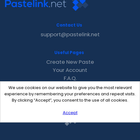
Contact Us
support@pastelink.net
Useful Pages
Create New Paste
Your Account
F.A.Q.
Recent
We use cookies on our website to give you the most relevant
Contact
experience by remembering your preferences and repeat visits.
By clicking “Accept”, you consent to the use of all cookies.
Accept