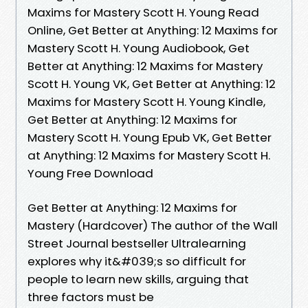
Maxims for Mastery Scott H. Young Read
Online, Get Better at Anything: 12 Maxims for
Mastery Scott H. Young Audiobook, Get
Better at Anything: 12 Maxims for Mastery
Scott H. Young VK, Get Better at Anything: 12
Maxims for Mastery Scott H. Young Kindle,
Get Better at Anything: 12 Maxims for
Mastery Scott H. Young Epub VK, Get Better
at Anything: 12 Maxims for Mastery Scott H.
Young Free Download
Get Better at Anything: 12 Maxims for
Mastery (Hardcover) The author of the Wall
Street Journal bestseller Ultralearning
explores why it&#039;s so difficult for
people to learn new skills, arguing that
three factors must be