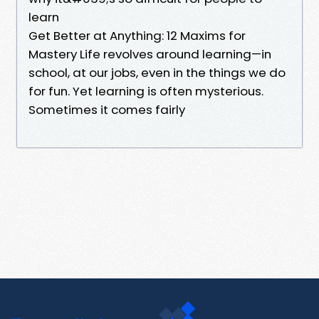
learn
Get Better at Anything: 12 Maxims for
Mastery Life revolves around learning—in
school, at our jobs, even in the things we do
for fun. Yet learning is often mysterious.
Sometimes it comes fairly