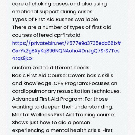
care of choking cases, and also using
emotional support during crises.
Types of First Aid Rushes Available
There are a number of types of first aid
courses offered cprfirstaid
https://privatebin.net/?577e9a3735eda68b#
GxrYkZg8XyKq896NQNAoho4DnJgQ7SrS7Tcs
4tqs9jCx
customized to different needs:
Basic First Aid Course: Covers basic skills
and knowledge. CPR Program: Focuses on
cardiopulmonary resuscitation techniques.
Advanced First Aid Program: For those
wanting to deepen their understanding.
Mental Wellness First Aid Training course:
Shows just how to aid a person
experiencing a mental health crisis. First