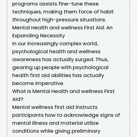
programs assists fine-tune these
techniques, making them force of habit
throughout high-pressure situations.
Mental Health and wellness First Aid: An
Expanding Necessity
In our increasingly complex world,
psychological health and wellness
awareness has actually surged. Thus,
gearing up people with psychological
health first aid abilities has actually
become imperative.
What Is Mental Health and wellness First
Aid?
Mental wellness first aid instructs
participants how to acknowledge signs of
mental illness and material utilize
conditions while giving preliminary