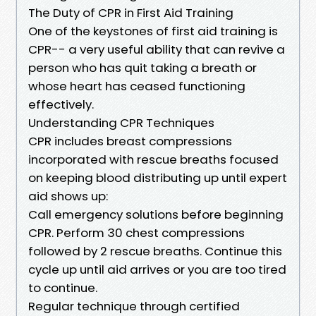
The Duty of CPR in First Aid Training
One of the keystones of first aid training is
CPR-- a very useful ability that can revive a
person who has quit taking a breath or
whose heart has ceased functioning
effectively.
Understanding CPR Techniques
CPR includes breast compressions
incorporated with rescue breaths focused
on keeping blood distributing up until expert
aid shows up:
Call emergency solutions before beginning
CPR. Perform 30 chest compressions
followed by 2 rescue breaths. Continue this
cycle up until aid arrives or you are too tired
to continue.
Regular technique through certified