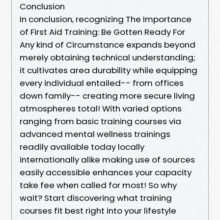
Conclusion
In conclusion, recognizing The Importance
of First Aid Training: Be Gotten Ready For
Any kind of Circumstance expands beyond
merely obtaining technical understanding;
it cultivates area durability while equipping
every individual entailed-- from offices
down family-- creating more secure living
atmospheres total! With varied options
ranging from basic training courses via
advanced mental wellness trainings
readily available today locally
internationally alike making use of sources
easily accessible enhances your capacity
take fee when called for most! So why
wait? Start discovering what training
courses fit best right into your lifestyle