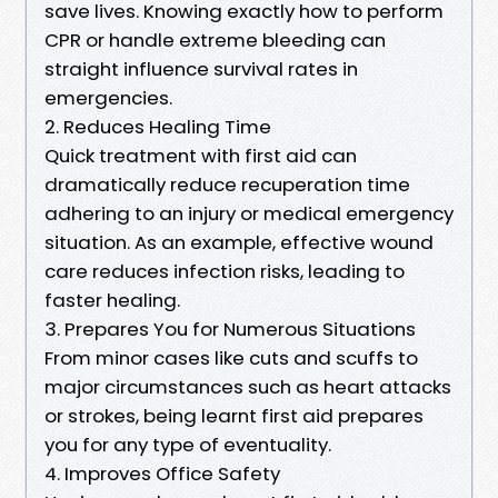
save lives. Knowing exactly how to perform
CPR or handle extreme bleeding can
straight influence survival rates in
emergencies.
2. Reduces Healing Time
Quick treatment with first aid can
dramatically reduce recuperation time
adhering to an injury or medical emergency
situation. As an example, effective wound
care reduces infection risks, leading to
faster healing.
3. Prepares You for Numerous Situations
From minor cases like cuts and scuffs to
major circumstances such as heart attacks
or strokes, being learnt first aid prepares
you for any type of eventuality.
4. Improves Office Safety