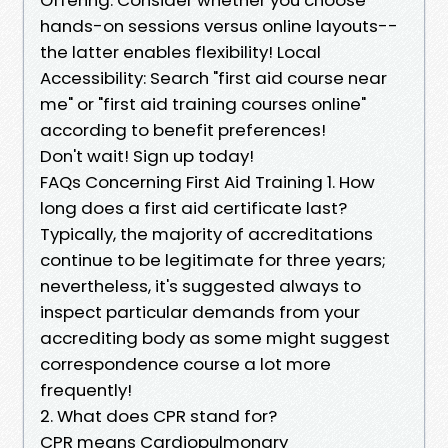
hands-on sessions versus online layouts--
the latter enables flexibility! Local
Accessibility: Search "first aid course near
me" or "first aid training courses online"
according to benefit preferences!
Don't wait! Sign up today!
FAQs Concerning First Aid Training 1. How
long does a first aid certificate last?
Typically, the majority of accreditations
continue to be legitimate for three years;
nevertheless, it's suggested always to
inspect particular demands from your
accrediting body as some might suggest
correspondence course a lot more
frequently!
2. What does CPR stand for?
CPR means Cardiopulmonary