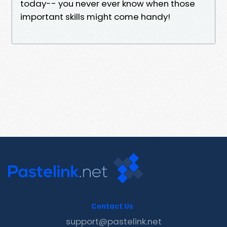
today-- you never ever know when those
important skills might come handy!
Contact Us
support@pastelink.net