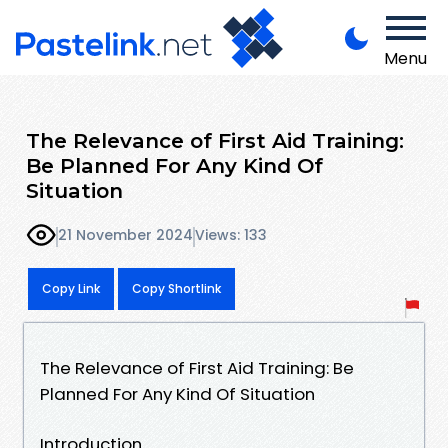
Menu
The Relevance of First Aid Training:
Be Planned For Any Kind Of
Situation
21 November 2024
Views: 133
Copy Link
Copy Shortlink
The Relevance of First Aid Training: Be
Planned For Any Kind Of Situation
Introduction