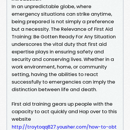
In an unpredictable globe, where
emergency situations can strike anytime,
being prepared is not simply a preference
but a necessity. The Relevance of First Aid
Training: Be Gotten Ready For Any Situation
underscores the vital duty that first aid
expertise plays in ensuring safety and
security and conserving lives. Whether in a
work environment, home, or community
setting, having the abilities to react
successfully to emergencies can imply the
distinction between life and death.
First aid training gears up people with the
capacity to act quickly and Hop over to this
website
http://troytoqq827.yousher.com/how-to-obt