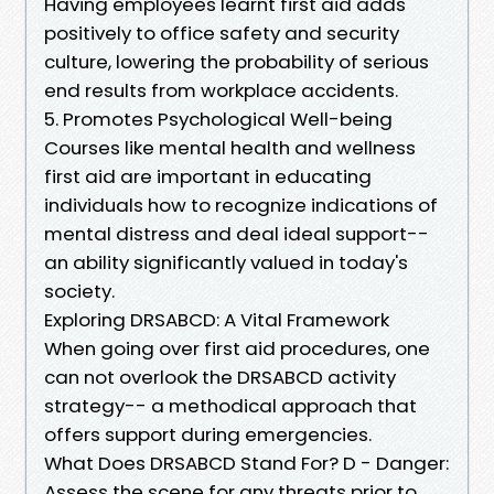
Having employees learnt first aid adds
positively to office safety and security
culture, lowering the probability of serious
end results from workplace accidents.
5. Promotes Psychological Well-being
Courses like mental health and wellness
first aid are important in educating
individuals how to recognize indications of
mental distress and deal ideal support--
an ability significantly valued in today's
society.
Exploring DRSABCD: A Vital Framework
When going over first aid procedures, one
can not overlook the DRSABCD activity
strategy-- a methodical approach that
offers support during emergencies.
What Does DRSABCD Stand For? D - Danger:
Assess the scene for any threats prior to