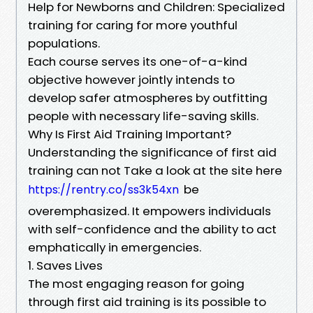
Help for Newborns and Children: Specialized
training for caring for more youthful
populations.
Each course serves its one-of-a-kind
objective however jointly intends to
develop safer atmospheres by outfitting
people with necessary life-saving skills.
Why Is First Aid Training Important?
Understanding the significance of first aid
training can not Take a look at the site here
be
https://rentry.co/ss3k54xn
overemphasized. It empowers individuals
with self-confidence and the ability to act
emphatically in emergencies.
1. Saves Lives
The most engaging reason for going
through first aid training is its possible to