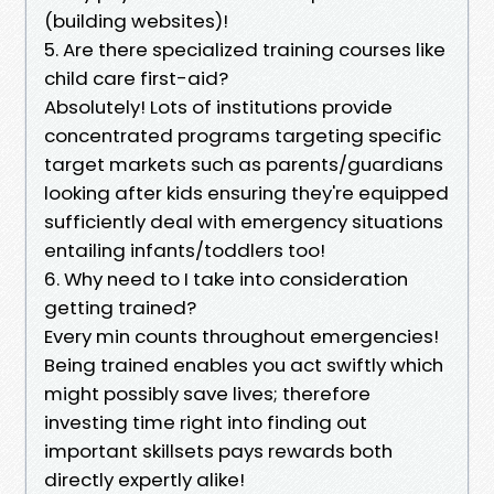
(building websites)!
5. Are there specialized training courses like
child care first-aid?
Absolutely! Lots of institutions provide
concentrated programs targeting specific
target markets such as parents/guardians
looking after kids ensuring they're equipped
sufficiently deal with emergency situations
entailing infants/toddlers too!
6. Why need to I take into consideration
getting trained?
Every min counts throughout emergencies!
Being trained enables you act swiftly which
might possibly save lives; therefore
investing time right into finding out
important skillsets pays rewards both
directly expertly alike!