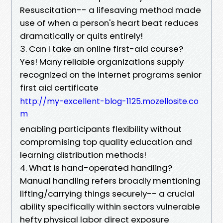
Resuscitation-- a lifesaving method made
use of when a person's heart beat reduces
dramatically or quits entirely!
3. Can I take an online first-aid course?
Yes! Many reliable organizations supply
recognized on the internet programs senior
first aid certificate
http://my-excellent-blog-1125.mozellosite.co
m
enabling participants flexibility without
compromising top quality education and
learning distribution methods!
4. What is hand-operated handling?
Manual handling refers broadly mentioning
lifting/carrying things securely-- a crucial
ability specifically within sectors vulnerable
hefty physical labor direct exposure