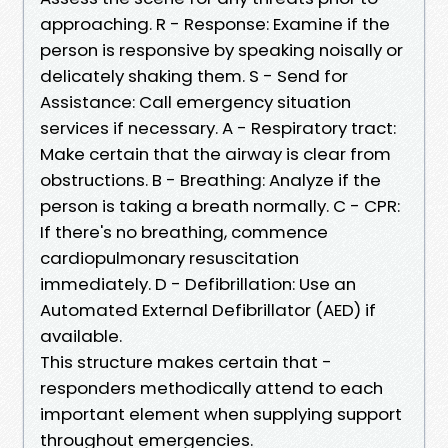
approaching. R - Response: Examine if the
person is responsive by speaking noisally or
delicately shaking them. S - Send for
Assistance: Call emergency situation
services if necessary. A - Respiratory tract:
Make certain that the airway is clear from
obstructions. B - Breathing: Analyze if the
person is taking a breath normally. C - CPR:
If there's no breathing, commence
cardiopulmonary resuscitation
immediately. D - Defibrillation: Use an
Automated External Defibrillator (AED) if
available.
This structure makes certain that -
responders methodically attend to each
important element when supplying support
throughout emergencies.