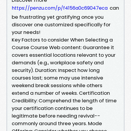
can
https://penzu.com/p/f4156a0c69047eca
be frustrating yet gratifying once you
discover one customized specifically for
your needs!
Key Factors to consider When Selecting a
Course Course Web content: Guarantee it
covers essential locations relevant to your
demands (e.g., workplace safety and
security). Duration: Inspect how long
courses last; some may use intensive
weekend break sessions while others
extend a number of weeks. Certification
Credibility: Comprehend the length of time
your certification continues to be
legitimate before needing revival--
commonly around three years. Mode
Offering: Consider whether you choose