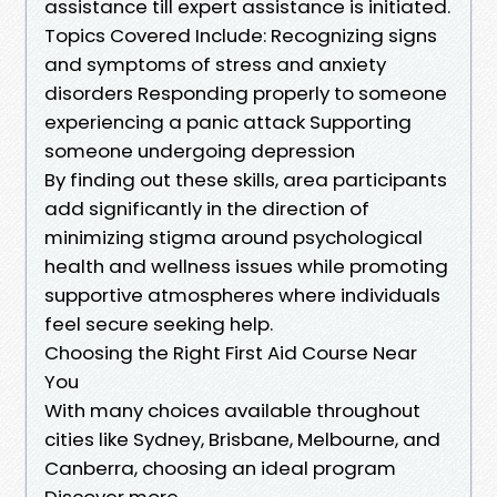
assistance till expert assistance is initiated.
Topics Covered Include: Recognizing signs
and symptoms of stress and anxiety
disorders Responding properly to someone
experiencing a panic attack Supporting
someone undergoing depression
By finding out these skills, area participants
add significantly in the direction of
minimizing stigma around psychological
health and wellness issues while promoting
supportive atmospheres where individuals
feel secure seeking help.
Choosing the Right First Aid Course Near
You
With many choices available throughout
cities like Sydney, Brisbane, Melbourne, and
Canberra, choosing an ideal program
Discover more