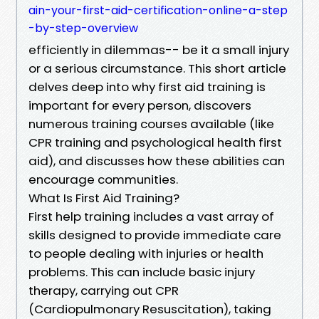
ain-your-first-aid-certification-online-a-step
-by-step-overview
efficiently in dilemmas-- be it a small injury
or a serious circumstance. This short article
delves deep into why first aid training is
important for every person, discovers
numerous training courses available (like
CPR training and psychological health first
aid), and discusses how these abilities can
encourage communities.
What Is First Aid Training?
First help training includes a vast array of
skills designed to provide immediate care
to people dealing with injuries or health
problems. This can include basic injury
therapy, carrying out CPR
(Cardiopulmonary Resuscitation), taking