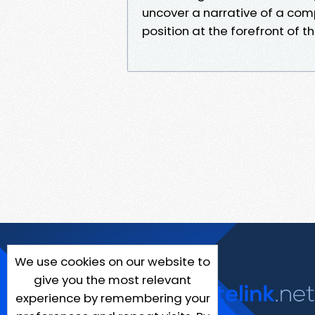
uncover a narrative of a com
position at the forefront of th
We use cookies on our website to
give you the most relevant
experience by remembering your