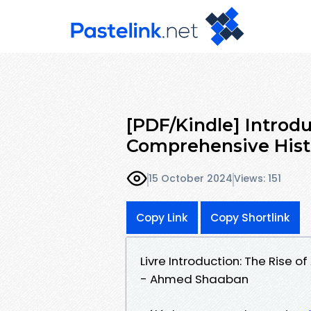
[PDF/Kindle] Introdu
Comprehensive His
15 October 2024
Views: 151
Copy Link
Copy Shortlink
Livre Introduction: The Rise 
- Ahmed Shaaban