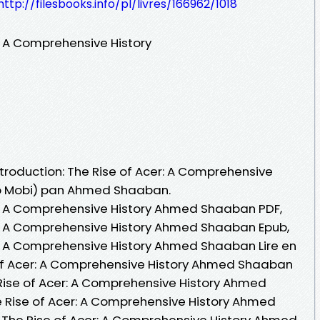
http://filesbooks.info/pl/livres/166962/1018
r: A Comprehensive History
Introduction: The Rise of Acer: A Comprehensive
Pub Mobi) pan Ahmed Shaaban.
er: A Comprehensive History Ahmed Shaaban PDF,
er: A Comprehensive History Ahmed Shaaban Epub,
er: A Comprehensive History Ahmed Shaaban Lire en
se of Acer: A Comprehensive History Ahmed Shaaban
 Rise of Acer: A Comprehensive History Ahmed
e Rise of Acer: A Comprehensive History Ahmed
: The Rise of Acer: A Comprehensive History Ahmed