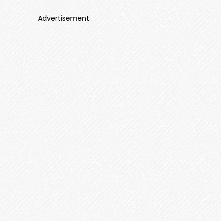
Advertisement