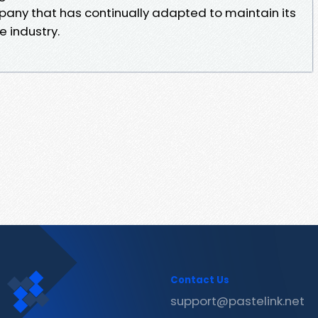
pany that has continually adapted to maintain its
e industry.
Contact Us
support@pastelink.net