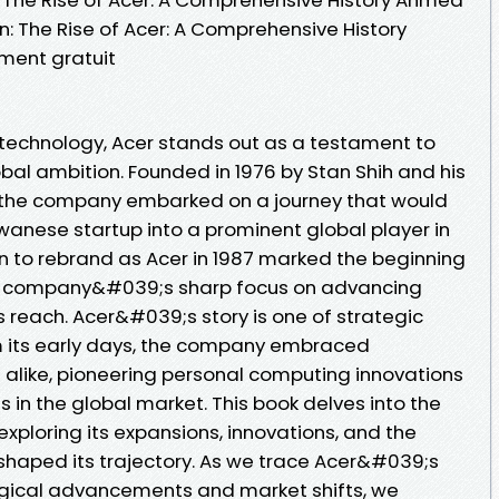
n: The Rise of Acer: A Comprehensive History
ent gratuit
f technology, Acer stands out as a testament to
obal ambition. Founded in 1976 by Stan Shih and his
h, the company embarked on a journey that would
wanese startup into a prominent global player in
on to rebrand as Acer in 1987 marked the beginning
he company&#039;s sharp focus on advancing
 reach. Acer&#039;s story is one of strategic
 its early days, the company embraced
 alike, pioneering personal computing innovations
s in the global market. This book delves into the
exploring its expansions, innovations, and the
haped its trajectory. As we trace Acer&#039;s
ogical advancements and market shifts, we