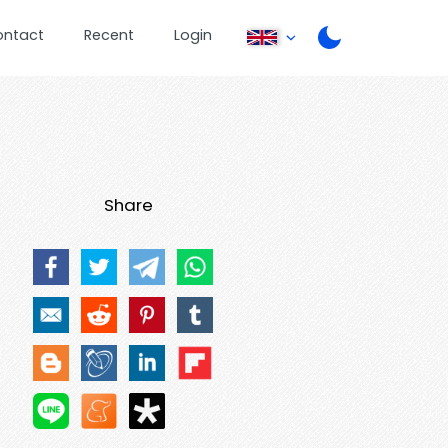
ontact
Recent
Login
Share