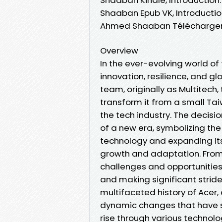
Shaaban Epub VK, Introductio
Ahmed Shaaban Téléchargem
Overview
In the ever-evolving world o
innovation, resilience, and gl
team, originally as Multitec
transform it from a small Tai
the tech industry. The decisi
of a new era, symbolizing t
technology and expanding its
growth and adaptation. From
challenges and opportunities
and making significant stride
multifaceted history of Acer, 
dynamic changes that have s
rise through various technol