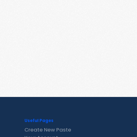
Useful Pages
Create New Paste