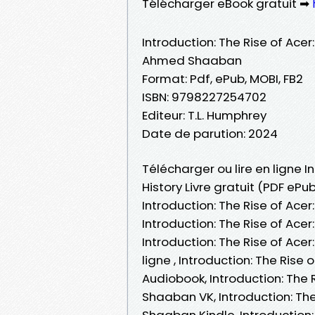
Télécharger eBook gratuit ➡
Introduction: The Rise of Ace
Ahmed Shaaban
Format: Pdf, ePub, MOBI, FB2
ISBN: 9798227254702
Editeur: T.L. Humphrey
Date de parution: 2024
Télécharger ou lire en ligne 
History Livre gratuit (PDF e
Introduction: The Rise of Ac
Introduction: The Rise of Ac
Introduction: The Rise of Ac
ligne , Introduction: The Ri
Audiobook, Introduction: The
Shaaban VK, Introduction: Th
Shaaban Kindle, Introduction