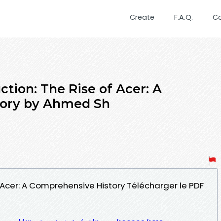
Create
F.A.Q.
C
ction: The Rise of Acer: A
tory by Ahmed Sh
of Acer: A Comprehensive History Télécharger le PDF