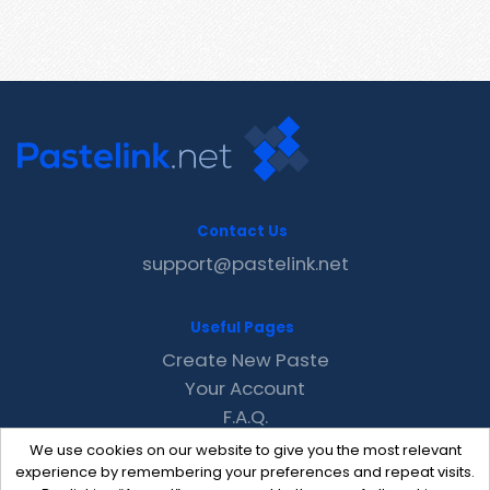
Contact Us
support@pastelink.net
Useful Pages
Create New Paste
Your Account
F.A.Q.
Recent
We use cookies on our website to give you the most relevant
Contact
experience by remembering your preferences and repeat visits.