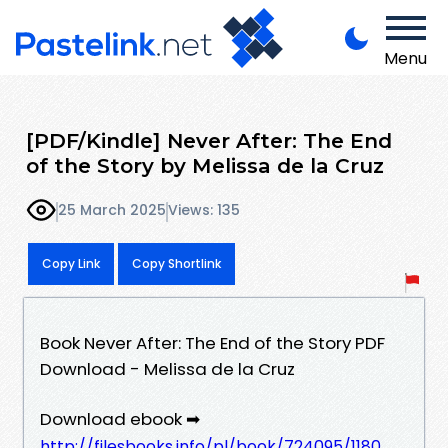
Menu
[PDF/Kindle] Never After: The End
of the Story by Melissa de la Cruz
25 March 2025
Views: 135
Copy Link
Copy Shortlink
Book Never After: The End of the Story PDF
Download - Melissa de la Cruz
Download ebook ➡
http://filesbooks.info/pl/book/724095/1180