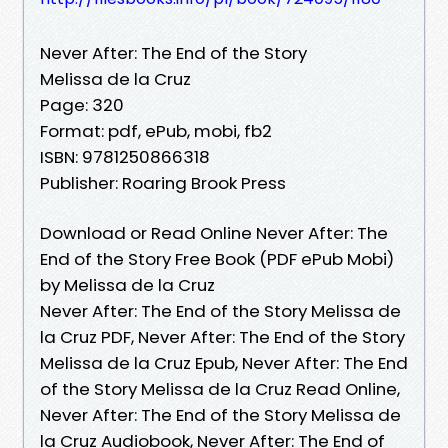
Never After: The End of the Story
Melissa de la Cruz
Page: 320
Format: pdf, ePub, mobi, fb2
ISBN: 9781250866318
Publisher: Roaring Brook Press
Download or Read Online Never After: The
End of the Story Free Book (PDF ePub Mobi)
by Melissa de la Cruz
Never After: The End of the Story Melissa de
la Cruz PDF, Never After: The End of the Story
Melissa de la Cruz Epub, Never After: The End
of the Story Melissa de la Cruz Read Online,
Never After: The End of the Story Melissa de
la Cruz Audiobook, Never After: The End of