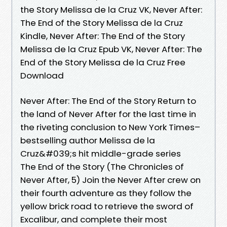
the Story Melissa de la Cruz VK, Never After:
The End of the Story Melissa de la Cruz
Kindle, Never After: The End of the Story
Melissa de la Cruz Epub VK, Never After: The
End of the Story Melissa de la Cruz Free
Download
Never After: The End of the Story Return to
the land of Never After for the last time in
the riveting conclusion to New York Times–
bestselling author Melissa de la
Cruz&#039;s hit middle-grade series
The End of the Story (The Chronicles of
Never After, 5) Join the Never After crew on
their fourth adventure as they follow the
yellow brick road to retrieve the sword of
Excalibur, and complete their most