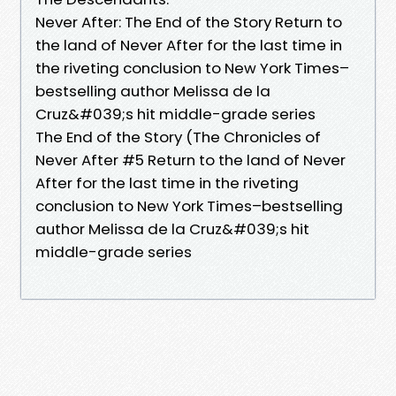
Never After: The End of the Story Return to
the land of Never After for the last time in
the riveting conclusion to New York Times–
bestselling author Melissa de la
Cruz&#039;s hit middle-grade series
The End of the Story (The Chronicles of
Never After #5 Return to the land of Never
After for the last time in the riveting
conclusion to New York Times–bestselling
author Melissa de la Cruz&#039;s hit
middle-grade series