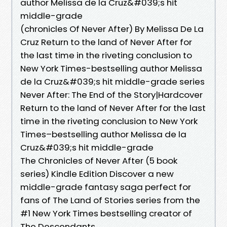
author Melissa de la Cruz&#039;s hit
middle-grade
(chronicles Of Never After) By Melissa De La
Cruz Return to the land of Never After for
the last time in the riveting conclusion to
New York Times-bestselling author Melissa
de la Cruz&#039;s hit middle-grade series
Never After: The End of the Story|Hardcover
Return to the land of Never After for the last
time in the riveting conclusion to New York
Times–bestselling author Melissa de la
Cruz&#039;s hit middle-grade
The Chronicles of Never After (5 book
series) Kindle Edition Discover a new
middle-grade fantasy saga perfect for
fans of The Land of Stories series from the
#1 New York Times bestselling creator of
The Descendants.