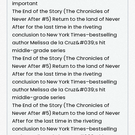
important
The End of the Story (The Chronicles of
Never After #5) Return to the land of Never
After for the last time in the riveting
conclusion to New York Times–bestselling
author Melissa de la Cruz&#039;s hit
middle-grade series
The End of the Story (The Chronicles of
Never After #5) Return to the land of Never
After for the last time in the riveting
conclusion to New York Times–bestselling
author Melissa de la Cruz&#039;s hit
middle-grade series
The End of the Story (The Chronicles of
Never After #5) Return to the land of Never
After for the last time in the riveting
conclusion to New York Times–bestselling