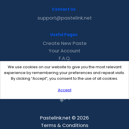
Contact Us
support@pastelink.net
Useful Pages
Create New Paste
Your Account
F.A.Q.
Recent
We use cookies on our website to give you the most relevant
Contact
experience by remembering your preferences and repeat visits.
By clicking “Accept”, you consent to the use of all cookies.
Accept
Pastelink.net © 2026
Terms & Conditions