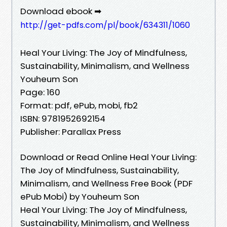
Download ebook ➡
http://get-pdfs.com/pl/book/634311/1060
Heal Your Living: The Joy of Mindfulness,
Sustainability, Minimalism, and Wellness
Youheum Son
Page: 160
Format: pdf, ePub, mobi, fb2
ISBN: 9781952692154
Publisher: Parallax Press
Download or Read Online Heal Your Living:
The Joy of Mindfulness, Sustainability,
Minimalism, and Wellness Free Book (PDF
ePub Mobi) by Youheum Son
Heal Your Living: The Joy of Mindfulness,
Sustainability, Minimalism, and Wellness