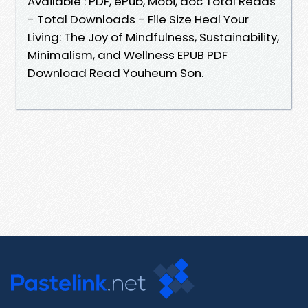
Available : PDF, ePub, Mobi, doc Total Reads
- Total Downloads - File Size Heal Your
Living: The Joy of Mindfulness, Sustainability,
Minimalism, and Wellness EPUB PDF
Download Read Youheum Son.