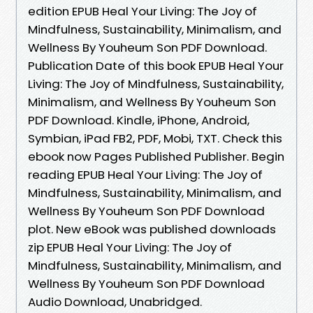
edition EPUB Heal Your Living: The Joy of
Mindfulness, Sustainability, Minimalism, and
Wellness By Youheum Son PDF Download.
Publication Date of this book EPUB Heal Your
Living: The Joy of Mindfulness, Sustainability,
Minimalism, and Wellness By Youheum Son
PDF Download. Kindle, iPhone, Android,
Symbian, iPad FB2, PDF, Mobi, TXT. Check this
ebook now Pages Published Publisher. Begin
reading EPUB Heal Your Living: The Joy of
Mindfulness, Sustainability, Minimalism, and
Wellness By Youheum Son PDF Download
plot. New eBook was published downloads
zip EPUB Heal Your Living: The Joy of
Mindfulness, Sustainability, Minimalism, and
Wellness By Youheum Son PDF Download
Audio Download, Unabridged.