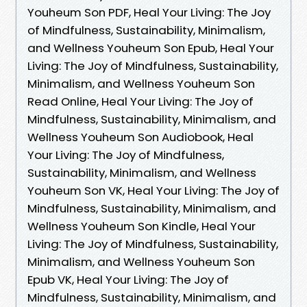
Youheum Son PDF, Heal Your Living: The Joy
of Mindfulness, Sustainability, Minimalism,
and Wellness Youheum Son Epub, Heal Your
Living: The Joy of Mindfulness, Sustainability,
Minimalism, and Wellness Youheum Son
Read Online, Heal Your Living: The Joy of
Mindfulness, Sustainability, Minimalism, and
Wellness Youheum Son Audiobook, Heal
Your Living: The Joy of Mindfulness,
Sustainability, Minimalism, and Wellness
Youheum Son VK, Heal Your Living: The Joy of
Mindfulness, Sustainability, Minimalism, and
Wellness Youheum Son Kindle, Heal Your
Living: The Joy of Mindfulness, Sustainability,
Minimalism, and Wellness Youheum Son
Epub VK, Heal Your Living: The Joy of
Mindfulness, Sustainability, Minimalism, and