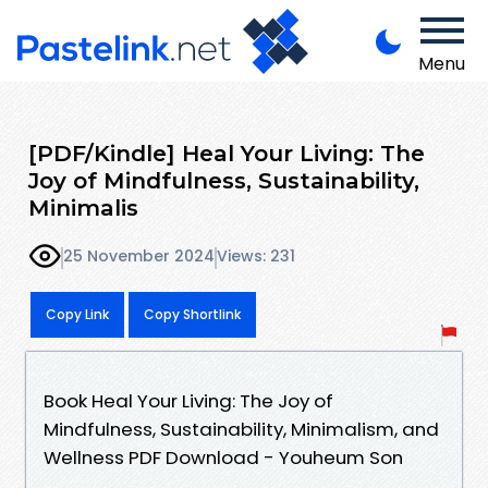
Menu
[PDF/Kindle] Heal Your Living: The
Joy of Mindfulness, Sustainability,
Minimalis
25 November 2024
Views: 231
Copy Link
Copy Shortlink
Book Heal Your Living: The Joy of
Mindfulness, Sustainability, Minimalism, and
Wellness PDF Download - Youheum Son