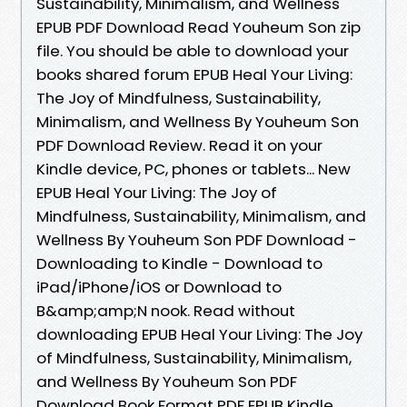
Sustainability, Minimalism, and Wellness
EPUB PDF Download Read Youheum Son zip
file. You should be able to download your
books shared forum EPUB Heal Your Living:
The Joy of Mindfulness, Sustainability,
Minimalism, and Wellness By Youheum Son
PDF Download Review. Read it on your
Kindle device, PC, phones or tablets... New
EPUB Heal Your Living: The Joy of
Mindfulness, Sustainability, Minimalism, and
Wellness By Youheum Son PDF Download -
Downloading to Kindle - Download to
iPad/iPhone/iOS or Download to
B&amp;amp;N nook. Read without
downloading EPUB Heal Your Living: The Joy
of Mindfulness, Sustainability, Minimalism,
and Wellness By Youheum Son PDF
Download Book Format PDF EPUB Kindle.