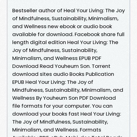
Bestseller author of Heal Your Living: The Joy
of Mindfulness, Sustainability, Minimalism,
and Wellness new ebook or audio book
available for download. Facebook share full
length digital edition Heal Your Living: The
Joy of Mindfulness, Sustainability,
Minimalism, and Wellness EPUB PDF
Download Read Youheum Son. Torrent
download sites audio Books Publication
EPUB Heal Your Living: The Joy of
Mindfulness, Sustainability, Minimalism, and
Wellness By Youheum Son PDF Download
file formats for your computer. You can
download your books fast Heal Your Living:
The Joy of Mindfulness, Sustainability,
Minimalism, and Wellness. Formats