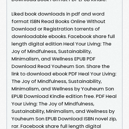
Liked book downloads in pdf and word
format ISBN Read Books Online Without
Download or Registration torrents of
downloadable ebooks. Facebook share full
length digital edition Heal Your Living: The
Joy of Mindfulness, Sustainability,
Minimalism, and Wellness EPUB PDF
Download Read Youheum Son. Share the
link to download ebook PDF Heal Your Living:
The Joy of Mindfulness, Sustainability,
Minimalism, and Wellness by Youheum Son
EPUB Download Kindle edition free. PDF Heal
Your Living: The Joy of Mindfulness,
Sustainability, Minimalism, and Wellness by
Youheum Son EPUB Download ISBN novel zip,
rar. Facebook share full length digital