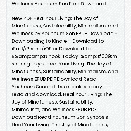
Wellness Youheum Son Free Download
New PDF Heal Your Living: The Joy of
Mindfulness, Sustainability, Minimalism, and
Wellness by Youheum Son EPUB Download -
Downloading to Kindle - Download to
iPad/iPhone/iOS or Download to
B&amp;amp;N nook. Today I&amp;#039;m
sharing to youHeal Your Living: The Joy of
Mindfulness, Sustainability, Minimalism, and
Wellness EPUB PDF Download Read
Youheum Sonand this ebook is ready for
read and download. Heal Your Living: The
Joy of Mindfulness, Sustainability,
Minimalism, and Wellness EPUB PDF
Download Read Youheum Son Synopsis
Heal Your Living: The Joy of Mindfulness,