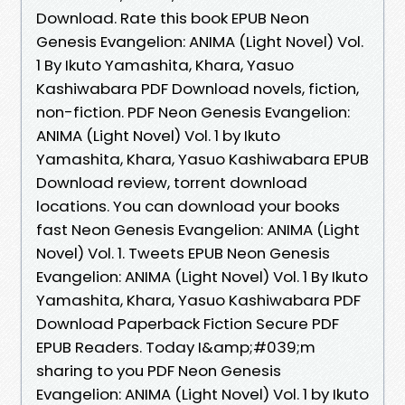
Download. Rate this book EPUB Neon
Genesis Evangelion: ANIMA (Light Novel) Vol.
1 By Ikuto Yamashita, Khara, Yasuo
Kashiwabara PDF Download novels, fiction,
non-fiction. PDF Neon Genesis Evangelion:
ANIMA (Light Novel) Vol. 1 by Ikuto
Yamashita, Khara, Yasuo Kashiwabara EPUB
Download review, torrent download
locations. You can download your books
fast Neon Genesis Evangelion: ANIMA (Light
Novel) Vol. 1. Tweets EPUB Neon Genesis
Evangelion: ANIMA (Light Novel) Vol. 1 By Ikuto
Yamashita, Khara, Yasuo Kashiwabara PDF
Download Paperback Fiction Secure PDF
EPUB Readers. Today I&amp;#039;m
sharing to you PDF Neon Genesis
Evangelion: ANIMA (Light Novel) Vol. 1 by Ikuto