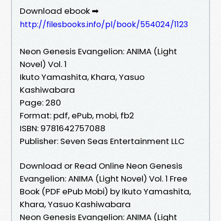
Download ebook ➡
http://filesbooks.info/pl/book/554024/1123
Neon Genesis Evangelion: ANIMA (Light
Novel) Vol. 1
Ikuto Yamashita, Khara, Yasuo
Kashiwabara
Page: 280
Format: pdf, ePub, mobi, fb2
ISBN: 9781642757088
Publisher: Seven Seas Entertainment LLC
Download or Read Online Neon Genesis
Evangelion: ANIMA (Light Novel) Vol. 1 Free
Book (PDF ePub Mobi) by Ikuto Yamashita,
Khara, Yasuo Kashiwabara
Neon Genesis Evangelion: ANIMA (Light