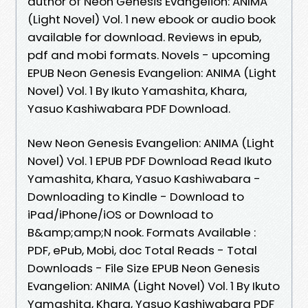
author of Neon Genesis Evangelion: ANIMA
(Light Novel) Vol. 1 new ebook or audio book
available for download. Reviews in epub,
pdf and mobi formats. Novels - upcoming
EPUB Neon Genesis Evangelion: ANIMA (Light
Novel) Vol. 1 By Ikuto Yamashita, Khara,
Yasuo Kashiwabara PDF Download.
New Neon Genesis Evangelion: ANIMA (Light
Novel) Vol. 1 EPUB PDF Download Read Ikuto
Yamashita, Khara, Yasuo Kashiwabara -
Downloading to Kindle - Download to
iPad/iPhone/iOS or Download to
B&amp;amp;N nook. Formats Available :
PDF, ePub, Mobi, doc Total Reads - Total
Downloads - File Size EPUB Neon Genesis
Evangelion: ANIMA (Light Novel) Vol. 1 By Ikuto
Yamashita, Khara, Yasuo Kashiwabara PDF