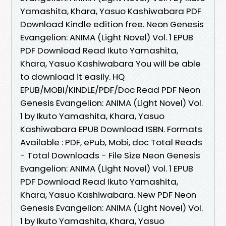
Yamashita, Khara, Yasuo Kashiwabara PDF
Download Kindle edition free. Neon Genesis
Evangelion: ANIMA (Light Novel) Vol. 1 EPUB
PDF Download Read Ikuto Yamashita,
Khara, Yasuo Kashiwabara You will be able
to download it easily. HQ
EPUB/MOBI/KINDLE/PDF/Doc Read PDF Neon
Genesis Evangelion: ANIMA (Light Novel) Vol.
1 by Ikuto Yamashita, Khara, Yasuo
Kashiwabara EPUB Download ISBN. Formats
Available : PDF, ePub, Mobi, doc Total Reads
- Total Downloads - File Size Neon Genesis
Evangelion: ANIMA (Light Novel) Vol. 1 EPUB
PDF Download Read Ikuto Yamashita,
Khara, Yasuo Kashiwabara. New PDF Neon
Genesis Evangelion: ANIMA (Light Novel) Vol.
1 by Ikuto Yamashita, Khara, Yasuo