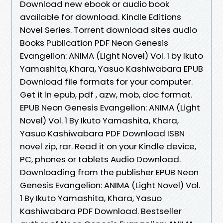
Download new ebook or audio book
available for download. Kindle Editions
Novel Series. Torrent download sites audio
Books Publication PDF Neon Genesis
Evangelion: ANIMA (Light Novel) Vol. 1 by Ikuto
Yamashita, Khara, Yasuo Kashiwabara EPUB
Download file formats for your computer.
Get it in epub, pdf , azw, mob, doc format.
EPUB Neon Genesis Evangelion: ANIMA (Light
Novel) Vol. 1 By Ikuto Yamashita, Khara,
Yasuo Kashiwabara PDF Download ISBN
novel zip, rar. Read it on your Kindle device,
PC, phones or tablets Audio Download.
Downloading from the publisher EPUB Neon
Genesis Evangelion: ANIMA (Light Novel) Vol.
1 By Ikuto Yamashita, Khara, Yasuo
Kashiwabara PDF Download. Bestseller