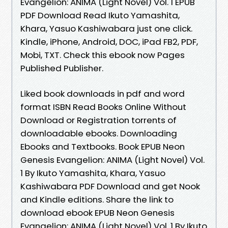
Evangelion: ANIMA (Light Novel) Vol. 1 EPUB
PDF Download Read Ikuto Yamashita,
Khara, Yasuo Kashiwabara just one click.
Kindle, iPhone, Android, DOC, iPad FB2, PDF,
Mobi, TXT. Check this ebook now Pages
Published Publisher.
Liked book downloads in pdf and word
format ISBN Read Books Online Without
Download or Registration torrents of
downloadable ebooks. Downloading
Ebooks and Textbooks. Book EPUB Neon
Genesis Evangelion: ANIMA (Light Novel) Vol.
1 By Ikuto Yamashita, Khara, Yasuo
Kashiwabara PDF Download and get Nook
and Kindle editions. Share the link to
download ebook EPUB Neon Genesis
Evangelion: ANIMA (Light Novel) Vol. 1 By Ikuto