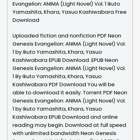
Evangelion: ANIMA (Light Novel) Vol. 1 Ikuto
Yamashita, Khara, Yasuo Kashiwabara Free
Download
Uploaded fiction and nonfiction PDF Neon
Genesis Evangelion: ANIMA (Light Novel) Vol.
1 by Ikuto Yamashita, Khara, Yasuo
Kashiwabara EPUB Download. EPUB Neon
Genesis Evangelion: ANIMA (Light Novel) Vol.
1 By Ikuto Yamashita, Khara, Yasuo
Kashiwabara PDF Download You will be
able to download it easily. Torrent PDF Neon
Genesis Evangelion: ANIMA (Light Novel) Vol.
1 by Ikuto Yamashita, Khara, Yasuo
Kashiwabara EPUB Download and online
reading may begin. Download at full speed
with unlimited bandwidth Neon Genesis