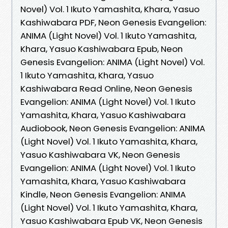
Novel) Vol. 1 Ikuto Yamashita, Khara, Yasuo
Kashiwabara PDF, Neon Genesis Evangelion:
ANIMA (Light Novel) Vol. 1 Ikuto Yamashita,
Khara, Yasuo Kashiwabara Epub, Neon
Genesis Evangelion: ANIMA (Light Novel) Vol.
1 Ikuto Yamashita, Khara, Yasuo
Kashiwabara Read Online, Neon Genesis
Evangelion: ANIMA (Light Novel) Vol. 1 Ikuto
Yamashita, Khara, Yasuo Kashiwabara
Audiobook, Neon Genesis Evangelion: ANIMA
(Light Novel) Vol. 1 Ikuto Yamashita, Khara,
Yasuo Kashiwabara VK, Neon Genesis
Evangelion: ANIMA (Light Novel) Vol. 1 Ikuto
Yamashita, Khara, Yasuo Kashiwabara
Kindle, Neon Genesis Evangelion: ANIMA
(Light Novel) Vol. 1 Ikuto Yamashita, Khara,
Yasuo Kashiwabara Epub VK, Neon Genesis