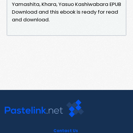
Yamashita, Khara, Yasuo Kashiwabara EPUB
Download and this ebook is ready for read
and download.
Contact Us