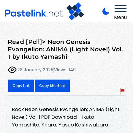
Menu
Read [Pdf]> Neon Genesis
Evangelion: ANIMA (Light Novel) Vol.
1 by Ikuto Yamashi
28 January 2025
Views: 149
Copy Link
Copy Shortlink
Book Neon Genesis Evangelion: ANIMA (Light
Novel) Vol. 1 PDF Download - Ikuto
Yamashita, Khara, Yasuo Kashiwabara