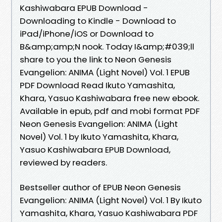
Kashiwabara EPUB Download -
Downloading to Kindle - Download to
iPad/iPhone/iOS or Download to
B&amp;amp;N nook. Today I&amp;#039;ll
share to you the link to Neon Genesis
Evangelion: ANIMA (Light Novel) Vol. 1 EPUB
PDF Download Read Ikuto Yamashita,
Khara, Yasuo Kashiwabara free new ebook.
Available in epub, pdf and mobi format PDF
Neon Genesis Evangelion: ANIMA (Light
Novel) Vol. 1 by Ikuto Yamashita, Khara,
Yasuo Kashiwabara EPUB Download,
reviewed by readers.
Bestseller author of EPUB Neon Genesis
Evangelion: ANIMA (Light Novel) Vol. 1 By Ikuto
Yamashita, Khara, Yasuo Kashiwabara PDF