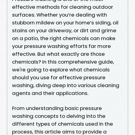
effective methods for cleaning outdoor
surfaces. Whether you’re dealing with
stubborn mildew on your home’s siding, oil
stains on your driveway, or dirt and grime
on a patio, the right chemicals can make
your pressure washing efforts far more
effective. But what exactly are those
chemicals? In this comprehensive guide,
we're going to explore what chemicals
should you use for effective pressure
washing, diving deep into various cleaning
agents and their applications.
From understanding basic pressure
washing concepts to delving into the
different types of chemicals used in the
process, this article aims to provide a