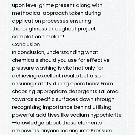
upon level grime present along with
methodical approach taken during
application processes ensuring
thoroughness throughout project
completion timeline!
Conclusion
In conclusion, understanding what
chemicals should you use for effective
pressure washing is vital not only for
achieving excellent results but also
ensuring safety during operations! From
choosing appropriate detergents tailored
towards specific surfaces down through
recognizing importance behind utilizing
powerful additives like sodium hypochlorite
—knowledge about these elements
empowers anyone looking into Pressure