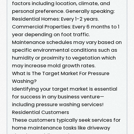
factors including location, climate, and
personal preference. Generally speaking:
Residential Homes: Every 1-2 years.
Commercial Properties: Every 6 months to 1
year depending on foot traffic.
Maintenance schedules may vary based on
specific environmental conditions such as
humidity or proximity to vegetation which
may increase mold growth rates.
What Is The Target Market For Pressure
Washing?
Identifying your target market is essential
for success in any business venture—
including pressure washing services!
Residential Customers
These customers typically seek services for
home maintenance tasks like driveway