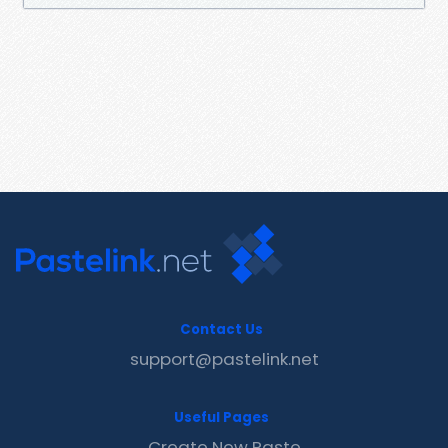
Contact Us
support@pastelink.net
Useful Pages
Create New Paste