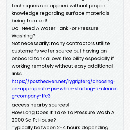
techniques are applied without proper
knowledge regarding surface materials
being treated!
Do I Need A Water Tank For Pressure
Washing?
Not necessarily; many contractors utilize
customer’s water source but having an
onboard tank allows flexibility especially if
working remotely without easy additional
links
https://postheaven.net/lygrigferg/choosing-
an-appropriate-psi-when-starting-a-cleanin
g-company-1fc3
access nearby sources!
How Long Does It Take To Pressure Wash A
2000 Sq Ft House?
Typically between 2-4 hours depending