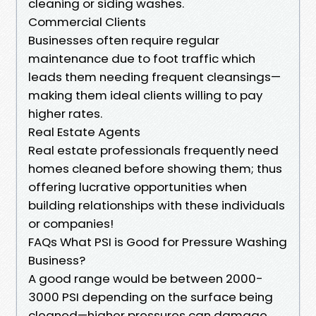
cleaning or siding washes.
Commercial Clients
Businesses often require regular
maintenance due to foot traffic which
leads them needing frequent cleansings—
making them ideal clients willing to pay
higher rates.
Real Estate Agents
Real estate professionals frequently need
homes cleaned before showing them; thus
offering lucrative opportunities when
building relationships with these individuals
or companies!
FAQs What PSI is Good for Pressure Washing
Business?
A good range would be between 2000-
3000 PSI depending on the surface being
cleaned—higher pressures can damage