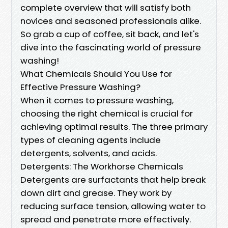
complete overview that will satisfy both
novices and seasoned professionals alike.
So grab a cup of coffee, sit back, and let's
dive into the fascinating world of pressure
washing!
What Chemicals Should You Use for
Effective Pressure Washing?
When it comes to pressure washing,
choosing the right chemical is crucial for
achieving optimal results. The three primary
types of cleaning agents include
detergents, solvents, and acids.
Detergents: The Workhorse Chemicals
Detergents are surfactants that help break
down dirt and grease. They work by
reducing surface tension, allowing water to
spread and penetrate more effectively.