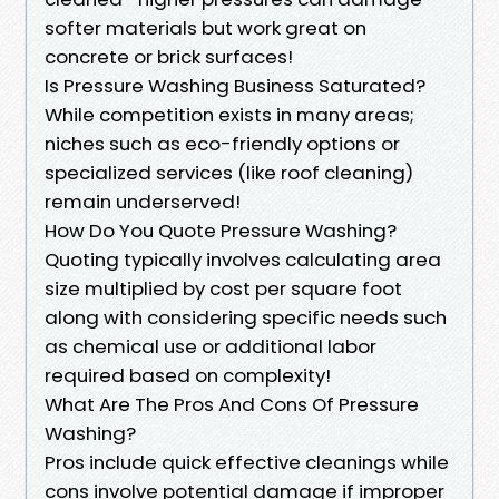
softer materials but work great on
concrete or brick surfaces!
Is Pressure Washing Business Saturated?
While competition exists in many areas;
niches such as eco-friendly options or
specialized services (like roof cleaning)
remain underserved!
How Do You Quote Pressure Washing?
Quoting typically involves calculating area
size multiplied by cost per square foot
along with considering specific needs such
as chemical use or additional labor
required based on complexity!
What Are The Pros And Cons Of Pressure
Washing?
Pros include quick effective cleanings while
cons involve potential damage if improper