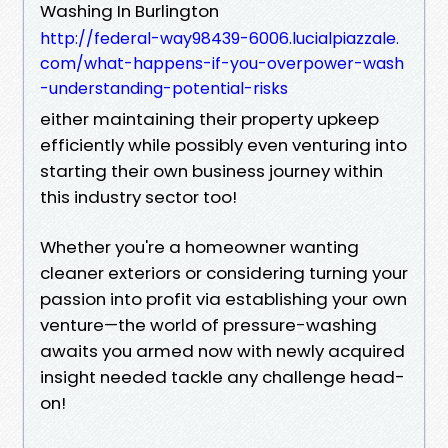
Washing In Burlington
http://federal-way98439-6006.lucialpiazzale.
com/what-happens-if-you-overpower-wash
-understanding-potential-risks
either maintaining their property upkeep
efficiently while possibly even venturing into
starting their own business journey within
this industry sector too!
Whether you're a homeowner wanting
cleaner exteriors or considering turning your
passion into profit via establishing your own
venture—the world of pressure-washing
awaits you armed now with newly acquired
insight needed tackle any challenge head-
on!