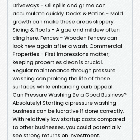
Driveways - Oil spills and grime can
accumulate quickly. Decks & Patios - Mold
growth can make these areas slippery.
Siding & Roofs - Algae and mildew often
cling here. Fences - Wooden fences can
look new again after a wash. Commercial
Properties - First impressions matter;
keeping properties clean is crucial.
Regular maintenance through pressure
washing can prolong the life of these
surfaces while enhancing curb appeal.
Can Pressure Washing Be a Good Business?
Absolutely! Starting a pressure washing
business can be lucrative if done correctly.
With relatively low startup costs compared
to other businesses, you could potentially
see strong returns on investment.