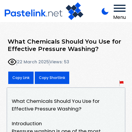
Menu
What Chemicals Should You Use for
Effective Pressure Washing?
22 March 2025
Views: 53
Copy Link
Copy Shortlink
What Chemicals Should You Use for
Effective Pressure Washing?
Introduction
Pressure washing is one of the most