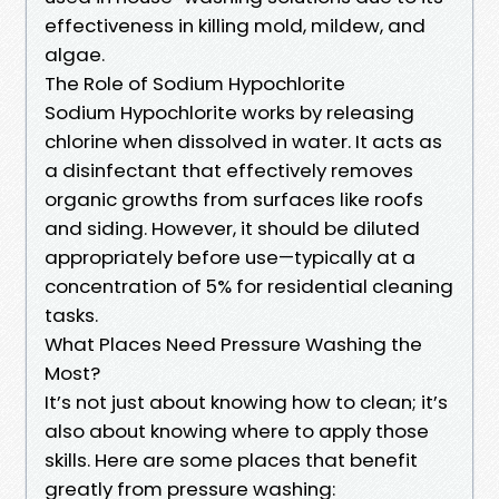
effectiveness in killing mold, mildew, and
algae.
The Role of Sodium Hypochlorite
Sodium Hypochlorite works by releasing
chlorine when dissolved in water. It acts as
a disinfectant that effectively removes
organic growths from surfaces like roofs
and siding. However, it should be diluted
appropriately before use—typically at a
concentration of 5% for residential cleaning
tasks.
What Places Need Pressure Washing the
Most?
It’s not just about knowing how to clean; it’s
also about knowing where to apply those
skills. Here are some places that benefit
greatly from pressure washing: