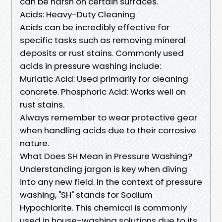
can be harsh on certain surfaces.
Acids: Heavy-Duty Cleaning
Acids can be incredibly effective for
specific tasks such as removing mineral
deposits or rust stains. Commonly used
acids in pressure washing include:
Muriatic Acid: Used primarily for cleaning
concrete. Phosphoric Acid: Works well on
rust stains.
Always remember to wear protective gear
when handling acids due to their corrosive
nature.
What Does SH Mean in Pressure Washing?
Understanding jargon is key when diving
into any new field. In the context of pressure
washing, "SH" stands for Sodium
Hypochlorite. This chemical is commonly
used in house-washing solutions due to its