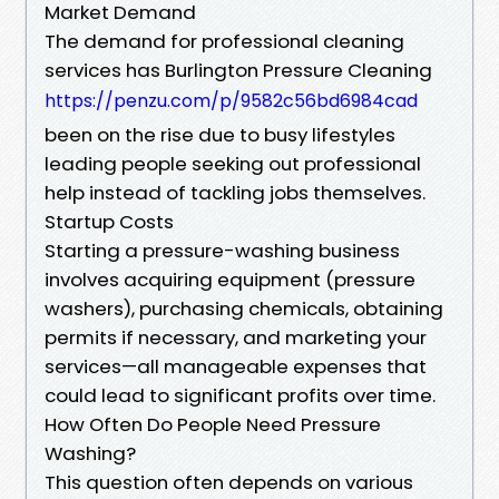
Market Demand
The demand for professional cleaning
services has Burlington Pressure Cleaning
https://penzu.com/p/9582c56bd6984cad
been on the rise due to busy lifestyles
leading people seeking out professional
help instead of tackling jobs themselves.
Startup Costs
Starting a pressure-washing business
involves acquiring equipment (pressure
washers), purchasing chemicals, obtaining
permits if necessary, and marketing your
services—all manageable expenses that
could lead to significant profits over time.
How Often Do People Need Pressure
Washing?
This question often depends on various