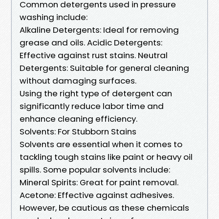
Common detergents used in pressure
washing include:
Alkaline Detergents: Ideal for removing
grease and oils. Acidic Detergents:
Effective against rust stains. Neutral
Detergents: Suitable for general cleaning
without damaging surfaces.
Using the right type of detergent can
significantly reduce labor time and
enhance cleaning efficiency.
Solvents: For Stubborn Stains
Solvents are essential when it comes to
tackling tough stains like paint or heavy oil
spills. Some popular solvents include:
Mineral Spirits: Great for paint removal.
Acetone: Effective against adhesives.
However, be cautious as these chemicals