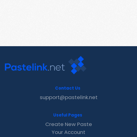
Contact Us
support@pastelink.net
Useful Pages
Create New Paste
Your Account