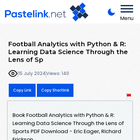
Menu
Football Analytics with Python & R:
Learning Data Science Through the
Lens of Sp
15 July 2024
Views: 140
Copy Link
Copy Shortlink
Book Football Analytics with Python & R:
Learning Data Science Through the Lens of
Sports PDF Download - Eric Eager, Richard
Erickson