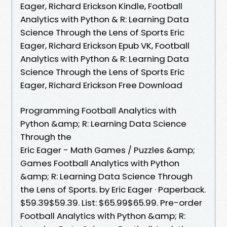
Eager, Richard Erickson Kindle, Football
Analytics with Python & R: Learning Data
Science Through the Lens of Sports Eric
Eager, Richard Erickson Epub VK, Football
Analytics with Python & R: Learning Data
Science Through the Lens of Sports Eric
Eager, Richard Erickson Free Download
Programming Football Analytics with
Python &amp; R: Learning Data Science
Through the
Eric Eager - Math Games / Puzzles &amp;
Games Football Analytics with Python
&amp; R: Learning Data Science Through
the Lens of Sports. by Eric Eager · Paperback.
$59.39$59.39. List: $65.99$65.99. Pre-order
Football Analytics with Python &amp; R: