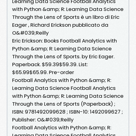
Learning Data Science Football Analytics
with Python &amp; R: Learning Data Science
Through the Lens of Sports è un libro di Eric
Eager , Richard Erickson pubblicato da
O&#039;Reilly
Eric Erickson: Books Football Analytics with
Python &amp; R: Learning Data Science
Through the Lens of Sports. by Eric Eager.
Paperback. $59.39$59.39. List:
$65.99$65.99. Pre-order
Football Analytics with Python &amp; R:
Learning Data Science Football Analytics
with Python &amp; R: Learning Data Science
Through the Lens of Sports (Paperback) ;
ISBN: 9781492099628 ; ISBN-10: 1492099627 ;
Publisher: O&#039;Reilly
Football Analytics with Python &amp; R:
Learning Data Science Football Analytics