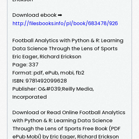
Download ebook ➡
http://filesbooks.info/pl/book/683478/926
Football Analytics with Python & R: Learning
Data Science Through the Lens of Sports
Eric Eager, Richard Erickson
Page: 337
Format: pdf, ePub, mobi, fb2
ISBN: 9781492099628
Publisher: O&#039;Reilly Media,
Incorporated
Download or Read Online Football Analytics
with Python & R: Learning Data Science
Through the Lens of Sports Free Book (PDF
ePub Mobi) by Eric Eager, Richard Erickson