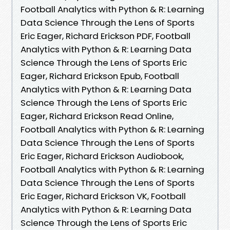
Football Analytics with Python & R: Learning
Data Science Through the Lens of Sports
Eric Eager, Richard Erickson PDF, Football
Analytics with Python & R: Learning Data
Science Through the Lens of Sports Eric
Eager, Richard Erickson Epub, Football
Analytics with Python & R: Learning Data
Science Through the Lens of Sports Eric
Eager, Richard Erickson Read Online,
Football Analytics with Python & R: Learning
Data Science Through the Lens of Sports
Eric Eager, Richard Erickson Audiobook,
Football Analytics with Python & R: Learning
Data Science Through the Lens of Sports
Eric Eager, Richard Erickson VK, Football
Analytics with Python & R: Learning Data
Science Through the Lens of Sports Eric