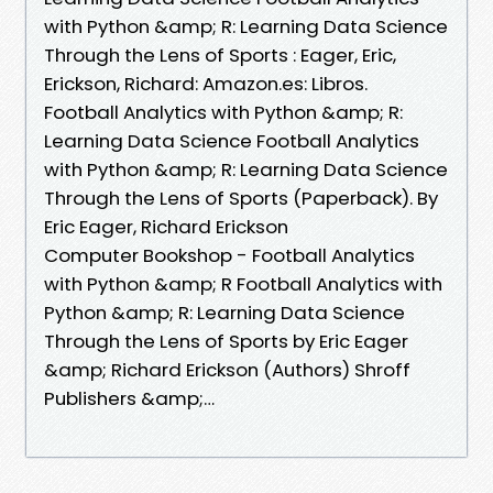
with Python &amp; R: Learning Data Science
Through the Lens of Sports : Eager, Eric,
Erickson, Richard: Amazon.es: Libros.
Football Analytics with Python &amp; R:
Learning Data Science Football Analytics
with Python &amp; R: Learning Data Science
Through the Lens of Sports (Paperback). By
Eric Eager, Richard Erickson
Computer Bookshop - Football Analytics
with Python &amp; R Football Analytics with
Python &amp; R: Learning Data Science
Through the Lens of Sports by Eric Eager
&amp; Richard Erickson (Authors) Shroff
Publishers &amp;…