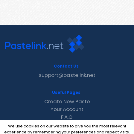
Contact Us
support@pastelink.net
Useful Pages
Create New Paste
Your Account
F.A.Q.
Recent
We use cookies on our website to give you the most relevant
Contact
experience by remembering your preferences and repeat visits.