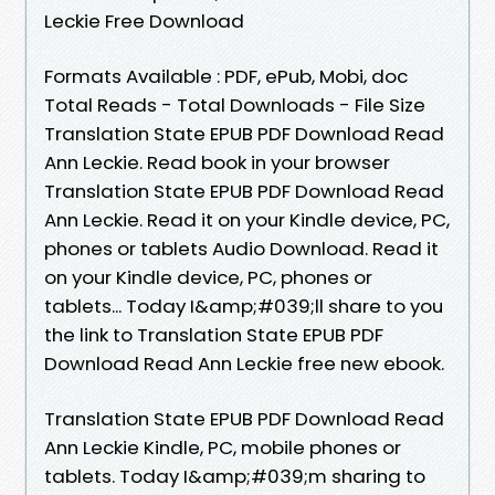
Leckie Free Download
Formats Available : PDF, ePub, Mobi, doc
Total Reads - Total Downloads - File Size
Translation State EPUB PDF Download Read
Ann Leckie. Read book in your browser
Translation State EPUB PDF Download Read
Ann Leckie. Read it on your Kindle device, PC,
phones or tablets Audio Download. Read it
on your Kindle device, PC, phones or
tablets... Today I&amp;#039;ll share to you
the link to Translation State EPUB PDF
Download Read Ann Leckie free new ebook.
Translation State EPUB PDF Download Read
Ann Leckie Kindle, PC, mobile phones or
tablets. Today I&amp;#039;m sharing to