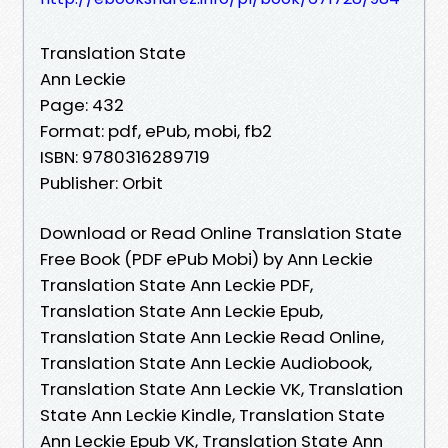
Translation State
Ann Leckie
Page: 432
Format: pdf, ePub, mobi, fb2
ISBN: 9780316289719
Publisher: Orbit
Download or Read Online Translation State
Free Book (PDF ePub Mobi) by Ann Leckie
Translation State Ann Leckie PDF,
Translation State Ann Leckie Epub,
Translation State Ann Leckie Read Online,
Translation State Ann Leckie Audiobook,
Translation State Ann Leckie VK, Translation
State Ann Leckie Kindle, Translation State
Ann Leckie Epub VK, Translation State Ann