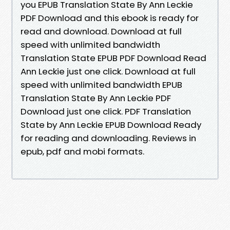
you EPUB Translation State By Ann Leckie
PDF Download and this ebook is ready for
read and download. Download at full
speed with unlimited bandwidth
Translation State EPUB PDF Download Read
Ann Leckie just one click. Download at full
speed with unlimited bandwidth EPUB
Translation State By Ann Leckie PDF
Download just one click. PDF Translation
State by Ann Leckie EPUB Download Ready
for reading and downloading. Reviews in
epub, pdf and mobi formats.