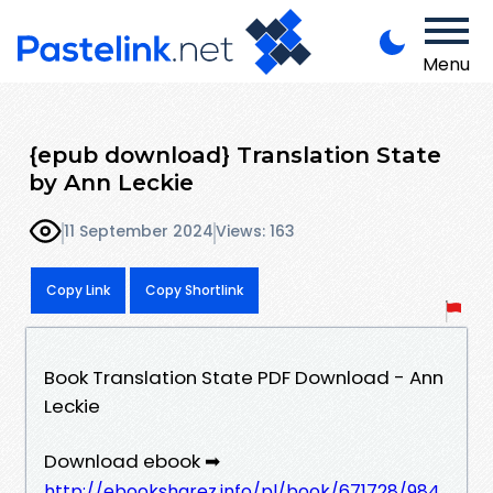
Menu
{epub download} Translation State
by Ann Leckie
11 September 2024
Views: 163
Copy Link
Copy Shortlink
Book Translation State PDF Download - Ann
Leckie
Download ebook ➡
http://ebooksharez.info/pl/book/671728/984