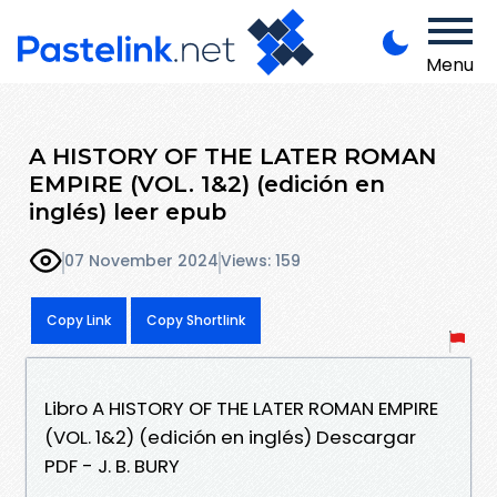
Menu
A HISTORY OF THE LATER ROMAN
EMPIRE (VOL. 1&2) (edición en
inglés) leer epub
07 November 2024
Views: 159
Copy Link
Copy Shortlink
Libro A HISTORY OF THE LATER ROMAN EMPIRE
(VOL. 1&2) (edición en inglés) Descargar
PDF - J. B. BURY