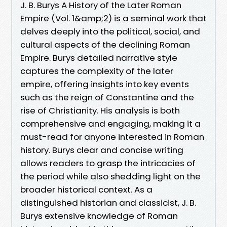
J. B. Burys A History of the Later Roman
Empire (Vol. 1&amp;2) is a seminal work that
delves deeply into the political, social, and
cultural aspects of the declining Roman
Empire. Burys detailed narrative style
captures the complexity of the later
empire, offering insights into key events
such as the reign of Constantine and the
rise of Christianity. His analysis is both
comprehensive and engaging, making it a
must-read for anyone interested in Roman
history. Burys clear and concise writing
allows readers to grasp the intricacies of
the period while also shedding light on the
broader historical context. As a
distinguished historian and classicist, J. B.
Burys extensive knowledge of Roman