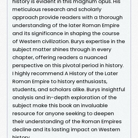
history is evident in this magnum opus. His
meticulous research and scholarly
approach provide readers with a thorough
understanding of the later Roman Empire
and its significance in shaping the course
of Western civilization. Burys expertise in the
subject matter shines through in every
chapter, offering readers a nuanced
perspective on this pivotal period in history.
I highly recommend A History of the Later
Roman Empire to history enthusiasts,
students, and scholars alike. Burys insightful
analysis and in-depth exploration of the
subject make this book an invaluable
resource for anyone seeking to deepen
their understanding of the Roman Empires
decline and its lasting impact on Western
history.