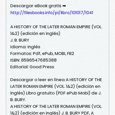
Descargar eBook gratis ➡
http://filesbooks.info/pl/libro/101017/1041
A HISTORY OF THE LATER ROMAN EMPIRE (VOL.
1&2) (edición en inglés)
J. B. BURY
Idioma: Inglés
Formatos: Pdf, ePub, MOBI, FB2
ISBN: 8596547685388
Editorial: Good Press
Descargar o leer en línea A HISTORY OF THE
LATER ROMAN EMPIRE (VOL. 1&2) (edición en
inglés) Libro gratuito (PDF ePub Mobi) de J.
B. BURY.
A HISTORY OF THE LATER ROMAN EMPIRE (VOL.
1&2) (edición en inglés) J. B. BURY PDF, A