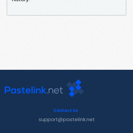
Contact Us
support@pastelink.net