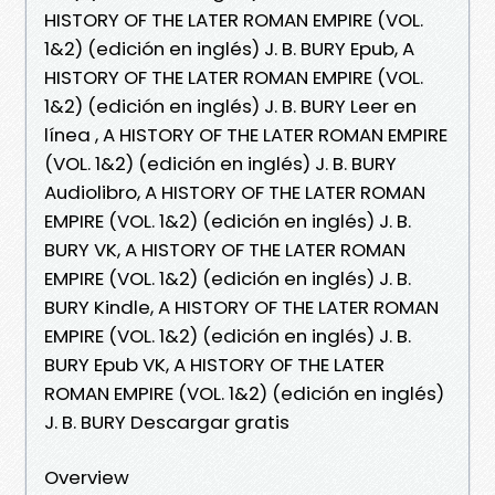
HISTORY OF THE LATER ROMAN EMPIRE (VOL.
1&2) (edición en inglés) J. B. BURY Epub, A
HISTORY OF THE LATER ROMAN EMPIRE (VOL.
1&2) (edición en inglés) J. B. BURY Leer en
línea , A HISTORY OF THE LATER ROMAN EMPIRE
(VOL. 1&2) (edición en inglés) J. B. BURY
Audiolibro, A HISTORY OF THE LATER ROMAN
EMPIRE (VOL. 1&2) (edición en inglés) J. B.
BURY VK, A HISTORY OF THE LATER ROMAN
EMPIRE (VOL. 1&2) (edición en inglés) J. B.
BURY Kindle, A HISTORY OF THE LATER ROMAN
EMPIRE (VOL. 1&2) (edición en inglés) J. B.
BURY Epub VK, A HISTORY OF THE LATER
ROMAN EMPIRE (VOL. 1&2) (edición en inglés)
J. B. BURY Descargar gratis
Overview