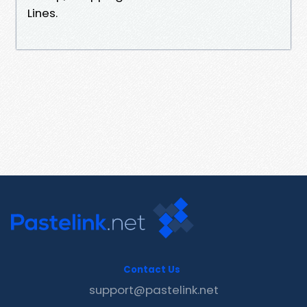
Lines.
Contact Us
support@pastelink.net