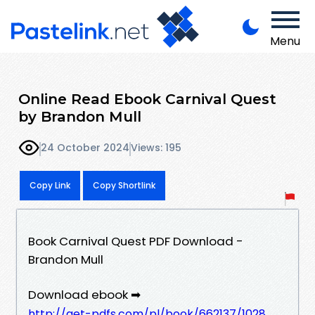
Menu
Online Read Ebook Carnival Quest
by Brandon Mull
24 October 2024
Views: 195
Copy Link
Copy Shortlink
Book Carnival Quest PDF Download -
Brandon Mull
Download ebook ➡
http://get-pdfs.com/pl/book/662137/1028