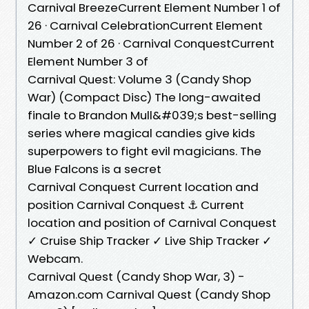
Carnival BreezeCurrent Element Number 1 of
26 · Carnival CelebrationCurrent Element
Number 2 of 26 · Carnival ConquestCurrent
Element Number 3 of
Carnival Quest: Volume 3 (Candy Shop
War) (Compact Disc) The long-awaited
finale to Brandon Mull&#039;s best-selling
series where magical candies give kids
superpowers to fight evil magicians. The
Blue Falcons is a secret
Carnival Conquest Current location and
position Carnival Conquest ⚓ Current
location and position of Carnival Conquest
✓ Cruise Ship Tracker ✓ Live Ship Tracker ✓
Webcam.
Carnival Quest (Candy Shop War, 3) -
Amazon.com Carnival Quest (Candy Shop