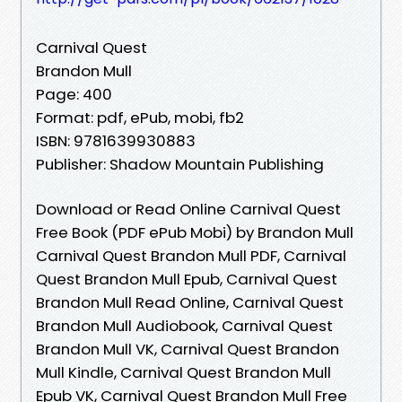
Carnival Quest
Brandon Mull
Page: 400
Format: pdf, ePub, mobi, fb2
ISBN: 9781639930883
Publisher: Shadow Mountain Publishing
Download or Read Online Carnival Quest
Free Book (PDF ePub Mobi) by Brandon Mull
Carnival Quest Brandon Mull PDF, Carnival
Quest Brandon Mull Epub, Carnival Quest
Brandon Mull Read Online, Carnival Quest
Brandon Mull Audiobook, Carnival Quest
Brandon Mull VK, Carnival Quest Brandon
Mull Kindle, Carnival Quest Brandon Mull
Epub VK, Carnival Quest Brandon Mull Free