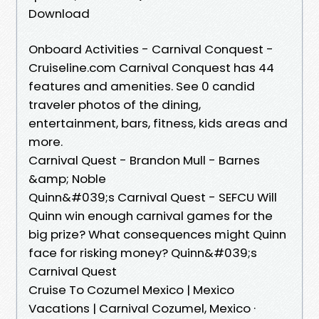
Download
Onboard Activities - Carnival Conquest -
Cruiseline.com Carnival Conquest has 44
features and amenities. See 0 candid
traveler photos of the dining,
entertainment, bars, fitness, kids areas and
more.
Carnival Quest - Brandon Mull - Barnes
&amp; Noble
Quinn&#039;s Carnival Quest - SEFCU Will
Quinn win enough carnival games for the
big prize? What consequences might Quinn
face for risking money? Quinn&#039;s
Carnival Quest
Cruise To Cozumel Mexico | Mexico
Vacations | Carnival Cozumel, Mexico ·