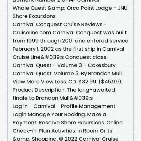
Whale Quest &amp; Orca Point Lodge - JNU
Shore Excursions
Carnival Conquest Cruise Reviews -
Cruiseline.com Carnival Conquest was built
from 1999 through 2001 and entered service
February 1, 2002 as the first ship in Carnival
Cruise Line&#039;s Conquest class.
Carnival Quest - Volume 3 - Cokesbury
Carnival Quest. Volume 3. By Brandon Mull.
View More View Less. CD. $32.99. ($45.99).
Product Description. The long-awaited
finale to Brandon Mull&#039;s
Log in - Carnival - Profile Management -
Login Manage Your Booking. Make a
Payment. Reserve Shore Excursions. Online
Check-in. Plan Activities. In Room Gifts
&amp; Shopping. © 2022 Carnival Cruise