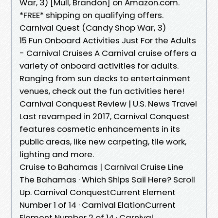
War, 3) [Mull, Brandon] on Amazon.com.
*FREE* shipping on qualifying offers.
Carnival Quest (Candy Shop War, 3)
15 Fun Onboard Activities Just For the Adults
- Carnival Cruises A Carnival cruise offers a
variety of onboard activities for adults.
Ranging from sun decks to entertainment
venues, check out the fun activities here!
Carnival Conquest Review | U.S. News Travel
Last revamped in 2017, Carnival Conquest
features cosmetic enhancements in its
public areas, like new carpeting, tile work,
lighting and more.
Cruise to Bahamas | Carnival Cruise Line
The Bahamas · Which Ships Sail Here? Scroll
Up. Carnival ConquestCurrent Element
Number 1 of 14 · Carnival ElationCurrent
Element Number 2 of 14 · Carnival