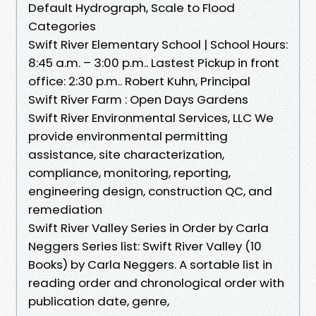
Default Hydrograph, Scale to Flood
Categories
Swift River Elementary School | School Hours:
8:45 a.m. – 3:00 p.m.. Lastest Pickup in front
office: 2:30 p.m.. Robert Kuhn, Principal
Swift River Farm : Open Days Gardens
Swift River Environmental Services, LLC We
provide environmental permitting
assistance, site characterization,
compliance, monitoring, reporting,
engineering design, construction QC, and
remediation
Swift River Valley Series in Order by Carla
Neggers Series list: Swift River Valley (10
Books) by Carla Neggers. A sortable list in
reading order and chronological order with
publication date, genre,