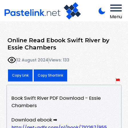
Menu
Online Read Ebook Swift River by
Essie Chambers
12 August 2024
Views: 133
Copy Link
Copy Shortlink
Book Swift River PDF Download - Essie
Chambers
Download ebook ➡
http://get-pdfs.com/pl/book/710267/955