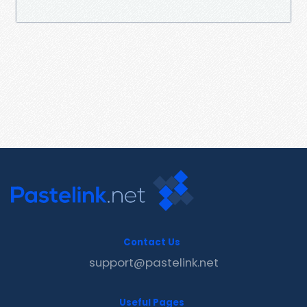
Contact Us
support@pastelink.net
Useful Pages