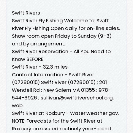
Swift Rivers
Swift River Fly Fishing Welcome to. Swift
River Fly Fishing Open daily for on-line sales.
Show room open Friday to Sunday (9-3)
and by arrangement.
Swift River Reservation - All You Need to
Know BEFORE
Swift River - 32.3 miles
Contact Information - Swift River
(07280015) Swift River (07280015) ; 201
Wendell Rd ; New Salem MA 01355 ; 978-
544-6926 ; sullivan@swiftriverschool.org.
web.
Swift River at Roxbury - Water.weather.gov.
NOTE: Forecasts for the Swift River at
Roxbury are issued routinely year-round.