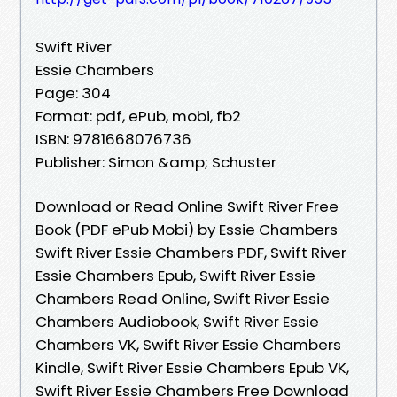
Swift River
Essie Chambers
Page: 304
Format: pdf, ePub, mobi, fb2
ISBN: 9781668076736
Publisher: Simon &amp; Schuster
Download or Read Online Swift River Free
Book (PDF ePub Mobi) by Essie Chambers
Swift River Essie Chambers PDF, Swift River
Essie Chambers Epub, Swift River Essie
Chambers Read Online, Swift River Essie
Chambers Audiobook, Swift River Essie
Chambers VK, Swift River Essie Chambers
Kindle, Swift River Essie Chambers Epub VK,
Swift River Essie Chambers Free Download