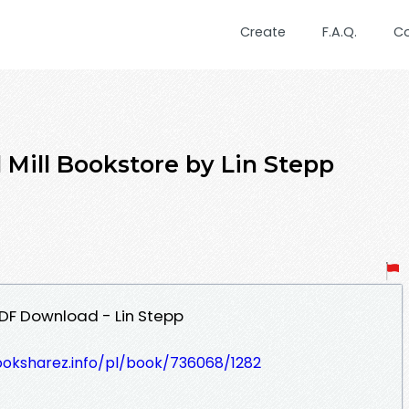
Create
F.A.Q.
C
 Mill Bookstore by Lin Stepp
PDF Download - Lin Stepp
ooksharez.info/pl/book/736068/1282