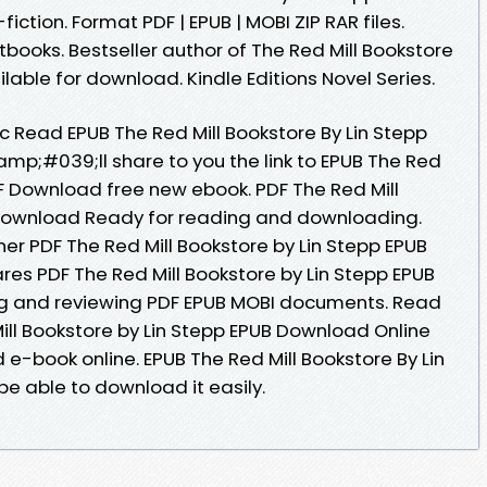
iction. Format PDF | EPUB | MOBI ZIP RAR files.
ooks. Bestseller author of The Red Mill Bookstore
able for download. Kindle Editions Novel Series.
Read EPUB The Red Mill Bookstore By Lin Stepp
mp;#039;ll share to you the link to EPUB The Red
DF Download free new ebook. PDF The Red Mill
 Download Ready for reading and downloading.
er PDF The Red Mill Bookstore by Lin Stepp EPUB
es PDF The Red Mill Bookstore by Lin Stepp EPUB
ing and reviewing PDF EPUB MOBI documents. Read
ill Bookstore by Lin Stepp EPUB Download Online
 e-book online. EPUB The Red Mill Bookstore By Lin
e able to download it easily.