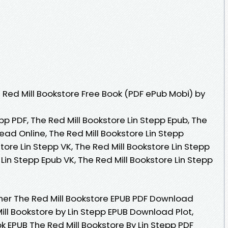
Red Mill Bookstore Free Book (PDF ePub Mobi) by
pp PDF, The Red Mill Bookstore Lin Stepp Epub, The
Read Online, The Red Mill Bookstore Lin Stepp
tore Lin Stepp VK, The Red Mill Bookstore Lin Stepp
 Lin Stepp Epub VK, The Red Mill Bookstore Lin Stepp
her The Red Mill Bookstore EPUB PDF Download
ill Bookstore by Lin Stepp EPUB Download Plot,
ok EPUB The Red Mill Bookstore By Lin Stepp PDF