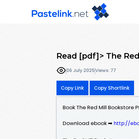
Read [pdf]> The Red
06 July 2025
Views: 77
Copy Link
Copy Shortlink
Book The Red Mill Bookstore 
Download ebook ➡
http://eb