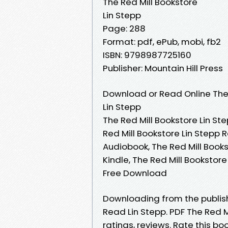
The Red Mill Bookstore
Lin Stepp
Page: 288
Format: pdf, ePub, mobi, fb2
ISBN: 9798987725160
Publisher: Mountain Hill Press
Download or Read Online The 
Lin Stepp
The Red Mill Bookstore Lin Ste
Red Mill Bookstore Lin Stepp 
Audiobook, The Red Mill Books
Kindle, The Red Mill Bookstore
Free Download
Downloading from the publis
Read Lin Stepp. PDF The Red M
ratings, reviews. Rate this bo