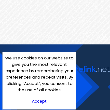
We use cookies on our website to
give you the most relevant
experience by remembering your
preferences and repeat visits. By
clicking “Accept”, you consent to
the use of all cookies.
Accept