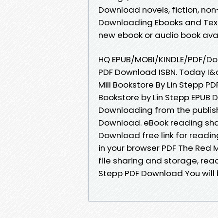
Download novels, fiction, non-f
Downloading Ebooks and Textb
new ebook or audio book avail
HQ EPUB/MOBI/KINDLE/PDF/Doc 
PDF Download ISBN. Today I&a
Mill Bookstore By Lin Stepp P
Bookstore by Lin Stepp EPUB
Downloading from the publish
Download. eBook reading shar
Download free link for read
in your browser PDF The Red M
file sharing and storage, read
Stepp PDF Download You will b