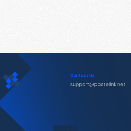
Contact Us
support@pastelink.net