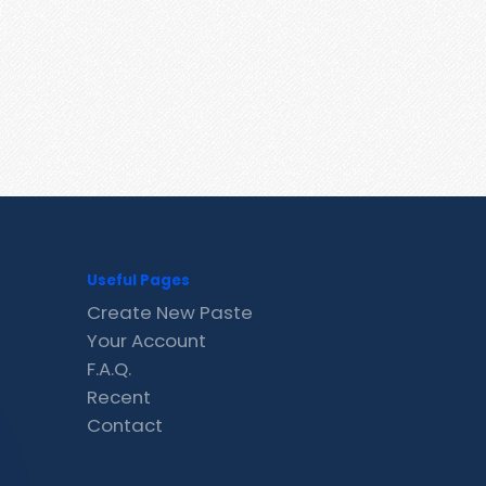
Useful Pages
Create New Paste
Your Account
F.A.Q.
Recent
Contact