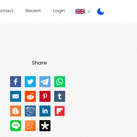
ontact
Recent
Login
Share