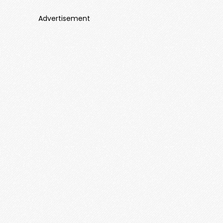
Advertisement