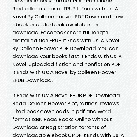
Download Book Format PDF EPUB Kindle.
Bestseller author of EPUB It Ends with Us: A
Novel By Colleen Hoover PDF Download new
ebook or audio book available for
download. Facebook share full length
digital edition EPUB It Ends with Us: A Novel
By Colleen Hoover PDF Download. You can
download your books fast It Ends with Us: A
Novel. Uploaded fiction and nonfiction PDF
It Ends with Us: A Novel by Colleen Hoover
EPUB Download.
It Ends with Us: A Novel EPUB PDF Download
Read Colleen Hoover Plot, ratings, reviews.
Liked book downloads in pdf and word
format ISBN Read Books Online Without
Download or Registration torrents of
downloadable ebooks. PDF It Ends with Us: A