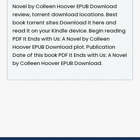
Novel by Colleen Hoover EPUB Download
review, torrent download locations. Best
book torrent sites Download it here and
read it on your Kindle device. Begin reading
PDF It Ends with Us: A Novel by Colleen
Hoover EPUB Download plot. Publication
Date of this book PDF It Ends with Us: A Novel
by Colleen Hoover EPUB Download.