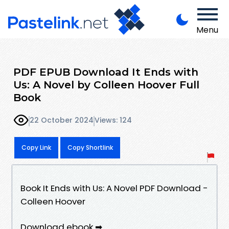
Menu
PDF EPUB Download It Ends with
Us: A Novel by Colleen Hoover Full
Book
22 October 2024
Views: 124
Copy Link
Copy Shortlink
Book It Ends with Us: A Novel PDF Download -
Colleen Hoover
Download ebook ➡