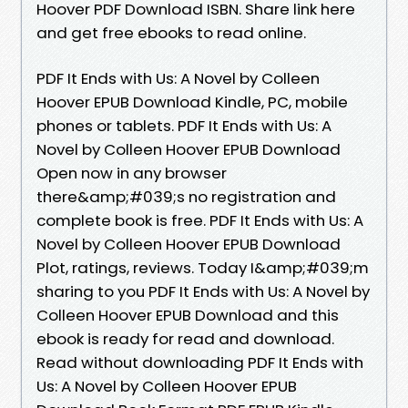
Hoover PDF Download ISBN. Share link here
and get free ebooks to read online.
PDF It Ends with Us: A Novel by Colleen
Hoover EPUB Download Kindle, PC, mobile
phones or tablets. PDF It Ends with Us: A
Novel by Colleen Hoover EPUB Download
Open now in any browser
there&amp;#039;s no registration and
complete book is free. PDF It Ends with Us: A
Novel by Colleen Hoover EPUB Download
Plot, ratings, reviews. Today I&amp;#039;m
sharing to you PDF It Ends with Us: A Novel by
Colleen Hoover EPUB Download and this
ebook is ready for read and download.
Read without downloading PDF It Ends with
Us: A Novel by Colleen Hoover EPUB