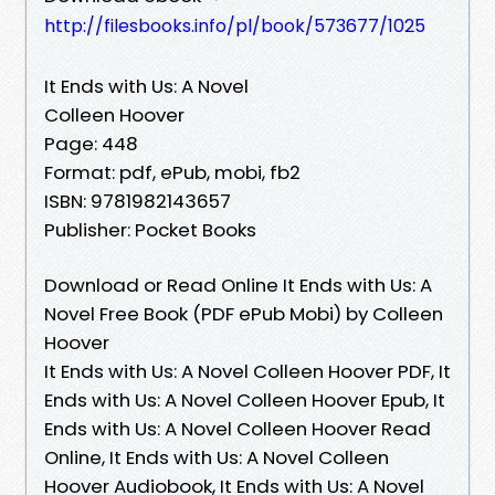
http://filesbooks.info/pl/book/573677/1025
It Ends with Us: A Novel
Colleen Hoover
Page: 448
Format: pdf, ePub, mobi, fb2
ISBN: 9781982143657
Publisher: Pocket Books
Download or Read Online It Ends with Us: A
Novel Free Book (PDF ePub Mobi) by Colleen
Hoover
It Ends with Us: A Novel Colleen Hoover PDF, It
Ends with Us: A Novel Colleen Hoover Epub, It
Ends with Us: A Novel Colleen Hoover Read
Online, It Ends with Us: A Novel Colleen
Hoover Audiobook, It Ends with Us: A Novel