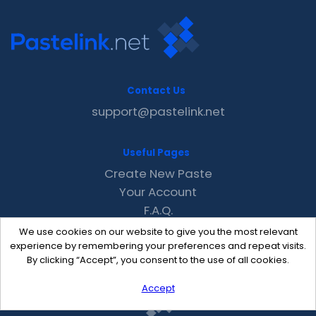
Contact Us
support@pastelink.net
Useful Pages
Create New Paste
Your Account
F.A.Q.
Recent
We use cookies on our website to give you the most relevant
Contact
experience by remembering your preferences and repeat visits.
By clicking “Accept”, you consent to the use of all cookies.
Accept