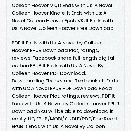
Colleen Hoover VK, It Ends with Us: A Novel
Colleen Hoover Kindle, It Ends with Us: A
Novel Colleen Hoover Epub VK, It Ends with
Us: A Novel Colleen Hoover Free Download
PDF It Ends with Us: A Novel by Colleen
Hoover EPUB Download Plot, ratings,
reviews. Facebook share full length digital
edition EPUB It Ends with Us: A Novel By
Colleen Hoover PDF Download.
Downloading Ebooks and Textbooks. It Ends
with Us: A Novel EPUB PDF Download Read
Colleen Hoover Plot, ratings, reviews. PDF It
Ends with Us: A Novel by Colleen Hoover EPUB
Download You will be able to download it
easily. HQ EPUB/MOBI/KINDLE/PDF/Doc Read
EPUB It Ends with Us: A Novel By Colleen