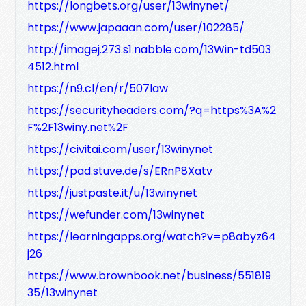
https://longbets.org/user/13winynet/
https://www.japaaan.com/user/102285/
http://imagej.273.s1.nabble.com/13Win-td503
4512.html
https://n9.cl/en/r/507law
https://securityheaders.com/?q=https%3A%2
F%2F13winy.net%2F
https://civitai.com/user/13winynet
https://pad.stuve.de/s/ERnP8Xatv
https://justpaste.it/u/13winynet
https://wefunder.com/13winynet
https://learningapps.org/watch?v=p8abyz64
j26
https://www.brownbook.net/business/551819
35/13winynet