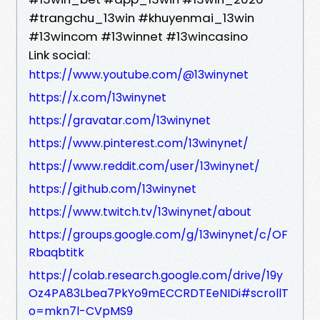
#trangchu_13win #khuyenmai_13win
#13wincom #13winnet #13wincasino
Link social:
https://www.youtube.com/@13winynet
https://x.com/13winynet
https://gravatar.com/13winynet
https://www.pinterest.com/13winynet/
https://www.reddit.com/user/13winynet/
https://github.com/13winynet
https://www.twitch.tv/13winynet/about
https://groups.google.com/g/13winynet/c/OF
Rbaqbtitk
https://colab.research.google.com/drive/19y
Oz4PA83Lbea7PkYo9mECCRDTEeNIDi#scrollT
o=mkn7l-CVpMS9