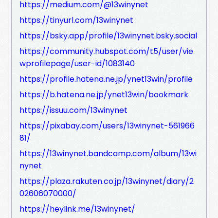
https://medium.com/@13winynet
https://tinyurl.com/13winynet
https://bsky.app/profile/13winynet.bsky.social
https://community.hubspot.com/t5/user/vie
wprofilepage/user-id/1083140
https://profile.hatena.ne.jp/ynet13win/profile
https://b.hatena.ne.jp/ynet13win/bookmark
https://issuu.com/13winynet
https://pixabay.com/users/13winynet-561966
81/
https://13winynet.bandcamp.com/album/13wi
nynet
https://plaza.rakuten.co.jp/13winynet/diary/2
02606070000/
https://heylink.me/13winynet/