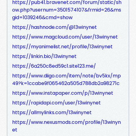
https://pub41.bravenet.com/forum/static/sh
ow.php?usernum=3501574107&frmid=26&ms
gid=1039246&cmd=show
https://hashnode.com/@13winynet
https://www.magcloud.com/user/13winynet
https://myanimelist.net/profile/13winynet
https://linkin.bio/13winynet
https://6a250c8ed59c1.site123.me/
https://www.diigo.com/item/note/bv5kx/mp
49?k=1ccabe9f065462a505d788db2a98271c
https://www.instapaper.com/p/13winynet
https://rapidapi.com/user/13winynet
https://allmylinks.com/13winynet
https://www.nexusmods.com/profile/13winyn
et