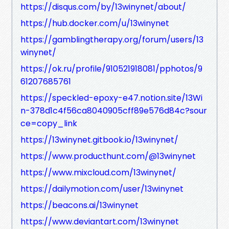
https://disqus.com/by/13winynet/about/
https://hub.docker.com/u/13winynet
https://gamblingtherapy.org/forum/users/13
winynet/
https://ok.ru/profile/910521918081/pphotos/9
61207685761
https://speckled-epoxy-e47.notion.site/13Wi
n-378d1c4f56ca8040905cff89e576d84c?sour
ce=copy_link
https://13winynet.gitbook.io/13winynet/
https://www.producthunt.com/@13winynet
https://www.mixcloud.com/13winynet/
https://dailymotion.com/user/13winynet
https://beacons.ai/13winynet
https://www.deviantart.com/13winynet