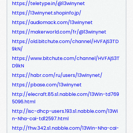
https://teletype.in/@13winynet
https://13winynet.shopinfo.jp/
https://audiomack.com/13winynet
https://makerworld.com/fr/@13winynet
https://old.bitchute.com/channel/HVFAjS3TD
9kN/
https://www.bitchute.com/channel/HVFAjS3T
D9kN
https://habr.com/ru/users/13winynet/
https://pbase.com/13winynet
http://elecraft.85.s1.nabble.com/13Win-td769
5096.html
http://isc-dhcp-users.193.s1.nabble.com/13Wi
n-Nha-cai-td12597.html
http://fhw.342.s1.nabble.com/13Win-Nha-cai-