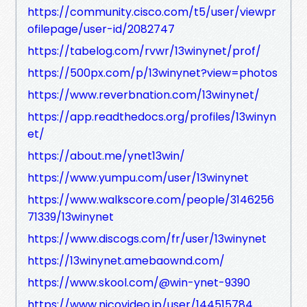
https://community.cisco.com/t5/user/viewpr
ofilepage/user-id/2082747
https://tabelog.com/rvwr/13winynet/prof/
https://500px.com/p/13winynet?view=photos
https://www.reverbnation.com/13winynet/
https://app.readthedocs.org/profiles/13winyn
et/
https://about.me/ynet13win/
https://www.yumpu.com/user/13winynet
https://www.walkscore.com/people/3146256
71339/13winynet
https://www.discogs.com/fr/user/13winynet
https://13winynet.amebaownd.com/
https://www.skool.com/@win-ynet-9390
https://www.nicovideo.jp/user/144515784