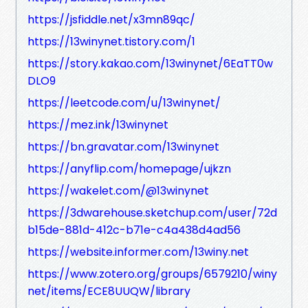
https://jsfiddle.net/x3mn89qc/
https://13winynet.tistory.com/1
https://story.kakao.com/13winynet/6EaTT0w
DLO9
https://leetcode.com/u/13winynet/
https://mez.ink/13winynet
https://bn.gravatar.com/13winynet
https://anyflip.com/homepage/ujkzn
https://wakelet.com/@13winynet
https://3dwarehouse.sketchup.com/user/72d
b15de-881d-412c-b71e-c4a438d4ad56
https://website.informer.com/13winy.net
https://www.zotero.org/groups/6579210/winy
net/items/ECE8UUQW/library