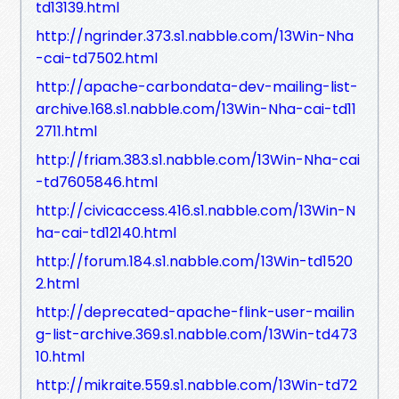
td13139.html
http://ngrinder.373.s1.nabble.com/13Win-Nha
-cai-td7502.html
http://apache-carbondata-dev-mailing-list-
archive.168.s1.nabble.com/13Win-Nha-cai-td11
2711.html
http://friam.383.s1.nabble.com/13Win-Nha-cai
-td7605846.html
http://civicaccess.416.s1.nabble.com/13Win-N
ha-cai-td12140.html
http://forum.184.s1.nabble.com/13Win-td1520
2.html
http://deprecated-apache-flink-user-mailin
g-list-archive.369.s1.nabble.com/13Win-td473
10.html
http://mikraite.559.s1.nabble.com/13Win-td72