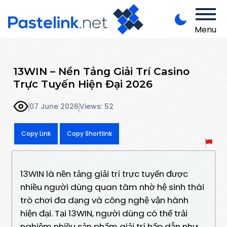
Menu
13WIN – Nền Tảng Giải Trí Casino
Trực Tuyến Hiện Đại 2026
07 June 2026
Views: 52
Copy Link
Copy Shortlink
13WIN là nền tảng giải trí trực tuyến được
nhiều người dùng quan tâm nhờ hệ sinh thái
trò chơi đa dạng và công nghệ vận hành
hiện đại. Tại 13WIN, người dùng có thể trải
nghiệm nhiều sản phẩm giải trí hấp dẫn như