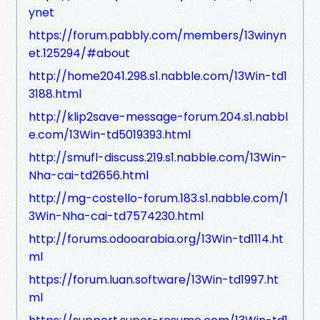
ynet
https://forum.pabbly.com/members/13winyn
et.125294/#about
http://home2041.298.s1.nabble.com/13Win-td1
3188.html
http://klip2save-message-forum.204.s1.nabbl
e.com/13Win-td5019393.html
http://smufl-discuss.219.s1.nabble.com/13Win-
Nha-cai-td2656.html
http://mg-costello-forum.183.s1.nabble.com/1
3Win-Nha-cai-td7574230.html
http://forums.odooarabia.org/13Win-td1114.ht
ml
https://forum.luan.software/13Win-td1997.ht
ml