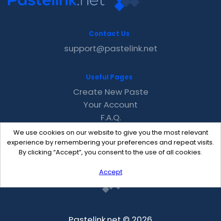
Contact Us
support@pastelink.net
Useful Pages
Create New Paste
Your Account
F.A.Q.
Recent
We use cookies on our website to give you the most relevant
Contact
experience by remembering your preferences and repeat visits.
By clicking “Accept”, you consent to the use of all cookies.
Accept
Pastelink.net © 2026