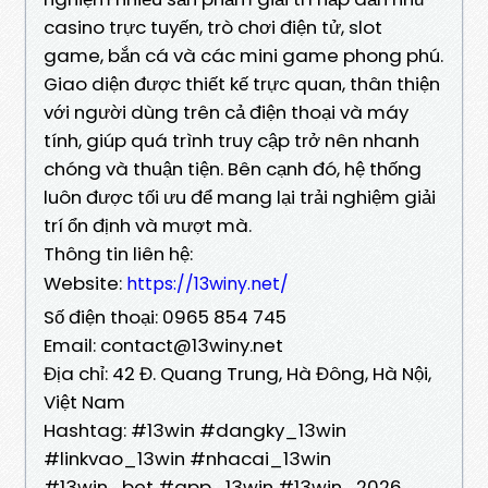
casino trực tuyến, trò chơi điện tử, slot
game, bắn cá và các mini game phong phú.
Giao diện được thiết kế trực quan, thân thiện
với người dùng trên cả điện thoại và máy
tính, giúp quá trình truy cập trở nên nhanh
chóng và thuận tiện. Bên cạnh đó, hệ thống
luôn được tối ưu để mang lại trải nghiệm giải
trí ổn định và mượt mà.
Thông tin liên hệ:
Website:
https://13winy.net/
Số điện thoại: 0965 854 745
Email: contact@13winy.net
Địa chỉ: 42 Đ. Quang Trung, Hà Đông, Hà Nội,
Việt Nam
Hashtag: #13win #dangky_13win
#linkvao_13win #nhacai_13win
#13win_bet #app_13win #13win_2026