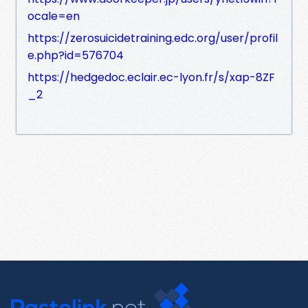
ocale=en
https://zerosuicidetraining.edc.org/user/profil
e.php?id=576704
https://hedgedoc.eclair.ec-lyon.fr/s/xap-8ZF
_2