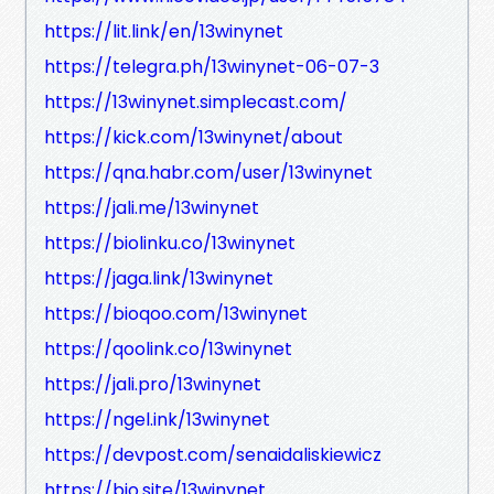
https://lit.link/en/13winynet
https://telegra.ph/13winynet-06-07-3
https://13winynet.simplecast.com/
https://kick.com/13winynet/about
https://qna.habr.com/user/13winynet
https://jali.me/13winynet
https://biolinku.co/13winynet
https://jaga.link/13winynet
https://bioqoo.com/13winynet
https://qoolink.co/13winynet
https://jali.pro/13winynet
https://ngel.ink/13winynet
https://devpost.com/senaidaliskiewicz
https://bio.site/13winynet