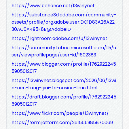
https://www.behance.net/13winynet
https://substance3d.adobe.com/community-
assets/profile/org.adobe.user:DC1D83A26A22
30AC0A495F8B@AdobeID
https://lightroom.adobe.com/u/13winynet
https://community.fabric.microsoft.com/t5/u
ser/viewprofilepage/user-id/1602383
https://www.blogger.com/profile/1762922245
5905012017
https://13winynet.blogspot.com/2026/06/13wi
n-nen-tang-giai-tri-casino-truc.html
https://draft.blogger.com/profile/1762922245
5905012017
https://www.flickr.com/people/13winynet/
https://form.jotform.com/261565985870069