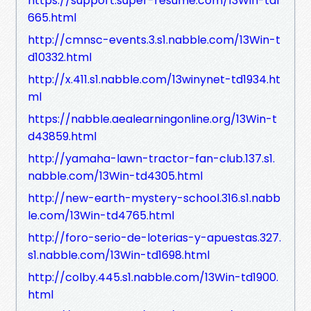
https://support.super-resume.com/13Win-td1
665.html
http://cmnsc-events.3.s1.nabble.com/13Win-t
d10332.html
http://x.411.s1.nabble.com/13winynet-td1934.ht
ml
https://nabble.aealearningonline.org/13Win-t
d43859.html
http://yamaha-lawn-tractor-fan-club.137.s1.
nabble.com/13Win-td4305.html
http://new-earth-mystery-school.316.s1.nabb
le.com/13Win-td4765.html
http://foro-serio-de-loterias-y-apuestas.327.
s1.nabble.com/13Win-td1698.html
http://colby.445.s1.nabble.com/13Win-td1900.
html