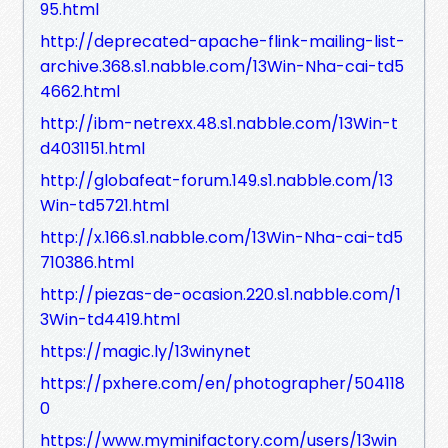
95.html
http://deprecated-apache-flink-mailing-list-
archive.368.s1.nabble.com/13Win-Nha-cai-td5
4662.html
http://ibm-netrexx.48.s1.nabble.com/13Win-t
d4031151.html
http://globafeat-forum.149.s1.nabble.com/13
Win-td5721.html
http://x.166.s1.nabble.com/13Win-Nha-cai-td5
710386.html
http://piezas-de-ocasion.220.s1.nabble.com/1
3Win-td4419.html
https://magic.ly/13winynet
https://pxhere.com/en/photographer/504118
0
https://www.myminifactory.com/users/13win