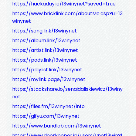
https://hackaday.io/13winynet?saved=true
https://www.bricklink.com/aboutMe.asp?u=13
winynet
https://song.link/13winynet
https://album.link/13winynet
https://artist.link/13winynet
https://pods.link/13winynet
https://playlist.link/13winynet
https://mylink.page/13winynet
https://stackshare.io/senaidaliskiewicz/13winy
net
https://files.fm/13winynet/info
https://gifyu.com/13winynet
https://www.bandlab.com/13winynet
https://www.doorkeeper.jp/users/ynet13win?l