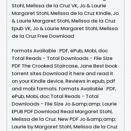
Stohl, Melissa de la Cruz VK, Jo & Laurie
Margaret Stohl, Melissa de la Cruz Kindle, Jo
& Laurie Margaret Stohl, Melissa de la Cruz
Epub VK, Jo & Laurie Margaret Stohl, Melissa
de la Cruz Free Download
Formats Available : PDF, ePub, Mobi, doc
Total Reads - Total Downloads - File Size
PDF The Crooked Staircase, Jane Best book
torrent sites Download it here and read it
on your Kindle device. Reviews in epub, pdf
and mobi formats. Formats Available : PDF,
ePub, Mobi, doc Total Reads - Total
Downloads - File Size Jo &amp;amp; Laurie
EPUB PDF Download Read Margaret Stohl,
Melissa de la Cruz. New PDF Jo &amp;amp;
Laurie by Margaret Stohl, Melissa de la Cruz