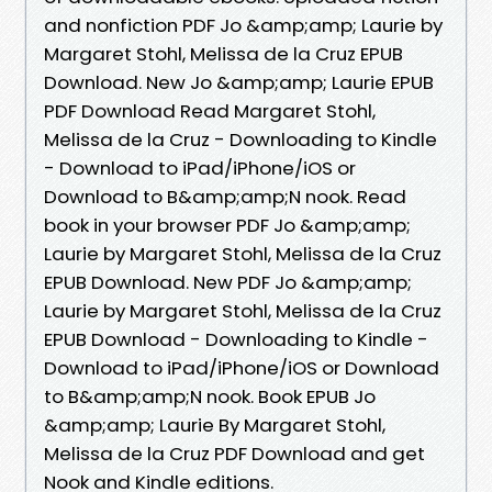
and nonfiction PDF Jo &amp;amp; Laurie by
Margaret Stohl, Melissa de la Cruz EPUB
Download. New Jo &amp;amp; Laurie EPUB
PDF Download Read Margaret Stohl,
Melissa de la Cruz - Downloading to Kindle
- Download to iPad/iPhone/iOS or
Download to B&amp;amp;N nook. Read
book in your browser PDF Jo &amp;amp;
Laurie by Margaret Stohl, Melissa de la Cruz
EPUB Download. New PDF Jo &amp;amp;
Laurie by Margaret Stohl, Melissa de la Cruz
EPUB Download - Downloading to Kindle -
Download to iPad/iPhone/iOS or Download
to B&amp;amp;N nook. Book EPUB Jo
&amp;amp; Laurie By Margaret Stohl,
Melissa de la Cruz PDF Download and get
Nook and Kindle editions.