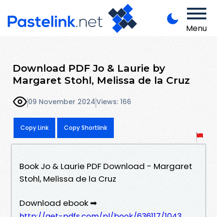
Menu
Download PDF Jo & Laurie by
Margaret Stohl, Melissa de la Cruz
09 November 2024
Views: 166
Copy Link
Copy Shortlink
Book Jo & Laurie PDF Download - Margaret
Stohl, Melissa de la Cruz
Download ebook ➡
http://get-pdfs.com/pl/book/636117/1043