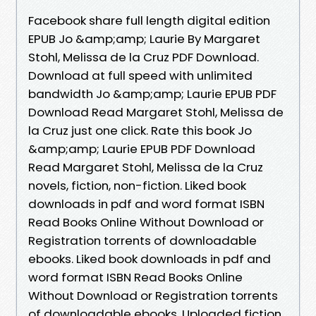
Facebook share full length digital edition
EPUB Jo &amp;amp; Laurie By Margaret
Stohl, Melissa de la Cruz PDF Download.
Download at full speed with unlimited
bandwidth Jo &amp;amp; Laurie EPUB PDF
Download Read Margaret Stohl, Melissa de
la Cruz just one click. Rate this book Jo
&amp;amp; Laurie EPUB PDF Download
Read Margaret Stohl, Melissa de la Cruz
novels, fiction, non-fiction. Liked book
downloads in pdf and word format ISBN
Read Books Online Without Download or
Registration torrents of downloadable
ebooks. Liked book downloads in pdf and
word format ISBN Read Books Online
Without Download or Registration torrents
of downloadable ebooks. Uploaded fiction