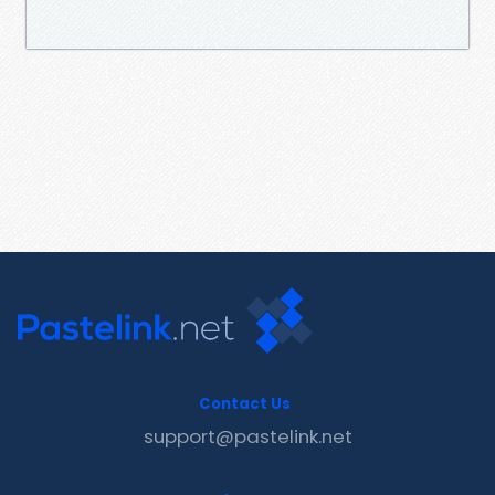
Contact Us
support@pastelink.net