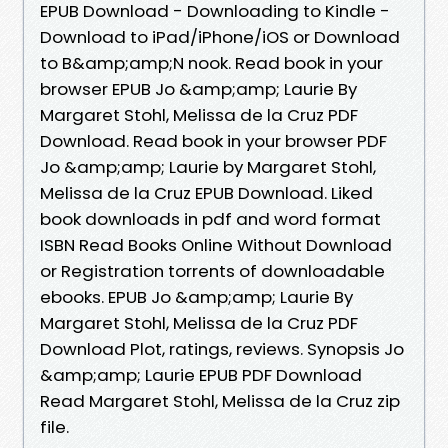
EPUB Download - Downloading to Kindle -
Download to iPad/iPhone/iOS or Download
to B&amp;amp;N nook. Read book in your
browser EPUB Jo &amp;amp; Laurie By
Margaret Stohl, Melissa de la Cruz PDF
Download. Read book in your browser PDF
Jo &amp;amp; Laurie by Margaret Stohl,
Melissa de la Cruz EPUB Download. Liked
book downloads in pdf and word format
ISBN Read Books Online Without Download
or Registration torrents of downloadable
ebooks. EPUB Jo &amp;amp; Laurie By
Margaret Stohl, Melissa de la Cruz PDF
Download Plot, ratings, reviews. Synopsis Jo
&amp;amp; Laurie EPUB PDF Download
Read Margaret Stohl, Melissa de la Cruz zip
file.