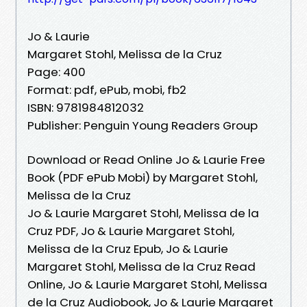
Jo & Laurie
Margaret Stohl, Melissa de la Cruz
Page: 400
Format: pdf, ePub, mobi, fb2
ISBN: 9781984812032
Publisher: Penguin Young Readers Group
Download or Read Online Jo & Laurie Free
Book (PDF ePub Mobi) by Margaret Stohl,
Melissa de la Cruz
Jo & Laurie Margaret Stohl, Melissa de la
Cruz PDF, Jo & Laurie Margaret Stohl,
Melissa de la Cruz Epub, Jo & Laurie
Margaret Stohl, Melissa de la Cruz Read
Online, Jo & Laurie Margaret Stohl, Melissa
de la Cruz Audiobook, Jo & Laurie Margaret