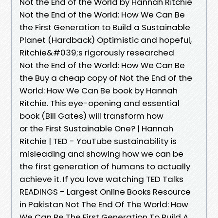
Not the End of the World by Hannah Ritchie
Not the End of the World: How We Can Be
the First Generation to Build a Sustainable
Planet (Hardback) Optimistic and hopeful,
Ritchie&#039;s rigorously researched
Not the End of the World: How We Can Be
the Buy a cheap copy of Not the End of the
World: How We Can Be book by Hannah
Ritchie. This eye-opening and essential
book (Bill Gates) will transform how
or the First Sustainable One? | Hannah
Ritchie | TED - YouTube sustainability is
misleading and showing how we can be
the first generation of humans to actually
achieve it. If you love watching TED Talks
READINGS - Largest Online Books Resource
in Pakistan Not The End Of The World: How
We Can Be The First Generation To Build A