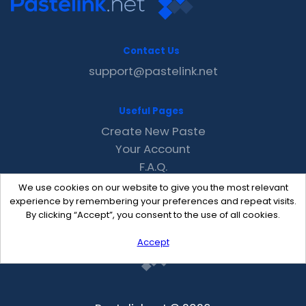
Contact Us
support@pastelink.net
Useful Pages
Create New Paste
Your Account
F.A.Q.
Recent
We use cookies on our website to give you the most relevant
Contact
experience by remembering your preferences and repeat visits.
By clicking “Accept”, you consent to the use of all cookies.
Accept