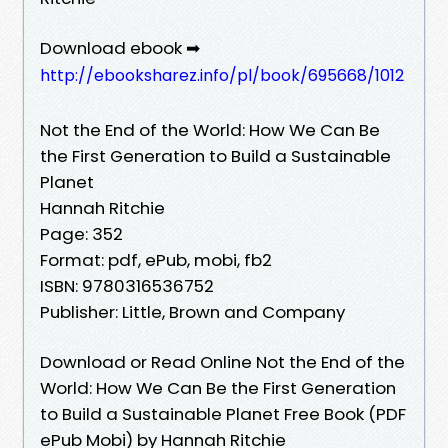
Download ebook ➡
http://ebooksharez.info/pl/book/695668/1012
Not the End of the World: How We Can Be
the First Generation to Build a Sustainable
Planet
Hannah Ritchie
Page: 352
Format: pdf, ePub, mobi, fb2
ISBN: 9780316536752
Publisher: Little, Brown and Company
Download or Read Online Not the End of the
World: How We Can Be the First Generation
to Build a Sustainable Planet Free Book (PDF
ePub Mobi) by Hannah Ritchie