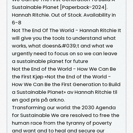
Sustainable Planet [Paperback-2024].
Hannah Ritchie. Out of Stock. Availability in
6-8
Not The End Of The World - Hannah Ritchie It
will give you the tools to understand what
works, what doesn&#039;t and what we
urgently need to focus on so we can leave
a sustainable planet for future
Not the End of the World - How We Can Be
the First Kjøp «Not the End of the World -
How We Can Be the First Generation to Build
a Sustainable Planet» av Hannah Ritchie til
en god pris på ark.no.
Transforming our world: the 2030 Agenda
for Sustainable We are resolved to free the
human race from the tyranny of poverty
and want and to heal and secure our