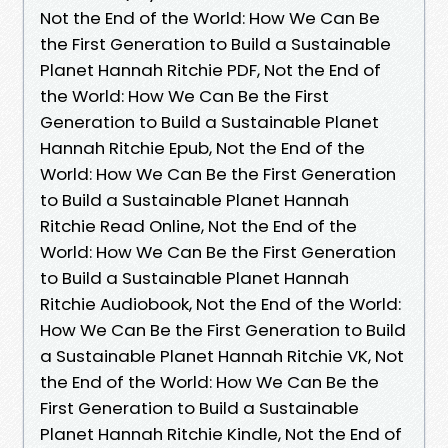
Not the End of the World: How We Can Be
the First Generation to Build a Sustainable
Planet Hannah Ritchie PDF, Not the End of
the World: How We Can Be the First
Generation to Build a Sustainable Planet
Hannah Ritchie Epub, Not the End of the
World: How We Can Be the First Generation
to Build a Sustainable Planet Hannah
Ritchie Read Online, Not the End of the
World: How We Can Be the First Generation
to Build a Sustainable Planet Hannah
Ritchie Audiobook, Not the End of the World:
How We Can Be the First Generation to Build
a Sustainable Planet Hannah Ritchie VK, Not
the End of the World: How We Can Be the
First Generation to Build a Sustainable
Planet Hannah Ritchie Kindle, Not the End of