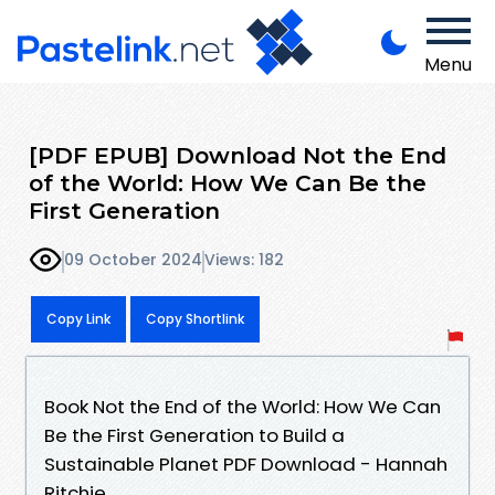
Menu
[PDF EPUB] Download Not the End
of the World: How We Can Be the
First Generation
09 October 2024
Views: 182
Copy Link
Copy Shortlink
Book Not the End of the World: How We Can
Be the First Generation to Build a
Sustainable Planet PDF Download - Hannah
Ritchie