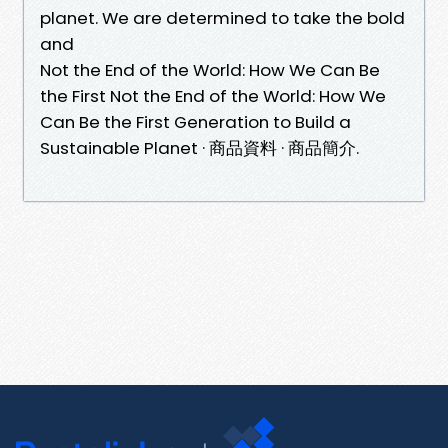
planet. We are determined to take the bold
and
Not the End of the World: How We Can Be
the First Not the End of the World: How We
Can Be the First Generation to Build a
Sustainable Planet · 商品資料 · 商品簡介.