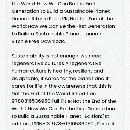
the World: How We Can Be the First
Generation to Build a Sustainable Planet
Hannah Ritchie Epub VK, Not the End of the
World: How We Can Be the First Generation
to Build a Sustainable Planet Hannah
Ritchie Free Download
Sustainability is not enough: we need
regenerative cultures A regenerative
human culture is healthy, resilient and
adaptable; it cares for the planet and it
cares for life in the awareness that this is
Not the End of the World 1st edition
9780316536950 Full Title: Not the End of the
World: How We Can Be the First Generation
to Build a Sustainable Planet ; Edition: 1st
edition ; ISBN-13: 978-0316536950 ; Format: