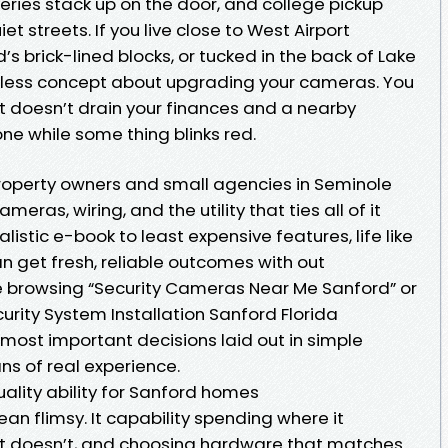
liveries stack up on the door, and college pickup
iet streets. If you live close to West Airport
 brick-lined blocks, or tucked in the back of Lake
tless concept about upgrading your cameras. You
t doesn’t drain your finances and a nearby
ne while some thing blinks red.
property owners and small agencies in Seminole
ras, wiring, and the utility that ties all of it
alistic e-book to least expensive features, life like
 get fresh, reliable outcomes with out
e browsing “Security Cameras Near Me Sanford” or
rity System Installation Sanford Florida
e most important decisions laid out in simple
s of real experience.
uality ability for Sanford homes
n flimsy. It capability spending where it
it doesn’t, and choosing hardware that matches