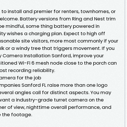
to install and premier for renters, townhomes, or
 welcome. Battery versions from Ring and Nest trim
 be mindful, some thing battery powered in
y wishes a charging plan. Expect to high off
asonable site visitors, more most commonly if your
k or a windy tree that triggers movement. If you
y Camera Installation Sanford, improve your
sitioned Wi-Fi 6 mesh node close to the porch can
st recording reliability.
camera for the job
mpanies Sanford FL raise more than one logo
veral angles call for distinct aspects. You may
t want a industry-grade turret camera on the
ner of view, nighttime overall performance, and
e the footage.