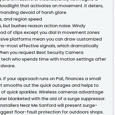
oodlight that activates on movement. It deters,
emanding devoid of harsh glare.
s, and region speed
, but bushes reason action noise. Windy
od of clips except you dial in movement zones
essive platforms mean you can draw customized
s-most effective signals, which dramatically
 When you request Best Security Camera
 a tech who spends time with motion settings after
ardware.
ps. If your approach runs on PoE, finances a small
t smooths out the quick outages and helps to
d of quick sparkles. Wireless cameras advantage
ter blanketed with the aid of a surge suppressor.
nstallers Near Me Sanford will present surge-
ggest floor-fault protection for outdoors shops.