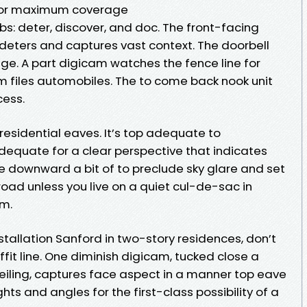
for maximum coverage
bs: deter, discover, and doc. The front-facing
eters and captures vast context. The doorbell
ge. A part digicam watches the fence line for
m files automobiles. The to come back nook unit
cess.
r residential eaves. It’s top adequate to
equate for a clear perspective that indicates
le downward a bit of to preclude sky glare and set
oad unless you live on a quiet cul-de-sac in
um.
tallation Sanford in two-story residences, don’t
fit line. One diminish digicam, tucked close a
iling, captures face aspect in a manner top eave
hts and angles for the first-class possibility of a