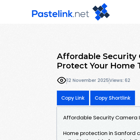
Affordable Security 
Protect Your Home 
12 November 2025
Views: 62
Copy Link
Copy Shortlink
Affordable Security Camera I
Home protection in Sanford c