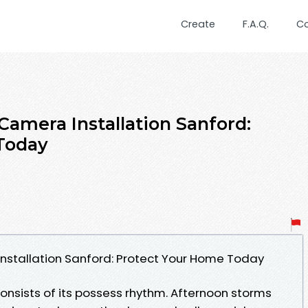
Create
F.A.Q.
C
Camera Installation Sanford:
Today
nstallation Sanford: Protect Your Home Today
onsists of its possess rhythm. Afternoon storms