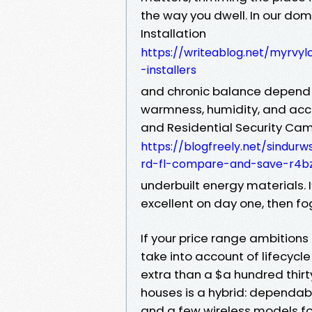
the way you dwell. In our do
Installation
https://writeablog.net/myrvylc
-installers
and chronic balance depend 
warmness, humidity, and acce
and Residential Security Cam
https://blogfreely.net/sindu
rd-fl-compare-and-save-r4b
underbuilt energy materials.
excellent on day one, then fog 
If your price range ambitions
take into account of lifecycle
extra than a $a hundred thirty
houses is a hybrid: dependab
and a few wireless models fo