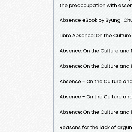
the preoccupation with esse
Absence eBook by Byung-Chu
Libro Absence: On the Culture
Absence: On the Culture and P
Absence: On the Culture and P
Absence - On the Culture and 
Absence - On the Culture and 
Absence: On the Culture and P
Reasons for the lack of arg