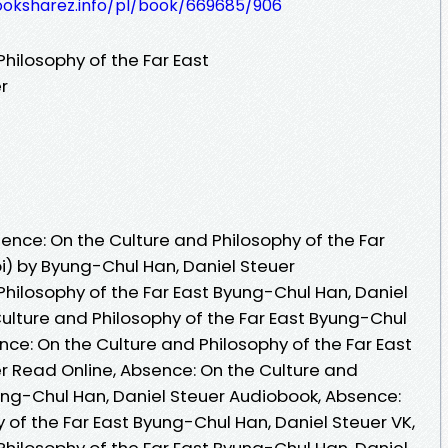
ooksharez.info/pl/book/669685/906
hilosophy of the Far East
r
nce: On the Culture and Philosophy of the Far
i) by Byung-Chul Han, Daniel Steuer
Philosophy of the Far East Byung-Chul Han, Daniel
ulture and Philosophy of the Far East Byung-Chul
nce: On the Culture and Philosophy of the Far East
r Read Online, Absence: On the Culture and
yung-Chul Han, Daniel Steuer Audiobook, Absence:
 of the Far East Byung-Chul Han, Daniel Steuer VK,
Philosophy of the Far East Byung-Chul Han, Daniel