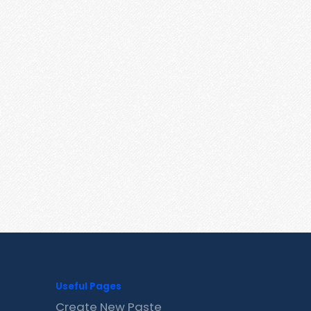
Useful Pages
Create New Paste