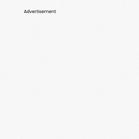
Advertisement