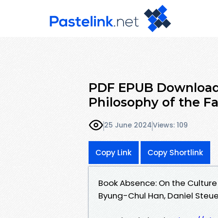
PDF EPUB Download 
Philosophy of the F
25 June 2024
Views: 109
Copy Link
Copy Shortlink
Book Absence: On the Culture
Byung-Chul Han, Daniel Steue