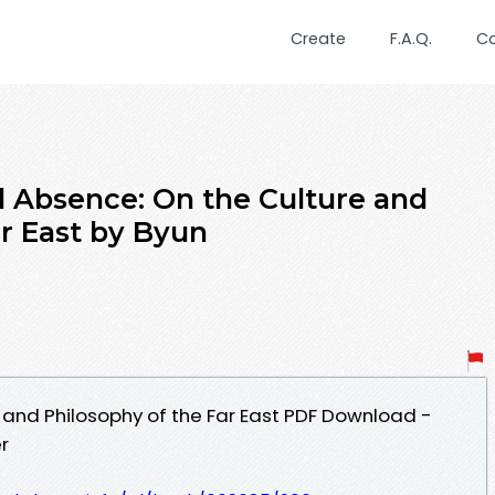
Create
F.A.Q.
C
Absence: On the Culture and
ar East by Byun
 and Philosophy of the Far East PDF Download -
r