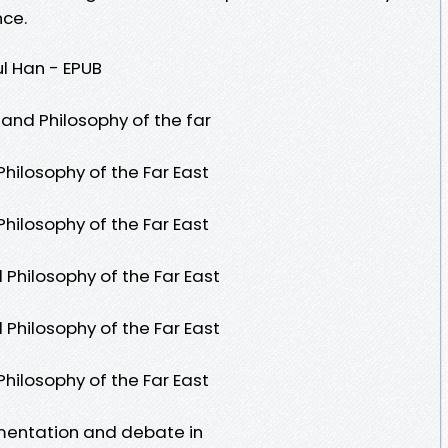
nce.
l Han - EPUB
 and Philosophy of the far
hilosophy of the Far East
hilosophy of the Far East
Philosophy of the Far East
Philosophy of the Far East
hilosophy of the Far East
umentation and debate in