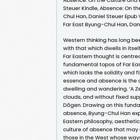
Steuer Kindle, Absence: On th
Chul Han, Daniel Steuer Epub 
Far East Byung-Chul Han, Dan
Western thinking has long b
with that which dwells in itsel
Far Eastern thought is centr
fundamental topos of Far East
which lacks the solidity and
essence and absence is the 
dwelling and wandering. ‘A Z
clouds, and without fixed sup
Dōgen. Drawing on this fund
absence, Byung-Chul Han exp
Eastern philosophy, aesthetic
culture of absence that may a
those in the West whose ways