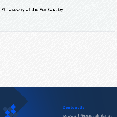
Philosophy of the Far East by
Contact Us
support@pastelink.net