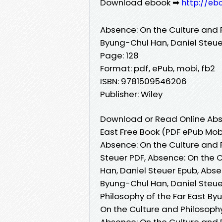
Download ebook ➡
http://eb
Absence: On the Culture and P
Byung-Chul Han, Daniel Steue
Page: 128
Format: pdf, ePub, mobi, fb2
ISBN: 9781509546206
Publisher: Wiley
Download or Read Online Abse
East Free Book (PDF ePub Mob
Absence: On the Culture and 
Steuer PDF, Absence: On the C
Han, Daniel Steuer Epub, Abse
Byung-Chul Han, Daniel Steue
Philosophy of the Far East B
On the Culture and Philosophy
Absence: On the Culture and 