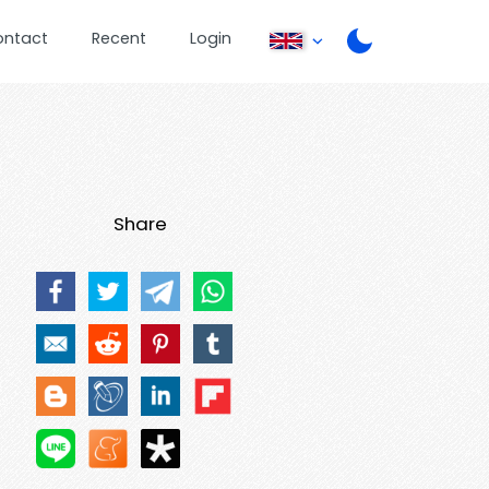
ontact
Recent
Login
Share