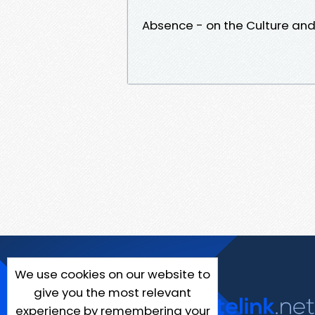
Absence - on the Culture and 
We use cookies on our website to
give you the most relevant
experience by remembering your