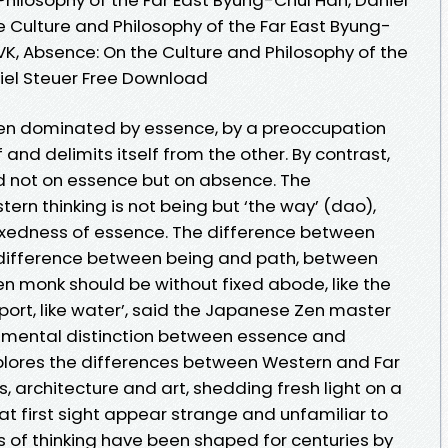
e Culture and Philosophy of the Far East Byung-
VK, Absence: On the Culture and Philosophy of the
iel Steuer Free Download
een dominated by essence, by a preoccupation
f and delimits itself from the other. By contrast,
ed not on essence but on absence. The
ern thinking is not being but ‘the way’ (dao),
 fixedness of essence. The difference between
difference between being and path, between
en monk should be without fixed abode, like the
port, like water’, said the Japanese Zen master
amental distinction between essence and
lores the differences between Western and Far
s, architecture and art, shedding fresh light on a
t first sight appear strange and unfamiliar to
 of thinking have been shaped for centuries by