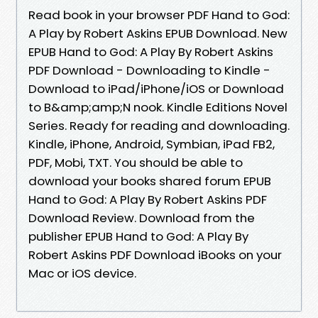
Read book in your browser PDF Hand to God:
A Play by Robert Askins EPUB Download. New
EPUB Hand to God: A Play By Robert Askins
PDF Download - Downloading to Kindle -
Download to iPad/iPhone/iOS or Download
to B&amp;amp;N nook. Kindle Editions Novel
Series. Ready for reading and downloading.
Kindle, iPhone, Android, Symbian, iPad FB2,
PDF, Mobi, TXT. You should be able to
download your books shared forum EPUB
Hand to God: A Play By Robert Askins PDF
Download Review. Download from the
publisher EPUB Hand to God: A Play By
Robert Askins PDF Download iBooks on your
Mac or iOS device.