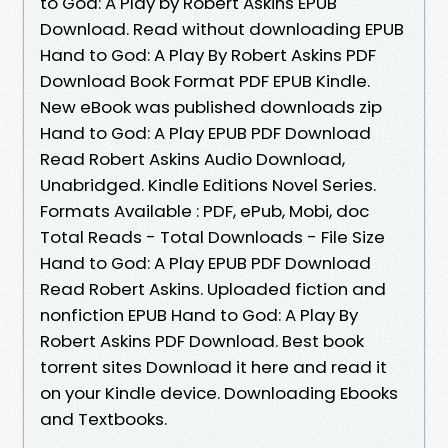
to God: A Play by Robert Askins EPUB
Download. Read without downloading EPUB
Hand to God: A Play By Robert Askins PDF
Download Book Format PDF EPUB Kindle.
New eBook was published downloads zip
Hand to God: A Play EPUB PDF Download
Read Robert Askins Audio Download,
Unabridged. Kindle Editions Novel Series.
Formats Available : PDF, ePub, Mobi, doc
Total Reads - Total Downloads - File Size
Hand to God: A Play EPUB PDF Download
Read Robert Askins. Uploaded fiction and
nonfiction EPUB Hand to God: A Play By
Robert Askins PDF Download. Best book
torrent sites Download it here and read it
on your Kindle device. Downloading Ebooks
and Textbooks.