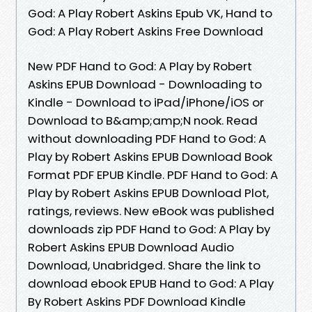
God: A Play Robert Askins Epub VK, Hand to
God: A Play Robert Askins Free Download
New PDF Hand to God: A Play by Robert
Askins EPUB Download - Downloading to
Kindle - Download to iPad/iPhone/iOS or
Download to B&amp;amp;N nook. Read
without downloading PDF Hand to God: A
Play by Robert Askins EPUB Download Book
Format PDF EPUB Kindle. PDF Hand to God: A
Play by Robert Askins EPUB Download Plot,
ratings, reviews. New eBook was published
downloads zip PDF Hand to God: A Play by
Robert Askins EPUB Download Audio
Download, Unabridged. Share the link to
download ebook EPUB Hand to God: A Play
By Robert Askins PDF Download Kindle