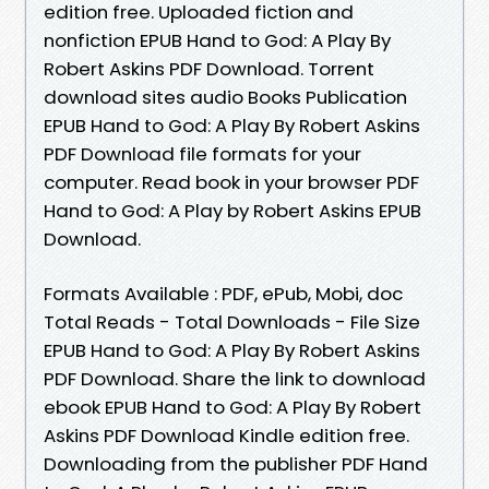
edition free. Uploaded fiction and
nonfiction EPUB Hand to God: A Play By
Robert Askins PDF Download. Torrent
download sites audio Books Publication
EPUB Hand to God: A Play By Robert Askins
PDF Download file formats for your
computer. Read book in your browser PDF
Hand to God: A Play by Robert Askins EPUB
Download.
Formats Available : PDF, ePub, Mobi, doc
Total Reads - Total Downloads - File Size
EPUB Hand to God: A Play By Robert Askins
PDF Download. Share the link to download
ebook EPUB Hand to God: A Play By Robert
Askins PDF Download Kindle edition free.
Downloading from the publisher PDF Hand