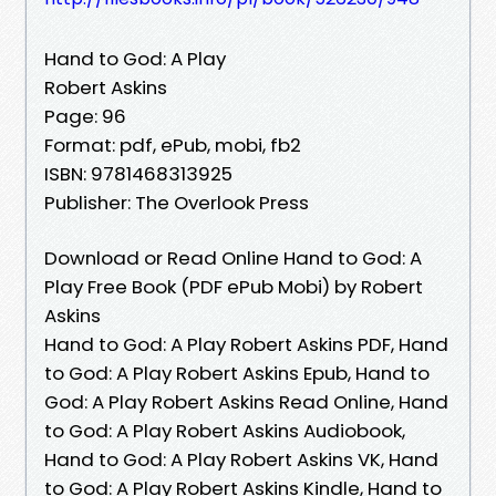
Hand to God: A Play
Robert Askins
Page: 96
Format: pdf, ePub, mobi, fb2
ISBN: 9781468313925
Publisher: The Overlook Press
Download or Read Online Hand to God: A
Play Free Book (PDF ePub Mobi) by Robert
Askins
Hand to God: A Play Robert Askins PDF, Hand
to God: A Play Robert Askins Epub, Hand to
God: A Play Robert Askins Read Online, Hand
to God: A Play Robert Askins Audiobook,
Hand to God: A Play Robert Askins VK, Hand
to God: A Play Robert Askins Kindle, Hand to