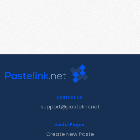
Contact Us
support@pastelink.net
Useful Pages
Create New Paste