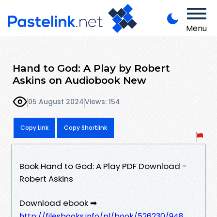
Menu
Hand to God: A Play by Robert
Askins on Audiobook New
05 August 2024
Views: 154
Copy Link
Copy Shortlink
Book Hand to God: A Play PDF Download -
Robert Askins
Download ebook ➡
http://filesbooks.info/pl/book/526230/948