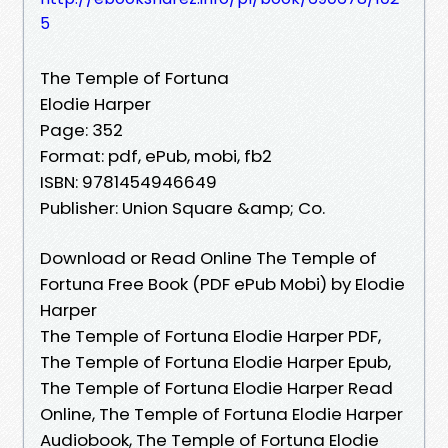
5
The Temple of Fortuna
Elodie Harper
Page: 352
Format: pdf, ePub, mobi, fb2
ISBN: 9781454946649
Publisher: Union Square &amp; Co.
Download or Read Online The Temple of
Fortuna Free Book (PDF ePub Mobi) by Elodie
Harper
The Temple of Fortuna Elodie Harper PDF,
The Temple of Fortuna Elodie Harper Epub,
The Temple of Fortuna Elodie Harper Read
Online, The Temple of Fortuna Elodie Harper
Audiobook, The Temple of Fortuna Elodie