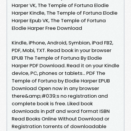
Harper VK, The Temple of Fortuna Elodie
Harper Kindle, The Temple of Fortuna Elodie
Harper Epub VK, The Temple of Fortuna
Elodie Harper Free Download
Kindle, iPhone, Android, Symbian, iPad FB2,
PDF, Mobi, TXT. Read book in your browser
EPUB The Temple of Fortuna By Elodie
Harper PDF Download. Read it on your Kindle
device, PC, phones or tablets... PDF The
Temple of Fortuna by Elodie Harper EPUB
Download Open now in any browser
there&amp;#039;s no registration and
complete book is free. Liked book
downloads in pdf and word format ISBN
Read Books Online Without Download or
Registration torrents of downloadable