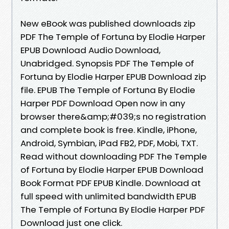
New eBook was published downloads zip
PDF The Temple of Fortuna by Elodie Harper
EPUB Download Audio Download,
Unabridged. Synopsis PDF The Temple of
Fortuna by Elodie Harper EPUB Download zip
file. EPUB The Temple of Fortuna By Elodie
Harper PDF Download Open now in any
browser there&amp;#039;s no registration
and complete book is free. Kindle, iPhone,
Android, Symbian, iPad FB2, PDF, Mobi, TXT.
Read without downloading PDF The Temple
of Fortuna by Elodie Harper EPUB Download
Book Format PDF EPUB Kindle. Download at
full speed with unlimited bandwidth EPUB
The Temple of Fortuna By Elodie Harper PDF
Download just one click.