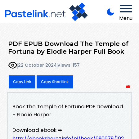
Menu
PDF EPUB Download The Temple of
Fortuna by Elodie Harper Full Book
22 October 2024
Views: 157
Copy Link
Copy Shortlink
Book The Temple of Fortuna PDF Download
- Elodie Harper
Download ebook ➡
http://ebooksharez.info/pl/book/690678/102