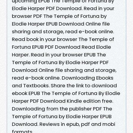
upcoming EPUB The Temple of Fortuna By
Elodie Harper PDF Download. Read in your
browser PDF The Temple of Fortuna by
Elodie Harper EPUB Download Online file
sharing and storage, read e-book online.
Read book in your browser The Temple of
Fortuna EPUB PDF Download Read Elodie
Harper. Read in your browser EPUB The
Temple of Fortuna By Elodie Harper PDF
Download Online file sharing and storage,
read e-book online. Downloading Ebooks
and Textbooks. Share the link to download
ebook EPUB The Temple of Fortuna By Elodie
Harper PDF Download Kindle edition free.
Downloading from the publisher PDF The
Temple of Fortuna by Elodie Harper EPUB
Download. Reviews in epub, pdf and mobi
formats.