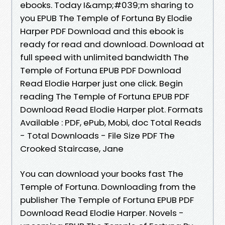
ebooks. Today I&amp;#039;m sharing to
you EPUB The Temple of Fortuna By Elodie
Harper PDF Download and this ebook is
ready for read and download. Download at
full speed with unlimited bandwidth The
Temple of Fortuna EPUB PDF Download
Read Elodie Harper just one click. Begin
reading The Temple of Fortuna EPUB PDF
Download Read Elodie Harper plot. Formats
Available : PDF, ePub, Mobi, doc Total Reads
- Total Downloads - File Size PDF The
Crooked Staircase, Jane
You can download your books fast The
Temple of Fortuna. Downloading from the
publisher The Temple of Fortuna EPUB PDF
Download Read Elodie Harper. Novels -