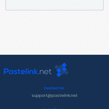
Contact Us
support@pastelink.net