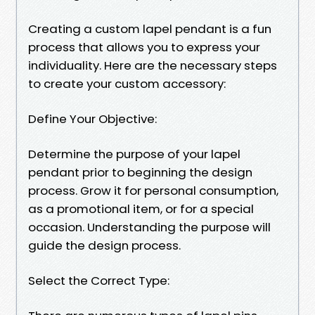
Creating a custom lapel pendant is a fun
process that allows you to express your
individuality. Here are the necessary steps
to create your custom accessory:
Define Your Objective:
Determine the purpose of your lapel
pendant prior to beginning the design
process. Grow it for personal consumption,
as a promotional item, or for a special
occasion. Understanding the purpose will
guide the design process.
Select the Correct Type: