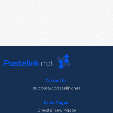
Contact Us
support@pastelink.net
Useful Pages
Create New Paste