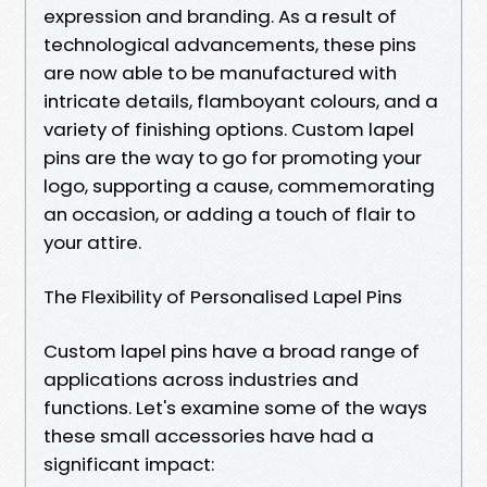
expression and branding. As a result of
technological advancements, these pins
are now able to be manufactured with
intricate details, flamboyant colours, and a
variety of finishing options. Custom lapel
pins are the way to go for promoting your
logo, supporting a cause, commemorating
an occasion, or adding a touch of flair to
your attire.
The Flexibility of Personalised Lapel Pins
Custom lapel pins have a broad range of
applications across industries and
functions. Let's examine some of the ways
these small accessories have had a
significant impact: