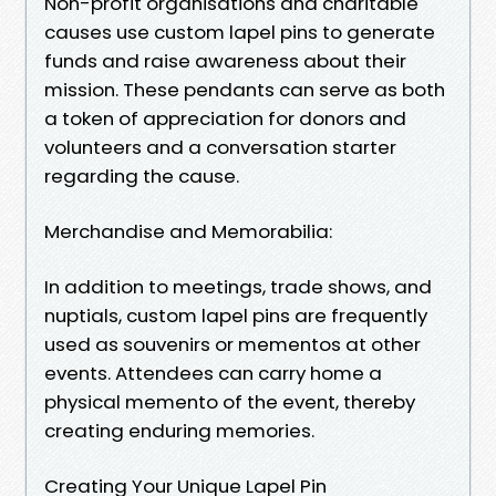
Non-profit organisations and charitable
causes use custom lapel pins to generate
funds and raise awareness about their
mission. These pendants can serve as both
a token of appreciation for donors and
volunteers and a conversation starter
regarding the cause.
Merchandise and Memorabilia:
In addition to meetings, trade shows, and
nuptials, custom lapel pins are frequently
used as souvenirs or mementos at other
events. Attendees can carry home a
physical memento of the event, thereby
creating enduring memories.
Creating Your Unique Lapel Pin