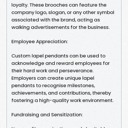
loyalty. These brooches can feature the
company logo, slogan, or any other symbol
associated with the brand, acting as
walking advertisements for the business.
Employee Appreciation:
Custom lapel pendants can be used to
acknowledge and reward employees for
their hard work and perseverance.
Employers can create unique lapel
pendants to recognise milestones,
achievements, and contributions, thereby
fostering a high-quality work environment.
Fundraising and Sensitization: