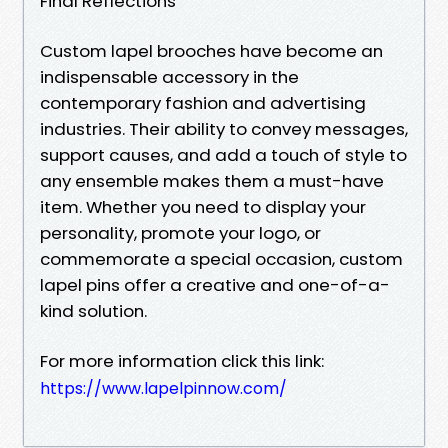
Final Reflections
Custom lapel brooches have become an
indispensable accessory in the
contemporary fashion and advertising
industries. Their ability to convey messages,
support causes, and add a touch of style to
any ensemble makes them a must-have
item. Whether you need to display your
personality, promote your logo, or
commemorate a special occasion, custom
lapel pins offer a creative and one-of-a-
kind solution.
For more information click this link:
https://www.lapelpinnow.com/