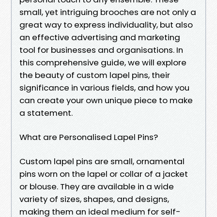
small, yet intriguing brooches are not only a
great way to express individuality, but also
an effective advertising and marketing
tool for businesses and organisations. In
this comprehensive guide, we will explore
the beauty of custom lapel pins, their
significance in various fields, and how you
can create your own unique piece to make
a statement.
What are Personalised Lapel Pins?
Custom lapel pins are small, ornamental
pins worn on the lapel or collar of a jacket
or blouse. They are available in a wide
variety of sizes, shapes, and designs,
making them an ideal medium for self-