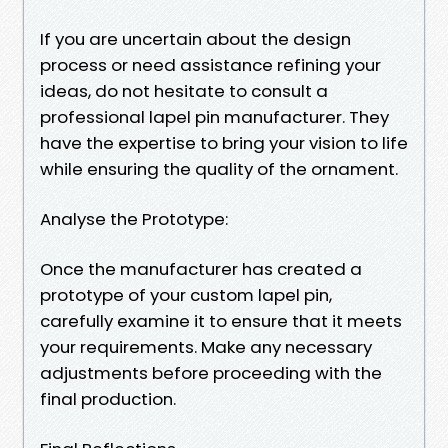
If you are uncertain about the design
process or need assistance refining your
ideas, do not hesitate to consult a
professional lapel pin manufacturer. They
have the expertise to bring your vision to life
while ensuring the quality of the ornament.
Analyse the Prototype:
Once the manufacturer has created a
prototype of your custom lapel pin,
carefully examine it to ensure that it meets
your requirements. Make any necessary
adjustments before proceeding with the
final production.