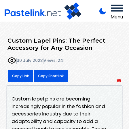
Menu
Custom Lapel Pins: The Perfect
Accessory for Any Occasion
30 July 2023
Views: 241
Copy Link
Copy Shortlink
Custom lapel pins are becoming
increasingly popular in the fashion and
accessories industry due to their
adaptability and capacity to add a
personal touch to any ensemble. These