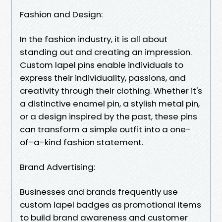
Fashion and Design:
In the fashion industry, it is all about
standing out and creating an impression.
Custom lapel pins enable individuals to
express their individuality, passions, and
creativity through their clothing. Whether it's
a distinctive enamel pin, a stylish metal pin,
or a design inspired by the past, these pins
can transform a simple outfit into a one-
of-a-kind fashion statement.
Brand Advertising:
Businesses and brands frequently use
custom lapel badges as promotional items
to build brand awareness and customer