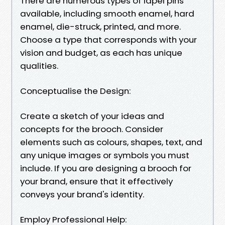
There are numerous types of lapel pins
available, including smooth enamel, hard
enamel, die-struck, printed, and more.
Choose a type that corresponds with your
vision and budget, as each has unique
qualities.
Conceptualise the Design:
Create a sketch of your ideas and
concepts for the brooch. Consider
elements such as colours, shapes, text, and
any unique images or symbols you must
include. If you are designing a brooch for
your brand, ensure that it effectively
conveys your brand's identity.
Employ Professional Help: