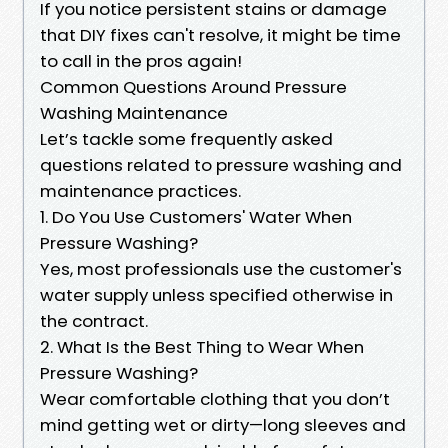
If you notice persistent stains or damage
that DIY fixes can't resolve, it might be time
to call in the pros again!
Common Questions Around Pressure
Washing Maintenance
Let’s tackle some frequently asked
questions related to pressure washing and
maintenance practices.
1. Do You Use Customers' Water When
Pressure Washing?
Yes, most professionals use the customer's
water supply unless specified otherwise in
the contract.
2. What Is the Best Thing to Wear When
Pressure Washing?
Wear comfortable clothing that you don’t
mind getting wet or dirty—long sleeves and