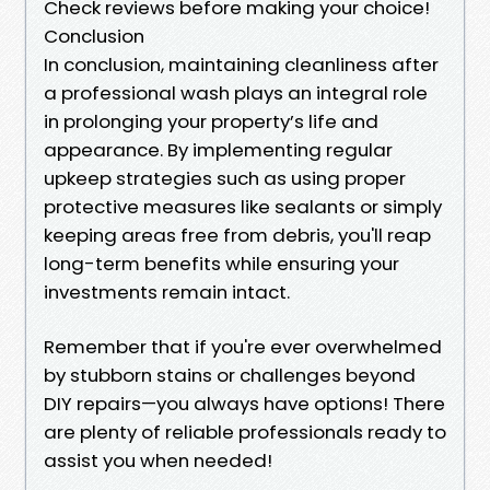
Check reviews before making your choice!
Conclusion
In conclusion, maintaining cleanliness after
a professional wash plays an integral role
in prolonging your property’s life and
appearance. By implementing regular
upkeep strategies such as using proper
protective measures like sealants or simply
keeping areas free from debris, you'll reap
long-term benefits while ensuring your
investments remain intact.
Remember that if you're ever overwhelmed
by stubborn stains or challenges beyond
DIY repairs—you always have options! There
are plenty of reliable professionals ready to
assist you when needed!