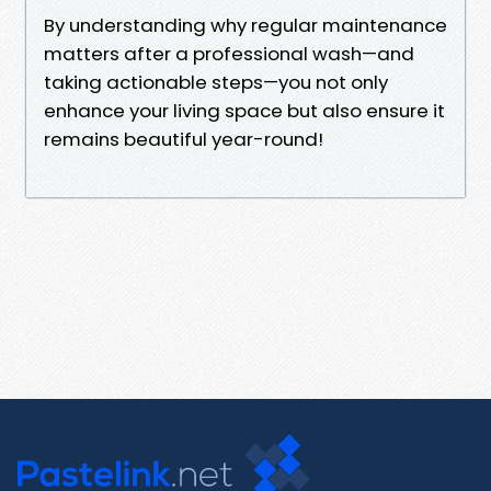
By understanding why regular maintenance
matters after a professional wash—and
taking actionable steps—you not only
enhance your living space but also ensure it
remains beautiful year-round!