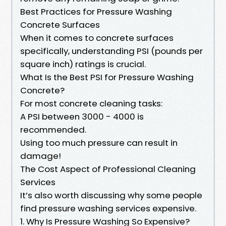
Best Practices for Pressure Washing
Concrete Surfaces
When it comes to concrete surfaces
specifically, understanding PSI (pounds per
square inch) ratings is crucial.
What Is the Best PSI for Pressure Washing
Concrete?
For most concrete cleaning tasks:
A PSI between 3000 - 4000 is
recommended.
Using too much pressure can result in
damage!
The Cost Aspect of Professional Cleaning
Services
It’s also worth discussing why some people
find pressure washing services expensive.
1. Why Is Pressure Washing So Expensive?