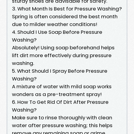
sturdy shoes are advisable for safety.
3. What Month Is Best for Pressure Washing?
Spring is often considered the best month
due to milder weather conditions!
4. Should I Use Soap Before Pressure
Washing?
Absolutely! Using soap beforehand helps
lift dirt more effectively during pressure
washing.
5. What Should I Spray Before Pressure
Washing?
A mixture of water with mild soap works
wonders as a pre-treatment spray!
6. How To Get Rid Of Dirt After Pressure
Washing?
Make sure to rinse thoroughly with clean
water after pressure washing; this helps
remove any remaining soap or grime.