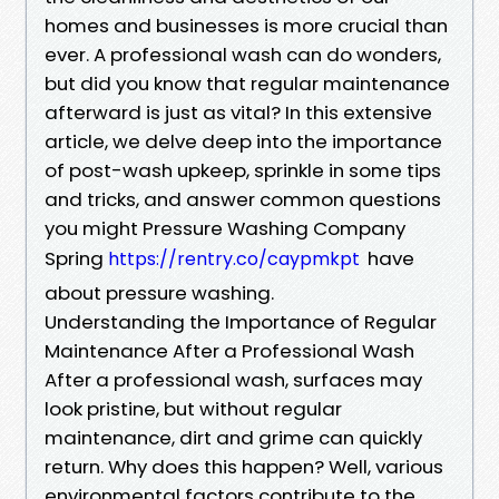
homes and businesses is more crucial than
ever. A professional wash can do wonders,
but did you know that regular maintenance
afterward is just as vital? In this extensive
article, we delve deep into the importance
of post-wash upkeep, sprinkle in some tips
and tricks, and answer common questions
you might Pressure Washing Company
Spring
have
https://rentry.co/caypmkpt
about pressure washing.
Understanding the Importance of Regular
Maintenance After a Professional Wash
After a professional wash, surfaces may
look pristine, but without regular
maintenance, dirt and grime can quickly
return. Why does this happen? Well, various
environmental factors contribute to the