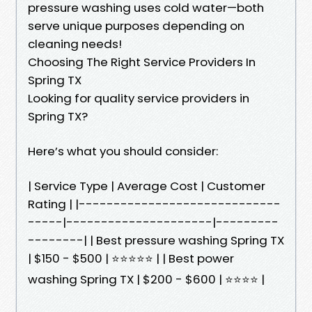
pressure washing uses cold water—both
serve unique purposes depending on
cleaning needs!
Choosing The Right Service Providers In
Spring TX
Looking for quality service providers in
Spring TX?
Here’s what you should consider:
| Service Type | Average Cost | Customer
Rating | |-----------------------------
-----|---------------------|---------
--------| | Best pressure washing Spring TX
| $150 - $500 | ⭐⭐⭐⭐⭐ | | Best power
washing Spring TX | $200 - $600 | ⭐⭐⭐⭐ |