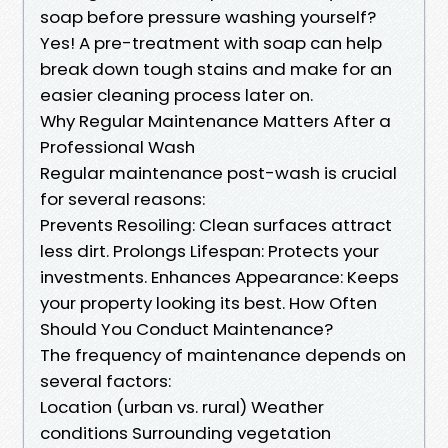
soap before pressure washing yourself?
Yes! A pre-treatment with soap can help
break down tough stains and make for an
easier cleaning process later on.
Why Regular Maintenance Matters After a
Professional Wash
Regular maintenance post-wash is crucial
for several reasons:
Prevents Resoiling: Clean surfaces attract
less dirt. Prolongs Lifespan: Protects your
investments. Enhances Appearance: Keeps
your property looking its best. How Often
Should You Conduct Maintenance?
The frequency of maintenance depends on
several factors:
Location (urban vs. rural) Weather
conditions Surrounding vegetation