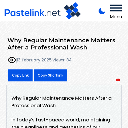
Menu
Why Regular Maintenance Matters
After a Professional Wash
13 February 2025
Views: 84
Copy Link
Copy Shortlink
Why Regular Maintenance Matters After a
Professional Wash
In today's fast-paced world, maintaining
the cleanliness and aesthetics of our