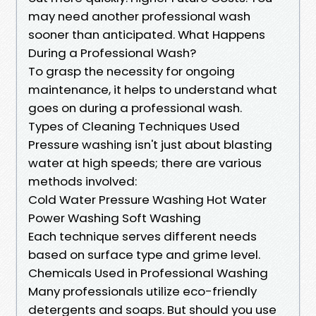
may need another professional wash
sooner than anticipated. What Happens
During a Professional Wash?
To grasp the necessity for ongoing
maintenance, it helps to understand what
goes on during a professional wash.
Types of Cleaning Techniques Used
Pressure washing isn't just about blasting
water at high speeds; there are various
methods involved:
Cold Water Pressure Washing Hot Water
Power Washing Soft Washing
Each technique serves different needs
based on surface type and grime level.
Chemicals Used in Professional Washing
Many professionals utilize eco-friendly
detergents and soaps. But should you use