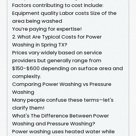
Factors contributing to cost include:
Equipment quality Labor costs Size of the
area being washed
You’re paying for expertise!
2. What Are Typical Costs for Power
Washing in Spring TX?
Prices vary widely based on service
providers but generally range from
$150-$600 depending on surface area and
complexity.
Comparing Power Washing vs Pressure
Washing
Many people confuse these terms—let's
clarify them!
What's The Difference Between Power
Washing and Pressure Washing?
Power washing uses heated water while