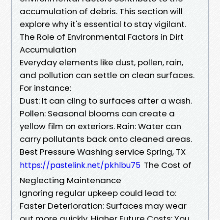
accumulation of debris. This section will
explore why it's essential to stay vigilant.
The Role of Environmental Factors in Dirt
Accumulation
Everyday elements like dust, pollen, rain,
and pollution can settle on clean surfaces.
For instance:
Dust: It can cling to surfaces after a wash.
Pollen: Seasonal blooms can create a
yellow film on exteriors. Rain: Water can
carry pollutants back onto cleaned areas.
Best Pressure Washing service Spring, TX
The Cost of
https://pastelink.net/pkhlbu75
Neglecting Maintenance
Ignoring regular upkeep could lead to:
Faster Deterioration: Surfaces may wear
out more quickly. Higher Future Costs: You