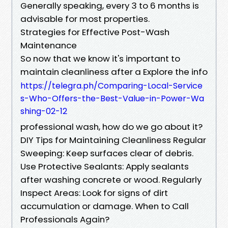
Generally speaking, every 3 to 6 months is
advisable for most properties.
Strategies for Effective Post-Wash
Maintenance
So now that we know it's important to
maintain cleanliness after a Explore the info
https://telegra.ph/Comparing-Local-Service
s-Who-Offers-the-Best-Value-in-Power-Wa
shing-02-12
professional wash, how do we go about it?
DIY Tips for Maintaining Cleanliness Regular
Sweeping: Keep surfaces clear of debris.
Use Protective Sealants: Apply sealants
after washing concrete or wood. Regularly
Inspect Areas: Look for signs of dirt
accumulation or damage. When to Call
Professionals Again?