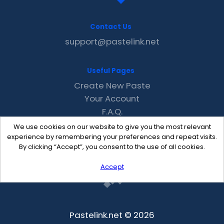
Contact Us
support@pastelink.net
Useful Pages
Create New Paste
Your Account
F.A.Q.
Recent
We use cookies on our website to give you the most relevant
Contact
experience by remembering your preferences and repeat visits.
By clicking “Accept”, you consent to the use of all cookies.
Accept
Pastelink.net © 2026