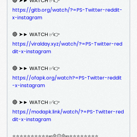
🔴 ➤► WATCH ✅👉
https://gitb.org/watch/?=PS-Twitter-reddit-
x-instagram
🔴 ➤► WATCH ✅👉
https://viralday.xyz/watch/?=PS-Twitter-red
dit-x-instagram
🔴 ➤► WATCH ✅👉
https://ofapk.org/watch?=PS-Twitter-reddit
-x-instagram
🔴 ➤► WATCH ✅👉
https://modapk.link/watch/?=PS-Twitter-red
dit-x-instagram
⭐⭐⭐⭐⭐⭐⭐⭐⭐⭐ஜ۩۞۩ஜ⭐⭐⭐⭐⭐⭐⭐⭐