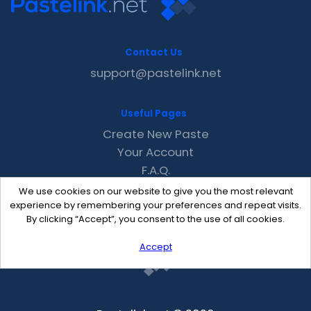
Contact Us
support@pastelink.net
Useful Pages
Create New Paste
Your Account
F.A.Q.
Recent
We use cookies on our website to give you the most relevant
Contact
experience by remembering your preferences and repeat visits.
By clicking “Accept”, you consent to the use of all cookies.
Accept