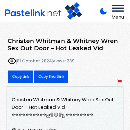
Menu
Christen Whitman & Whitney Wren
Sex Out Door – Hot Leaked Vid
01 October 2024
Views: 239
Copy Link
Copy Shortlink
Christen Whitman & Whitney Wren Sex Out
Door – Hot Leaked Vid
⭐⭐⭐⭐⭐⭐⭐⭐⭐⭐ஜ۩۞۩ஜ⭐⭐⭐⭐⭐⭐⭐⭐