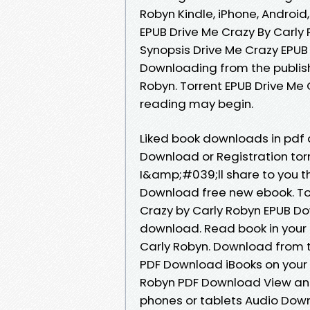
Robyn Kindle, iPhone, Android,
EPUB Drive Me Crazy By Carly 
Synopsis Drive Me Crazy EPUB
Downloading from the publis
Robyn. Torrent EPUB Drive Me
reading may begin.
Liked book downloads in pdf
Download or Registration to
I&amp;#039;ll share to you th
Download free new ebook. T
Crazy by Carly Robyn EPUB Do
download. Read book in your
Carly Robyn. Download from t
PDF Download iBooks on your 
Robyn PDF Download View and r
phones or tablets Audio Down