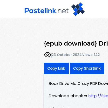
{epub download} Dri
23 October 2024
Views: 142
Copy Link
Copy Shortlink
Book Drive Me Crazy PDF Dow
Download ebook ➡
http://fil