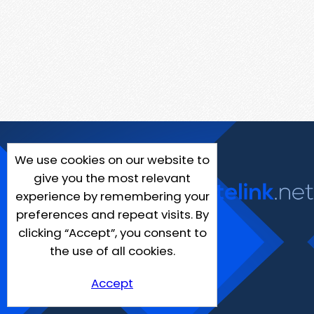
We use cookies on our website to
give you the most relevant
experience by remembering your
preferences and repeat visits. By
clicking “Accept”, you consent to
the use of all cookies.
Accept