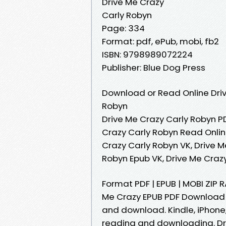
Drive Me Crazy
Carly Robyn
Page: 334
Format: pdf, ePub, mobi, fb2
ISBN: 9798989072224
Publisher: Blue Dog Press
Download or Read Online Driv
Robyn
Drive Me Crazy Carly Robyn PD
Crazy Carly Robyn Read Onlin
Crazy Carly Robyn VK, Drive M
Robyn Epub VK, Drive Me Craz
Format PDF | EPUB | MOBI ZIP
Me Crazy EPUB PDF Download 
and download. Kindle, iPhone,
reading and downloading. Dr