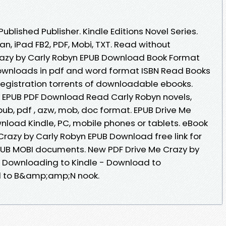
blished Publisher. Kindle Editions Novel Series.
an, iPad FB2, PDF, Mobi, TXT. Read without
azy by Carly Robyn EPUB Download Book Format
downloads in pdf and word format ISBN Read Books
egistration torrents of downloadable ebooks.
y EPUB PDF Download Read Carly Robyn novels,
 epub, pdf , azw, mob, doc format. EPUB Drive Me
nload Kindle, PC, mobile phones or tablets. eBook
Crazy by Carly Robyn EPUB Download free link for
PUB MOBI documents. New PDF Drive Me Crazy by
 Downloading to Kindle - Download to
d to B&amp;amp;N nook.