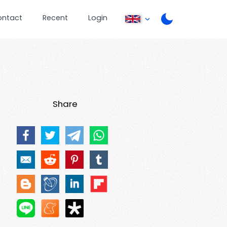
ontact
Recent
Login
Share