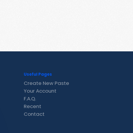
Useful Pages
Create New Paste
Your Account
F.A.Q.
Recent
Contact