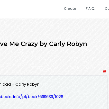
Create
F.A.Q.
C
ve Me Crazy by Carly Robyn
nload - Carly Robyn
esbooks.info/pl/book/699639/1026