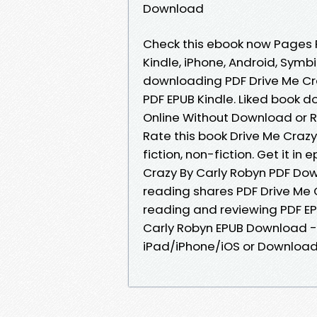
Download
Check this ebook now Pages Pu
Kindle, iPhone, Android, Symbi
downloading PDF Drive Me Cr
PDF EPUB Kindle. Liked book 
Online Without Download or R
Rate this book Drive Me Craz
fiction, non-fiction. Get it in
Crazy By Carly Robyn PDF Dow
reading shares PDF Drive Me 
reading and reviewing PDF E
Carly Robyn EPUB Download -
iPad/iPhone/iOS or Downloa