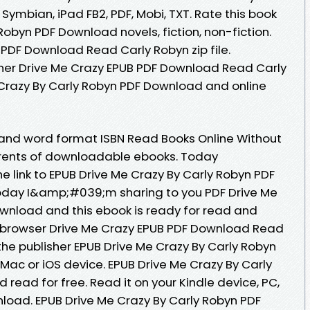
 Symbian, iPad FB2, PDF, Mobi, TXT. Rate this book
Robyn PDF Download novels, fiction, non-fiction.
 PDF Download Read Carly Robyn zip file.
her Drive Me Crazy EPUB PDF Download Read Carly
 Crazy By Carly Robyn PDF Download and online
 and word format ISBN Read Books Online Without
rrents of downloadable ebooks. Today
e link to EPUB Drive Me Crazy By Carly Robyn PDF
oday I&amp;#039;m sharing to you PDF Drive Me
wnload and this ebook is ready for read and
 browser Drive Me Crazy EPUB PDF Download Read
he publisher EPUB Drive Me Crazy By Carly Robyn
Mac or iOS device. EPUB Drive Me Crazy By Carly
ead for free. Read it on your Kindle device, PC,
load. EPUB Drive Me Crazy By Carly Robyn PDF