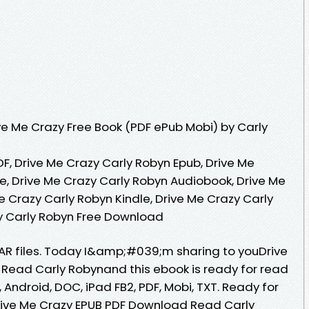
e Me Crazy Free Book (PDF ePub Mobi) by Carly
F, Drive Me Crazy Carly Robyn Epub, Drive Me
e, Drive Me Crazy Carly Robyn Audiobook, Drive Me
e Crazy Carly Robyn Kindle, Drive Me Crazy Carly
y Carly Robyn Free Download
 RAR files. Today I&amp;#039;m sharing to youDrive
Read Carly Robynand this ebook is ready for read
 Android, DOC, iPad FB2, PDF, Mobi, TXT. Ready for
ive Me Crazy EPUB PDF Download Read Carly