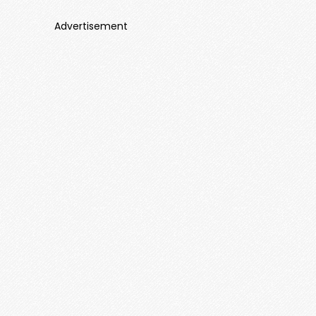
Advertisement