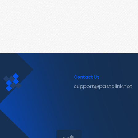
Contact Us
support@pastelink.net