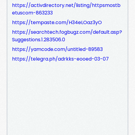
https://activdirectory.net/listing/httpsmostb
etuscom-863233
https://tempaste.com/H34eLOaz3yO
https://searchtech.fogbugz.com/default.asp?
Suggestions.1.283506.0
https://yamcode.com/untitled-89583
https://telegra.ph/adrkks-eooed-03-07