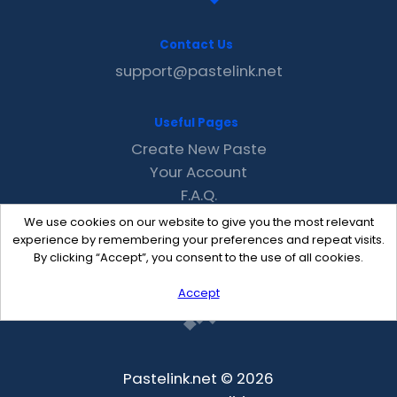
Contact Us
support@pastelink.net
Useful Pages
Create New Paste
Your Account
F.A.Q.
Recent
We use cookies on our website to give you the most relevant
Contact
experience by remembering your preferences and repeat visits.
By clicking “Accept”, you consent to the use of all cookies.
Accept
Pastelink.net © 2026