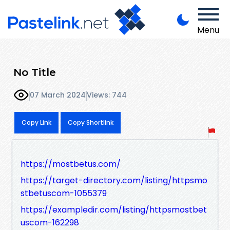
Menu
No Title
07 March 2024
Views: 744
Copy Link
Copy Shortlink
https://mostbetus.com/
https://target-directory.com/listing/httpsmo
stbetuscom-1055379
https://exampledir.com/listing/httpsmostbet
uscom-162298