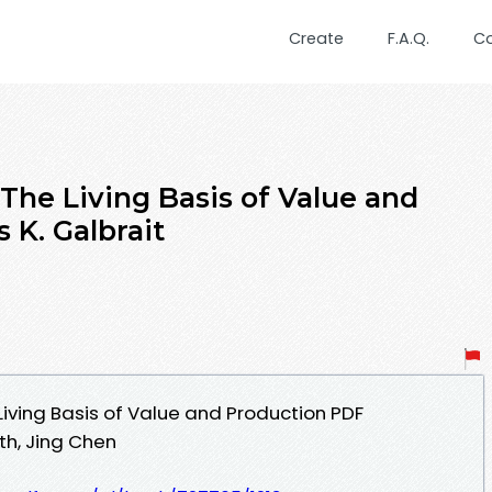
Create
F.A.Q.
C
The Living Basis of Value and
 K. Galbrait
Living Basis of Value and Production PDF
th, Jing Chen