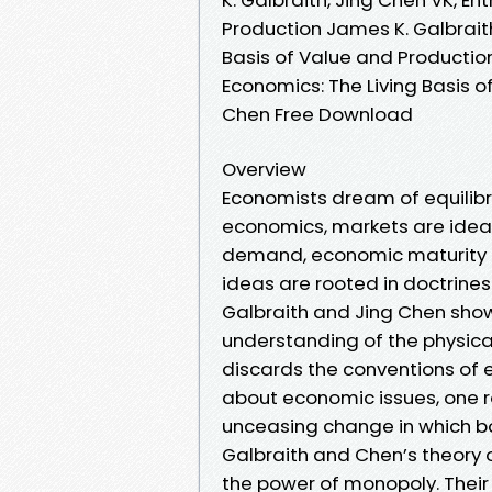
Production James K. Galbraith
Basis of Value and Production
Economics: The Living Basis o
Chen Free Download
Overview
Economists dream of equilibr
economics, markets are ideal
demand, economic maturity is
ideas are rooted in doctrine
Galbraith and Jing Chen show,
understanding of the physica
discards the conventions of e
about economic issues, one r
unceasing change in which bo
Galbraith and Chen’s theory o
the power of monopoly. Their