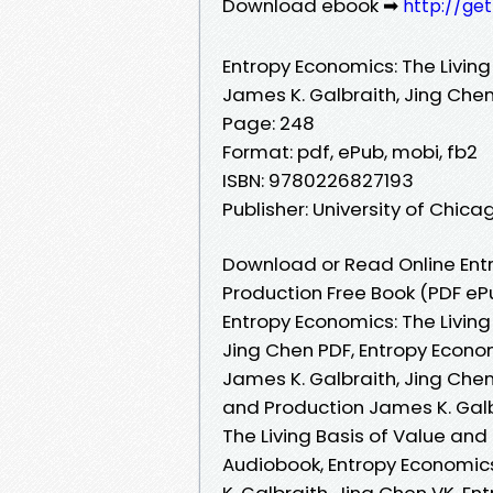
Download ebook ➡
http://ge
Entropy Economics: The Living
James K. Galbraith, Jing Che
Page: 248
Format: pdf, ePub, mobi, fb2
ISBN: 9780226827193
Publisher: University of Chica
Download or Read Online Entr
Production Free Book (PDF eP
Entropy Economics: The Living
Jing Chen PDF, Entropy Econom
James K. Galbraith, Jing Chen
and Production James K. Galb
The Living Basis of Value and
Audiobook, Entropy Economics
K. Galbraith, Jing Chen VK, En