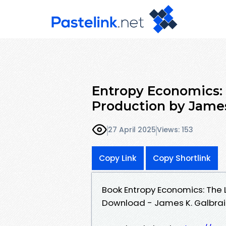
Entropy Economics: 
Production by James
27 April 2025
Views: 153
Copy Link
Copy Shortlink
Book Entropy Economics: The 
Download - James K. Galbrai