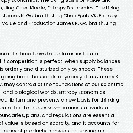
, Jing Chen Kindle, Entropy Economics: The Living
 James K. Galbraith, Jing Chen Epub VK, Entropy
f Value and Production James K. Galbraith, Jing
ium. It’s time to wake up. In mainstream
 if competition is perfect. When supply balances
 orderly and disturbed only by shocks. These
s going back thousands of years yet, as James K.
 they contradict the foundations of our scientific
l and biological worlds. Entropy Economics
quilibrium and presents a new basis for thinking
ooted in life processes—an unequal world of
undaries, plans, and regulations are essential.
f value is based on scarcity, and it accounts for
 theory of production covers increasing and