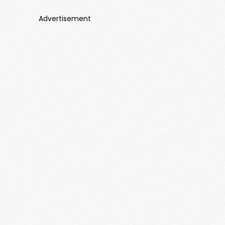
Advertisement