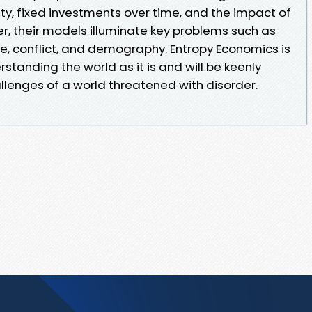
ty, fixed investments over time, and the impact of
er, their models illuminate key problems such as
te, conflict, and demography. Entropy Economics is
rstanding the world as it is and will be keenly
llenges of a world threatened with disorder.