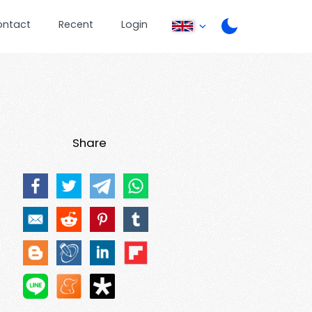
ontact
Recent
Login
Share