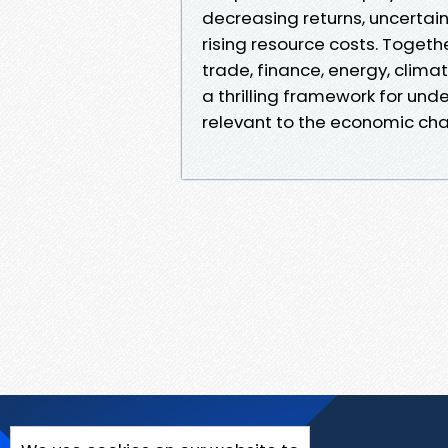
decreasing returns, uncertain
rising resource costs. Togeth
trade, finance, energy, clima
a thrilling framework for unde
relevant to the economic cha