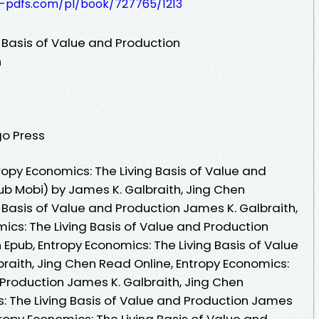
t-pdfs.com/pl/book/727765/1213
 Basis of Value and Production
n
go Press
opy Economics: The Living Basis of Value and
ub Mobi) by James K. Galbraith, Jing Chen
 Basis of Value and Production James K. Galbraith,
ics: The Living Basis of Value and Production
 Epub, Entropy Economics: The Living Basis of Value
raith, Jing Chen Read Online, Entropy Economics:
 Production James K. Galbraith, Jing Chen
: The Living Basis of Value and Production James
tropy Economics: The Living Basis of Value and